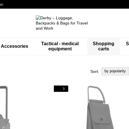
on
Tactical - medical
Shopping
S
Accessories
equipment
carts
by popularity
Sort:
3