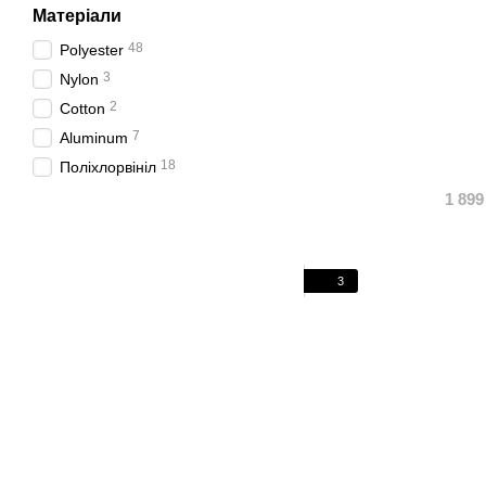
Матеріали
48
Polyester
3
Nylon
2
Cotton
7
Aluminum
18
Поліхлорвініл
1 899
3