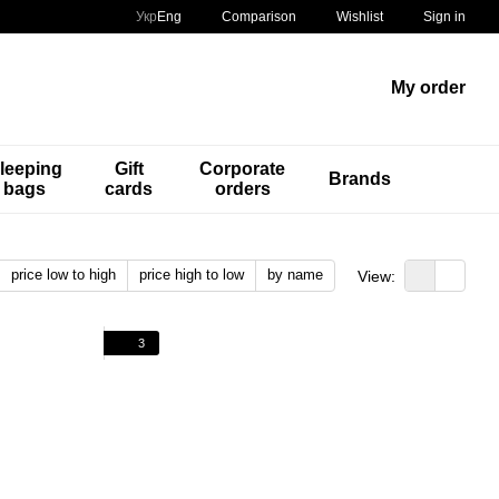
Comparison
Укр
Eng
Wishlist
Sign in
My order
leeping
Gift
Corporate
Brands
bags
cards
orders
price low to high
price high to low
by name
View:
3