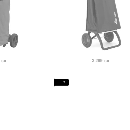
 грн
3 299 грн
3