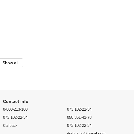
Show all
Contact info
0-800-213-100
073 102-22-34
073 102-22-34
050 351-41-78
073 102-22-34
Callback
derbykiev@gmail.com