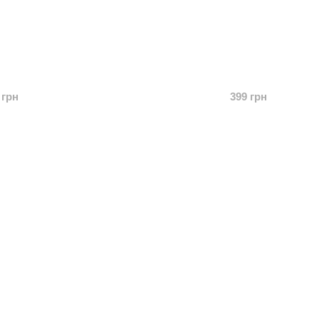
 грн
399 грн