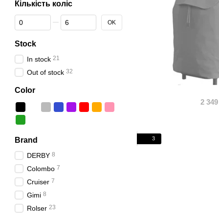
Кількість коліс
From Кількість коліс
To Кількість коліс
OK
Stock
21
In stock
32
Out of stock
Color
2 349
3
Brand
8
DERBY
7
Colombo
7
Cruiser
8
Gimi
23
Rolser