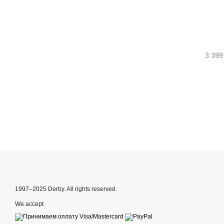
3 399
1997–2025 Derby. All rights reserved.
We accept