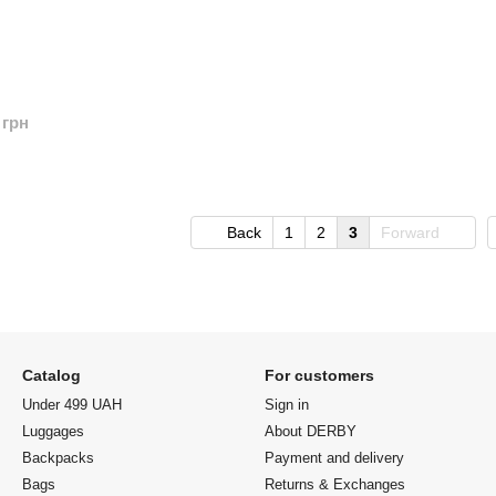
 грн
Back
1
2
3
Forward
Catalog
For customers
Under 499 UAH
Sign in
Luggages
About DERBY
Backpacks
Payment and delivery
Bags
Returns & Exchanges