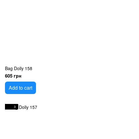
Bag Dolly 158
605 грн
Add to cart
3