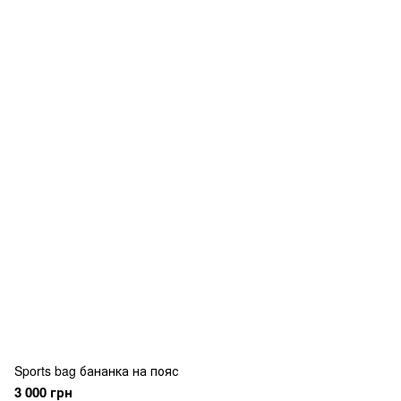
Sports bag бананка на пояс
3 000 грн