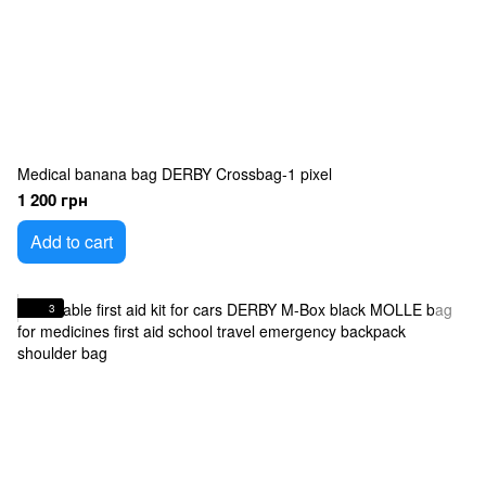
Medical banana bag DERBY Crossbag-1 pixel
1 200 грн
Add to cart
3