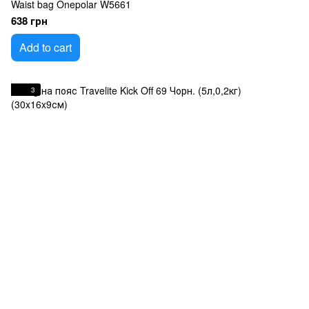
Waist bag Onepolar W5661
638 грн
Add to cart
3