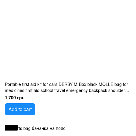
Portable first aid kit for cars DERBY M-Box black MOLLE bag for
medicines first aid school travel emergency backpack shoulder
bag
1 700 грн
Add to cart
3