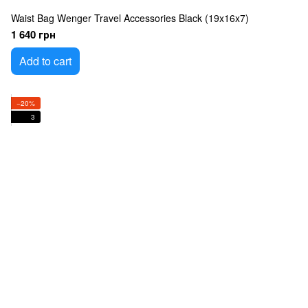
Waist Bag Wenger Travel Accessories Black (19x16x7)
1 640 грн
Add to cart
−20%
3