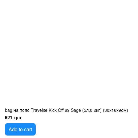
bag на пояс Travelite Kick Off 69 Sage (5л,0,2кг) (30x16x9см)
921 грн
Add to cart