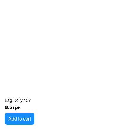
Bag Dolly 157
605 грн
Add to cart