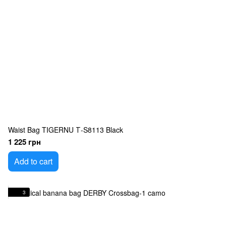
Waist Bag TIGERNU Т-S8113 Black
1 225 грн
Add to cart
3