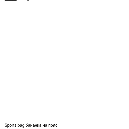
Sports bag бананка на пояс