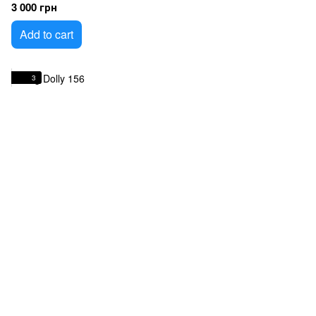
3 000 грн
Add to cart
3