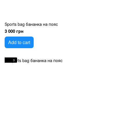
Sports bag бананка на пояс
3 000 грн
Add to cart
3