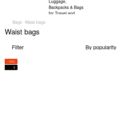
Bags
Waist bags
Waist bags
Filter
By popularity
−10%
3