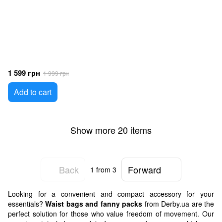
1 599 грн
1 999 грн
Add to cart
Show more 20 items
Back
Forward
1
from 3
Looking for a convenient and compact accessory for your
essentials?
Waist bags and fanny packs
from Derby.ua are the
perfect solution for those who value freedom of movement. Our