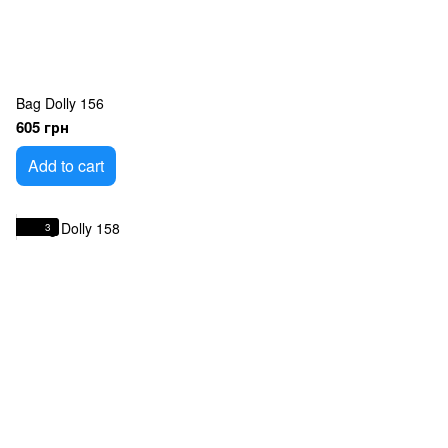
Bag Dolly 156
605 грн
Add to cart
3