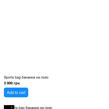
Sports bag бананка на пояс
3 000 грн
Add to cart
3