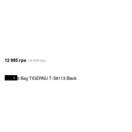
12 995 грн
14 439 грн
3