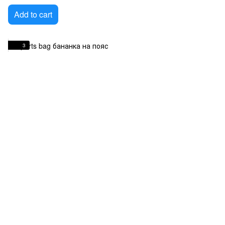
Add to cart
3