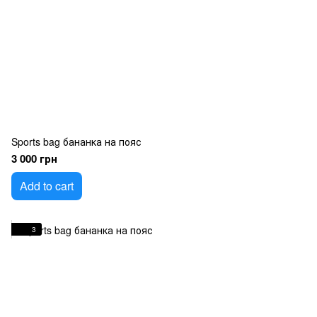
Sports bag бананка на пояс
3 000 грн
Add to cart
3