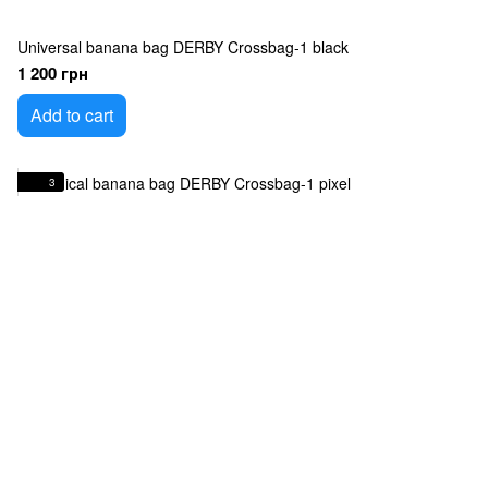
Universal banana bag DERBY Crossbag-1 black
1 200 грн
Add to cart
3