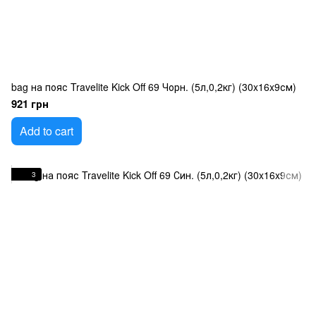
bag на пояс Travelite Kick Off 69 Чорн. (5л,0,2кг) (30x16x9см)
921 грн
Add to cart
3