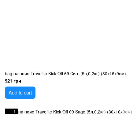
bag на пояс Travelite Kick Off 69 Син. (5л,0,2кг) (30x16x9см)
921 грн
Add to cart
3