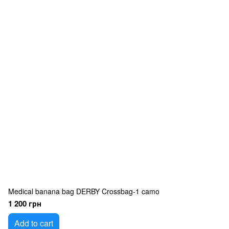
Medical banana bag DERBY Crossbag-1 camo
1 200 грн
Add to cart