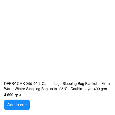
DERBY CMK 240-90-L Camouflage Sleeping Bag Blanket – Extra
Warm Winter Sleeping Bag up to -25°C | Double-Layer 400 g/m²
Insulated, Waterproof Oxford Shell, Omni-Heat Lining, Large
4 690 грн
240×90 cm Military Sleeping Bag
Add to cart