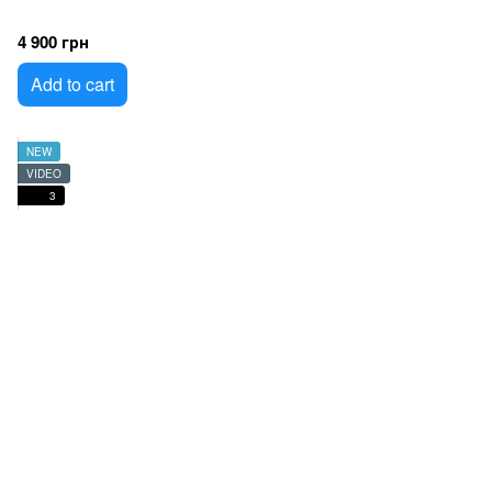
4 900 грн
Add to cart
NEW
VIDEO
3