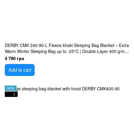
DERBY CMK 240-90-L Fleece khaki Sleeping Bag Blanket – Extra
Warm Winter Sleeping Bag up to -25°C | Double-Layer 400 g/m²
Insulated, Waterproof Oxford Shell, Fleece Lining, Large 240×90
4 790 грн
cm Military Sleeping Bag
Add to cart
NEW
3