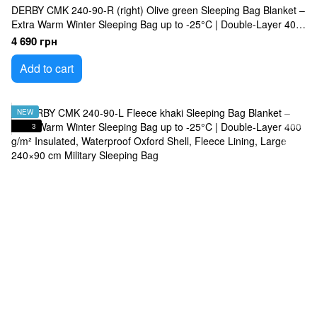
DERBY CMK 240-90-R (right) Olive green Sleeping Bag Blanket –
Extra Warm Winter Sleeping Bag up to -25°C | Double-Layer 400
g/m² Insulated, Waterproof Oxford Shell, Omni-Heat Lining, Large
4 690 грн
240×90 cm Military Sleeping Bag
Add to cart
NEW
3