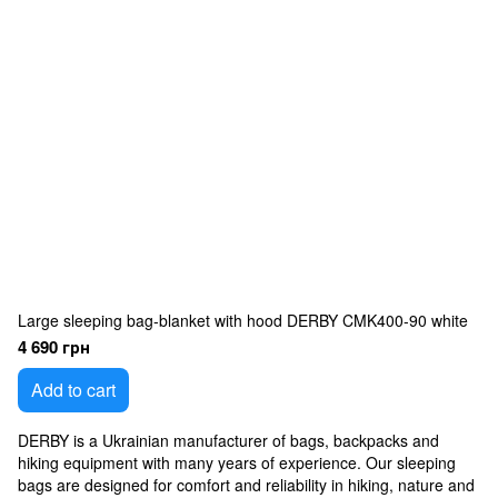
Large sleeping bag-blanket with hood DERBY CMK400-90 white
4 690 грн
Add to cart
DERBY is a Ukrainian manufacturer of bags, backpacks and
hiking equipment with many years of experience. Our sleeping
bags are designed for comfort and reliability in hiking, nature and