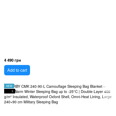
4 490 грн
Add to cart
NEW
3