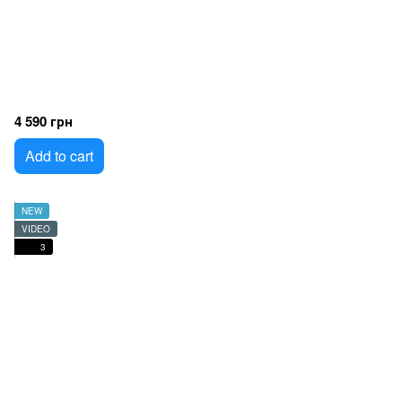
4 590 грн
Add to cart
NEW
VIDEO
3