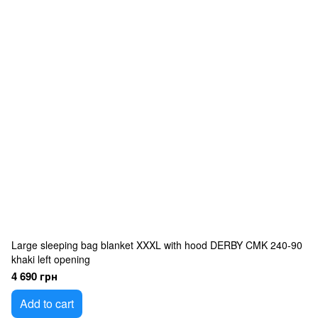
Large sleeping bag blanket XXXL with hood DERBY CMK 240-90
khaki left opening
4 690 грн
Add to cart