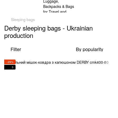
Sleeping bags
Derby sleeping bags - Ukrainian
production
Filter
By popularity
−29%
3