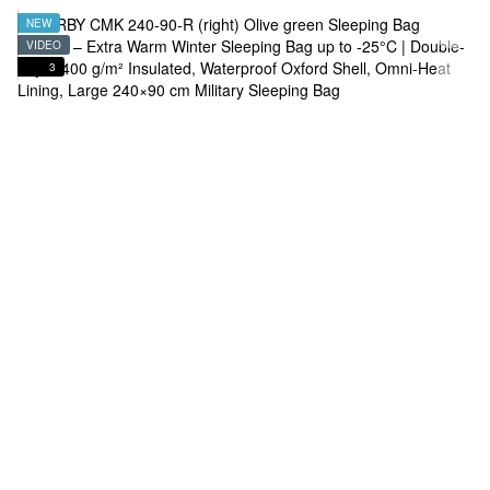
NEW
VIDEO
3