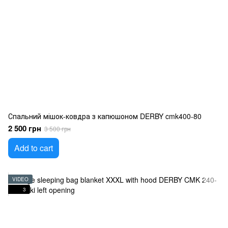
Спальний мішок-ковдра з капюшоном DERBY cmk400-80
2 500 грн
3 500 грн
Add to cart
VIDEO
3