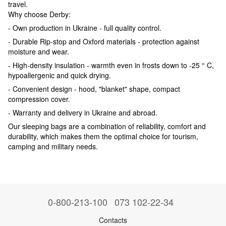
travel.
Why choose Derby:
- Own production in Ukraine - full quality control.
- Durable Rip-stop and Oxford materials - protection against
moisture and wear.
- High-density insulation - warmth even in frosts down to -25 ° C,
hypoallergenic and quick drying.
- Convenient design - hood, "blanket" shape, compact
compression cover.
- Warranty and delivery in Ukraine and abroad.
Our sleeping bags are a combination of reliability, comfort and
durability, which makes them the optimal choice for tourism,
camping and military needs.
0-800-213-100
073 102-22-34
Contacts