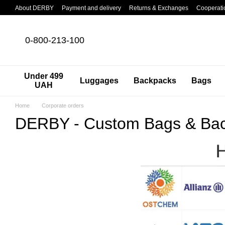
Skip to main content
About DERBY
Payment and delivery
Returns & Exchanges
Cooperati
0-800-213-100
Under 499
Luggages
Backpacks
Bags
UAH
Home
Corporate orders
DERBY - Custom Bags & Bac