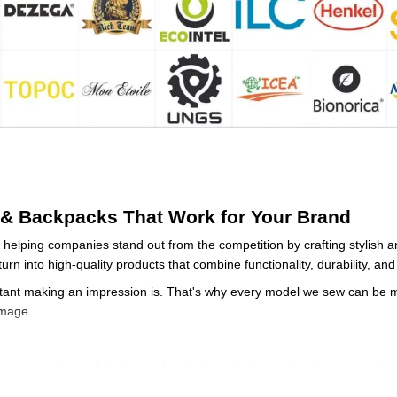
& Backpacks That Work for Your Brand
helping companies stand out from the competition by crafting stylish 
urn into high-quality products that combine functionality, durability, a
nt making an impression is. That's why every model we sew can be mo
image.
nce
— we know all the ins and outs of production and customer needs;
ing
— quality control from the first stitch to the finished product;