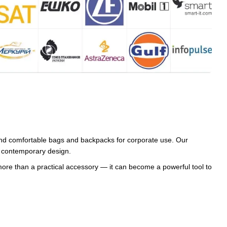
and comfortable bags and backpacks for corporate use. Our
nd contemporary design.
re than a practical accessory — it can become a powerful tool to