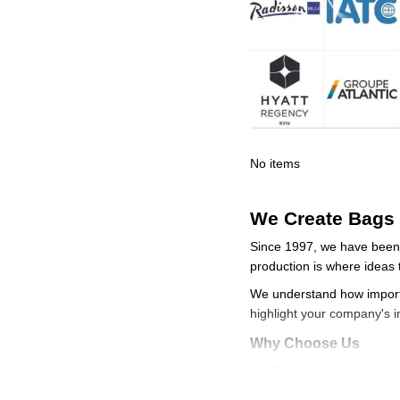
No items
We Create Bags 
Since 1997, we have been 
production is where ideas t
We understand how importa
highlight your company's 
Why Choose Us
25+ years of experie
In-house manufactur