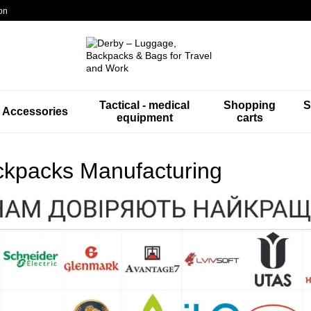
on
Tactical - medical
Shopping
S
Accessories
equipment
carts
kpacks Manufacturing