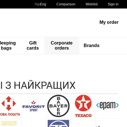
Comparison
Укр
Eng
Wishlist
Sign in
My order
leeping
Gift
Corporate
Brands
bags
cards
orders