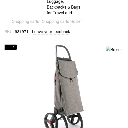
Shopping carts
Shopping carts Rolser
SKU:
931971
Leave your feedback
3