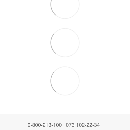
0-800-213-100
073 102-22-34