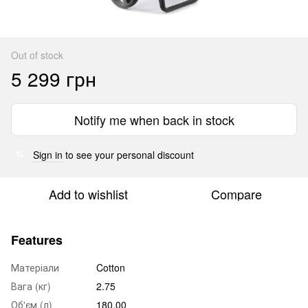
Out of stock
5 299 грн
Notify me when back in stock
Sign in
to see your personal discount
%
Add to wishlist
Compare
Features
Матеріали
Cotton
Вага (кг)
2.75
Об'єм (л)
180.00