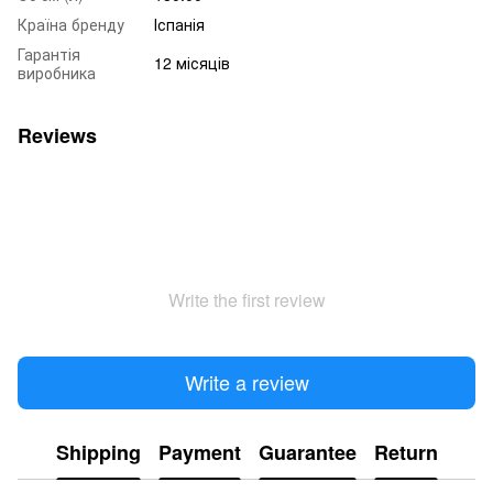
Країна бренду
Іспанія
Гарантія
12 місяців
виробника
Reviews
Write the first review
Write a review
Shipping
Payment
Guarantee
Return