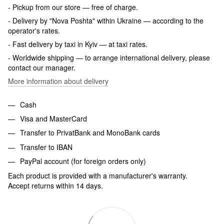
- Pickup from our store — free of charge.
- Delivery by "Nova Poshta" within Ukraine — according to the
operator's rates.
- Fast delivery by taxi in Kyiv — at taxi rates.
- Worldwide shipping — to arrange international delivery, please
contact our manager.
More information about delivery
Cash
Visa and MasterCard
Transfer to PrivatBank and MonoBank cards
Transfer to IBAN
PayPal account (for foreign orders only)
Each product is provided with a manufacturer's warranty.
Accept returns within 14 days.