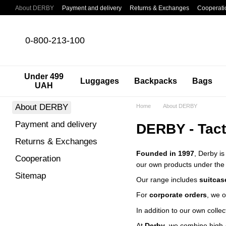
Skip to main content
About DERBY
Payment and delivery
Returns & Exchanges
Cooperati
0-800-213-100
Under 499
Luggages
Backpacks
Bags
UAH
About DERBY
Home
About DERBY
Payment and delivery
DERBY - Tact
Returns & Exchanges
Founded in 1997
, Derby is
Cooperation
our own products under th
Sitemap
Our range includes
suitcas
For
corporate orders
, we 
In addition to our own colle
At
Derby
, we combine high-