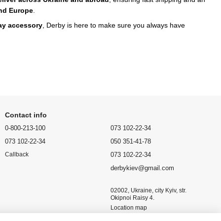
nd Europe
.
day accessory
, Derby is here to make sure you always have
Contact info
0-800-213-100
073 102-22-34
073 102-22-34
050 351-41-78
073 102-22-34
Callback
derbykiev@gmail.com
02002, Ukraine, city Kyiv, str.
Okipnoi Raisy 4.
Location map