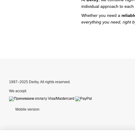
individual approach to each 
Whether you need a
reliab
everything you need, right b
1997–2025 Derby. All rights reserved.
We accept
Mobile version