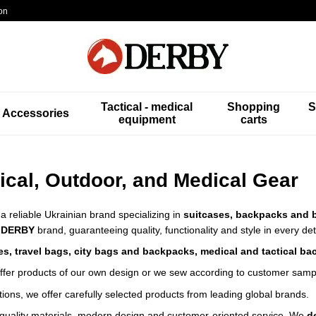
on
Tactical - medical
Shopping
S
Accessories
equipment
carts
ical, Outdoor, and Medical Gear
 a reliable Ukrainian brand specializing in
suitcases, backpacks and 
e
DERBY
brand, guaranteeing quality, functionality and style in every det
es, travel bags, city bags and backpacks, medical and tactical ba
offer products of our own design or we sew according to customer samp
ctions, we offer carefully selected products from leading global brands.
quality materials, modern design and customer-oriented service.
We
d