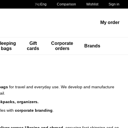
Comparison
Укр
Eng
Wishlist
Sign in
My order
leeping
Gift
Corporate
Brands
bags
cards
orders
bags
for travel and everyday use.
We develop and manufacture
ail.
ckpacks, organizers.
les with
corporate branding
.
eliver across Ukraine and abroad
, ensuring fast shipping and an