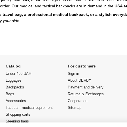
order.
Our medical and tactical backpacks are in demand in the
USA a
le travel bag, a professional medical backpack, or a stylish every
y your side
.
Catalog
For customers
Under 499 UAH
Sign in
Luggages
About DERBY
Backpacks
Payment and delivery
Bags
Returns & Exchanges
Accessories
Cooperation
Tactical - medical equipment
Sitemap
Shopping carts
Sleeping bags