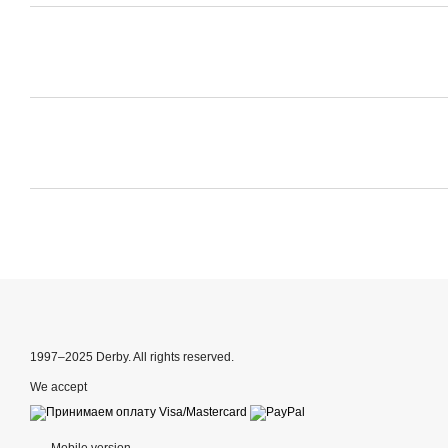
1997–2025 Derby. All rights reserved.
We accept