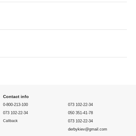
Contact info
0-800-213-100
073 102-22-34
073 102-22-34
050 351-41-78
073 102-22-34
Callback
derbykiev@gmail.com