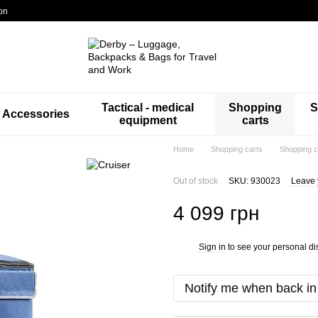
on
Tactical - medical
Shopping
S
Accessories
equipment
carts
Home
Shopping carts
Shopping c
Out of stock
SKU: 930023
Leave 
4 099 грн
Sign in
to see your personal di
%
Notify me when back in