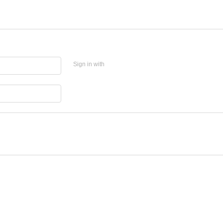
Sign in with