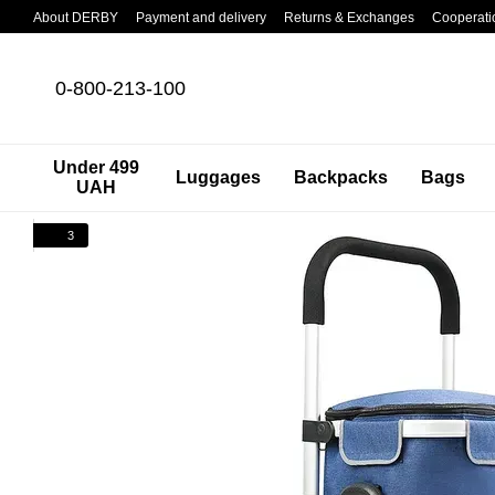
Skip to main content
About DERBY
Payment and delivery
Returns & Exchanges
Cooperati
0-800-213-100
Under 499
Luggages
Backpacks
Bags
UAH
3