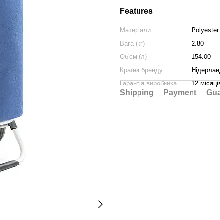
Features
Матеріали
Polyester
Вага (кг)
2.80
Об'єм (л)
154.00
Країна бренду
Нідерлан
Гарантія виробника
12 місяці
Shipping
Payment
Gua