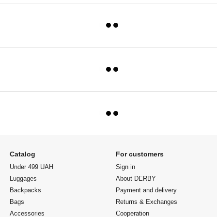
Catalog
For customers
Under 499 UAH
Sign in
Luggages
About DERBY
Backpacks
Payment and delivery
Bags
Returns & Exchanges
Accessories
Cooperation