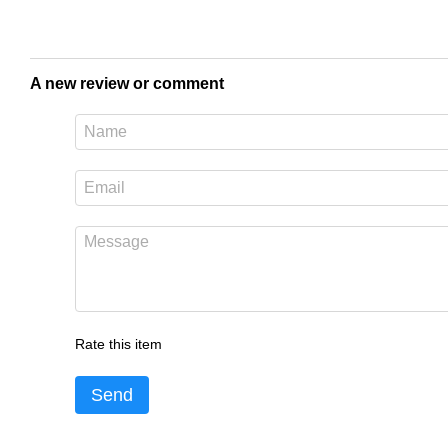
A new review or comment
Rate this item
Send