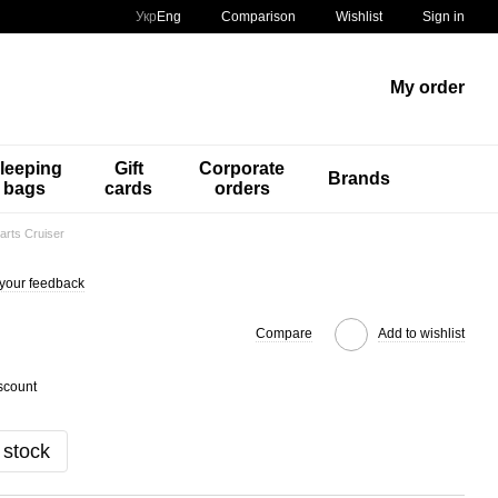
Comparison
Укр
Eng
Wishlist
Sign in
My order
leeping
Gift
Corporate
Brands
bags
cards
orders
arts Cruiser
your feedback
Compare
Add to wishlist
scount
 stock