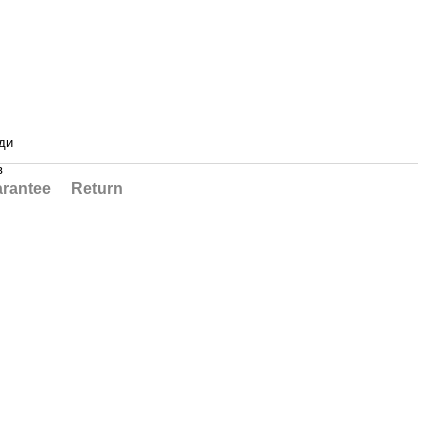
ди
в
rantee
Return