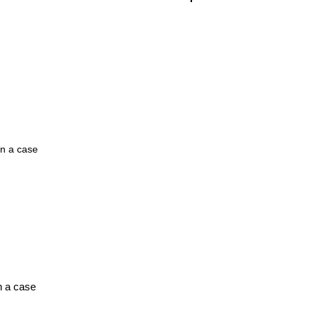
n a case