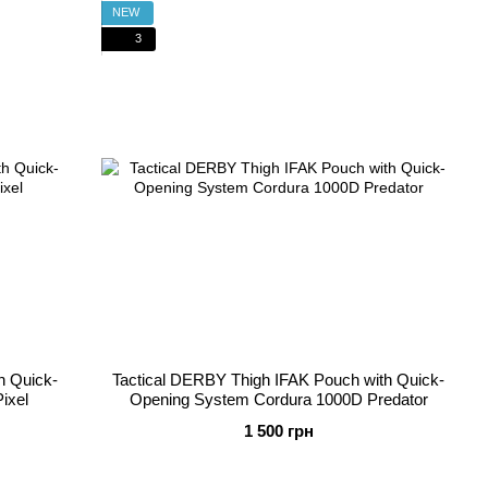
NEW
3
h Quick-
Tactical DERBY Thigh IFAK Pouch with Quick-
ixel
Opening System Cordura 1000D Predator
1 500 грн