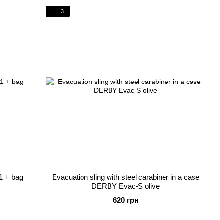
3
1 + bag
Evacuation sling with steel carabiner in a case
DERBY Evac-S olive
620 грн