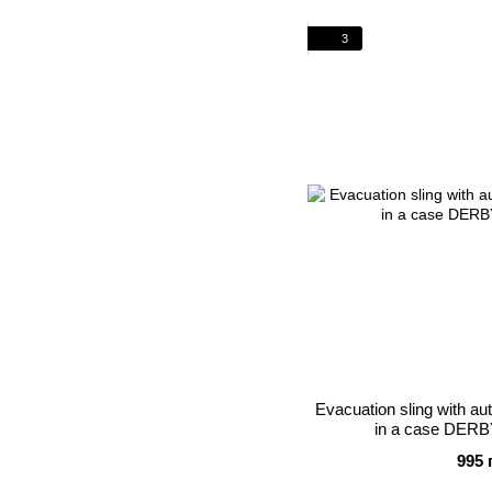
3
Evacuation sling with a
in a case DERB
995 