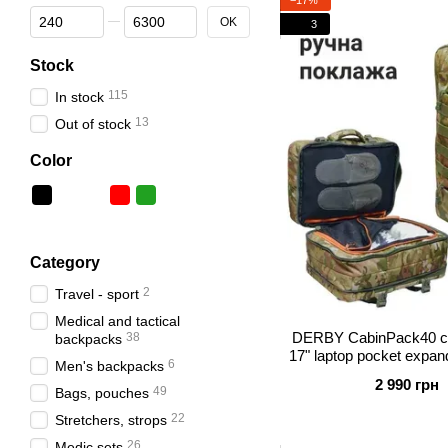
From Price, грн
To Price, грн
OK
3
Stock
115
In stock
13
Out of stock
Color
Category
2
Travel - sport
Medical and tactical
DERBY CabinPack40 ca
38
backpacks
17" laptop pocket expand
6
Men's backpacks
20 for trave
2 990 грн
49
Bags, pouches
22
Stretchers, strops
26
Medic sets