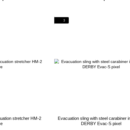
3
cuation stretcher HM-2
Evacuation sling with steel carabiner i
ve
DERBY Evac-S pixel