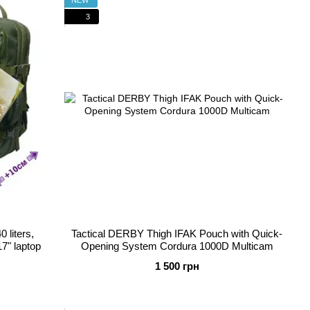
3
 liters,
Tactical DERBY Thigh IFAK Pouch with Quick-
7" laptop
Opening System Cordura 1000D Multicam
1 500 грн