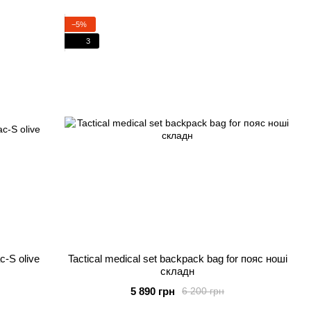
−5%
3
c-S olive
Tactical medical set backpack bag for пояс ноші
складн
5 890 грн
6 200 грн