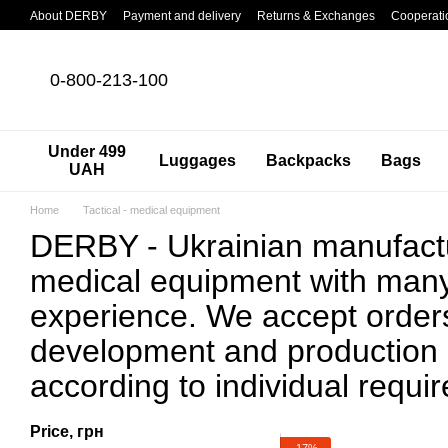
Skip to main content
About DERBY
Payment and delivery
Returns & Exchanges
Cooperati
0-800-213-100
Under 499
Luggages
Backpacks
Bags
UAH
Home
Tactical - medical equipment
DERBY - Ukrainian manufactur
medical equipment with many
experience. We accept orders
development and production
according to individual requi
Price, грн
−17%