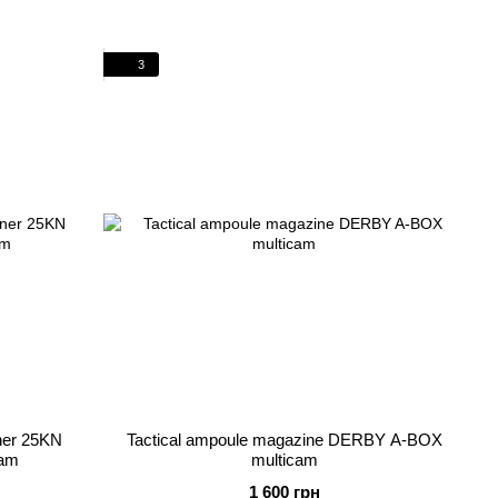
3
iner 25KN
Tactical ampoule magazine DERBY A-BOX
cam
multicam
1 600 грн