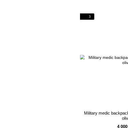
3
Military medic backp
oli
4 000