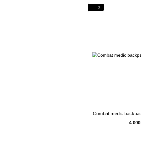
3
Combat medic backpa
4 000