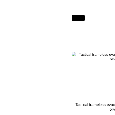
3
Tactical frameless eva
oli