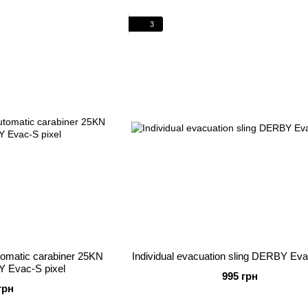
3
utomatic carabiner 25KN
Individual evacuation sling DERBY Eva
Y Evac-S pixel
995 грн
грн