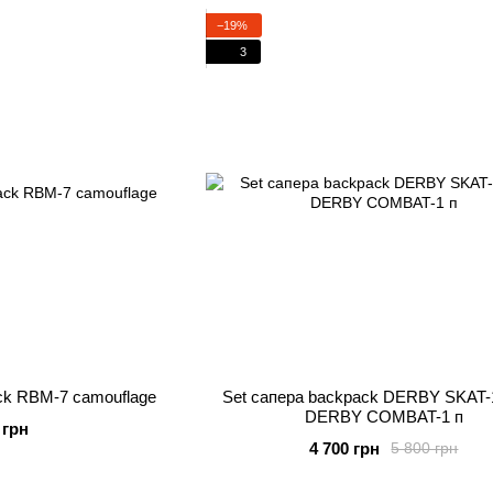
−19%
3
ck RBM-7 camouflage
Set сапера backpack DERBY SKAT-
DERBY COMBAT-1 п
 грн
4 700 грн
5 800 грн