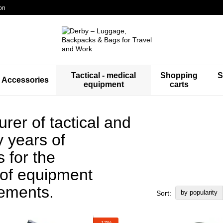
on
Tactical - medical
Shopping
S
Accessories
equipment
carts
er of tactical and
 years of
 for the
 of equipment
rements.
by popularity
Sort:
−17%