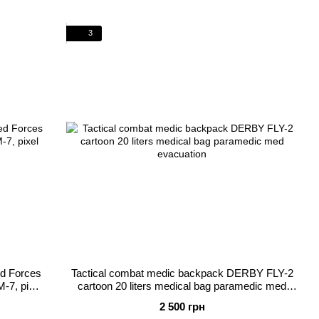
3
ed Forces
Tactical combat medic backpack DERBY FLY-2
M-7, pixel
cartoon 20 liters medical bag paramedic med
evacuation
2 500 грн