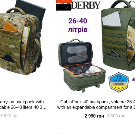
3
rry-on backpack with
CabinPack-40 backpack, volume 26-40
able 26-40 liters 40 30
with an expandable compartment for a 1
l camouflage
2 990 грн
3 600 грн
3 600 грн