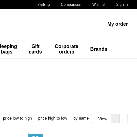
Comparison
Укр
Eng
Wishlist
Sign in
My order
leeping
Gift
Corporate
Brands
bags
cards
orders
price low to high
price high to low
by name
View:
NEW