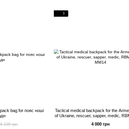
3
kpack bag for пояс ноші
Tactical medical backpack for the Arm
адн
of Ukraine, rescuer, sapper, medic, RB
MM14
4 000 грн
6 100 грн