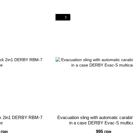
3
ack 2in1 DERBY RBM-7
Evacuation sling with automatic carab
ve
in a case DERBY Evac-S multi
 грн
995 грн