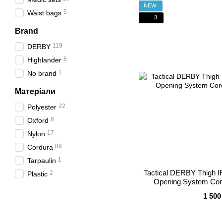
NEW
5
Waist bags
3
Brand
119
DERBY
8
Highlander
1
No brand
Матеріали
22
Polyester
8
Oxford
17
Nylon
89
Cordura
1
Tarpaulin
Tactical DERBY Thigh I
2
Plastic
Opening System Cor
1 500