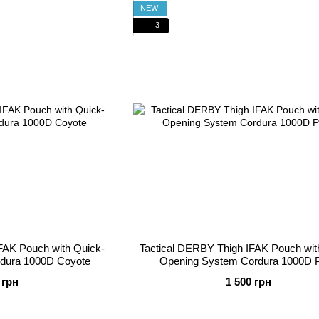
NEW
3
FAK Pouch with Quick-
Tactical DERBY Thigh IFAK Pouch wit
dura 1000D Coyote
Opening System Cordura 1000D P
 грн
1 500 грн