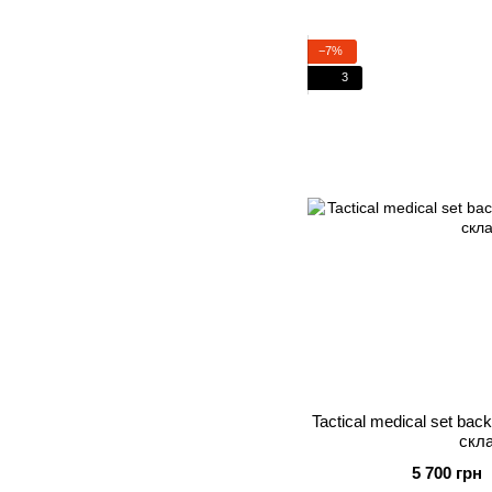
−7%
3
Tactical medical set bac
скл
5 700 грн