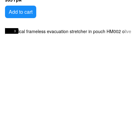
Add to cart
3