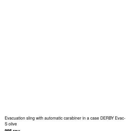
Evacuation sling with automatic carabiner in a case DERBY Evac-
S olive
995 грн