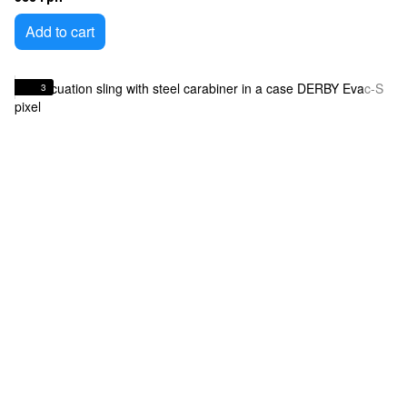
Add to cart
3