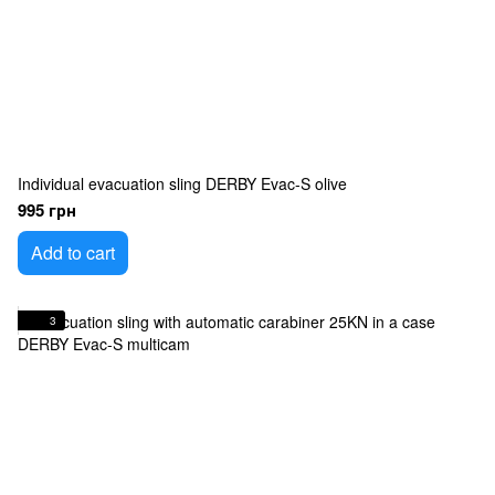
Individual evacuation sling DERBY Evac-S olive
995 грн
Add to cart
3