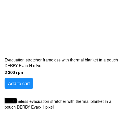
Evacuation stretcher frameless with thermal blanket in a pouch
DERBY Evac-H olive
2 300 грн
Add to cart
3