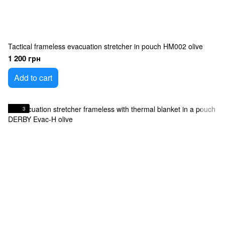
Tactical frameless evacuation stretcher in pouch HM002 olive
1 200 грн
Add to cart
3