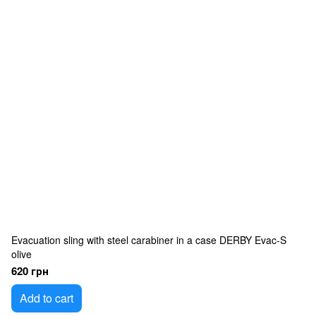
Evacuation sling with steel carabiner in a case DERBY Evac-S
olive
620 грн
Add to cart