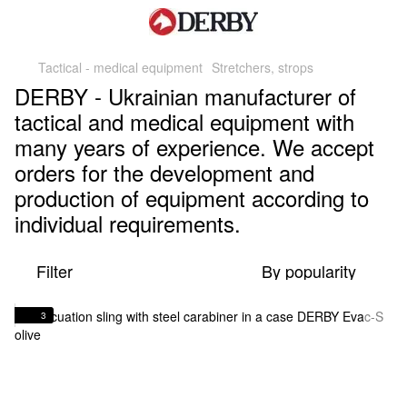
Tactical - medical equipment
Stretchers, strops
DERBY - Ukrainian manufacturer of
tactical and medical equipment with
many years of experience. We accept
orders for the development and
production of equipment according to
individual requirements.
Filter
By popularity
3