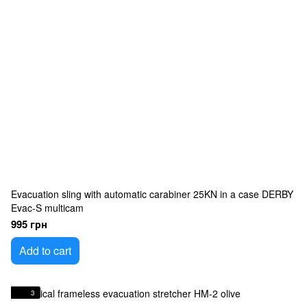
Evacuation sling with automatic carabiner 25KN in a case DERBY
Evac-S multicam
995 грн
Add to cart
3