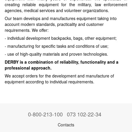
creating reliable equipment for the military, law enforcement
agencies, medical services and volunteer organizations.
Our team develops and manufactures equipment taking into
account modern standards, practicality and customer
requirements. We offer:
- individual development backpacks, bags, other equipment;
- manufacturing for specific tasks and conditions of use;
- use of high-quality materials and proven technologies.
DERBY is a combination of reliability, functionality and a
professional approach.
We accept orders for the development and manufacture of
equipment according to individual requirements.
0-800-213-100
073 102-22-34
Contacts