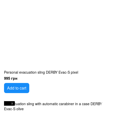
Personal evacuation sling DERBY Evac-S pixel
995 грн
Add to cart
3