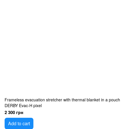
Frameless evacuation stretcher with thermal blanket in a pouch
DERBY Evac-H pixel
2 300 грн
Add to cart