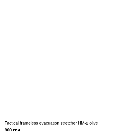
Tactical frameless evacuation stretcher HM-2 olive
900 грн