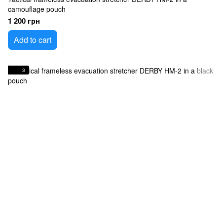
camouflage pouch
1 200 грн
Add to cart
3