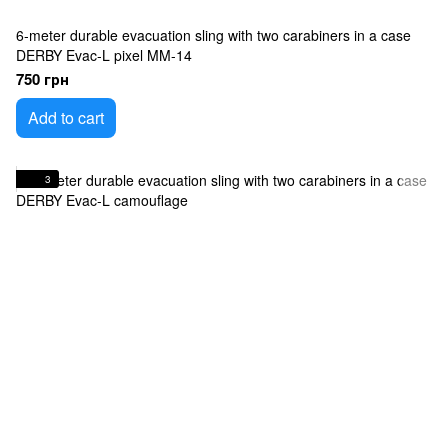
6-meter durable evacuation sling with two carabiners in a case
DERBY Evac-L pixel MM-14
750 грн
Add to cart
3