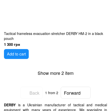
Tactical frameless evacuation stretcher DERBY HM-2 in a black
pouch
1 300 грн
Add to cart
Show more 2 item
Back
Forward
1
from 2
DERBY
is a Ukrainian manufacturer of tactical and medical
equipment with many years of experience. We specialize in