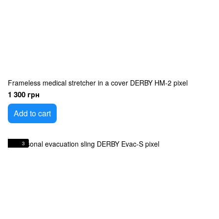
Frameless medical stretcher in a cover DERBY HM-2 pixel
1 300 грн
Add to cart
3