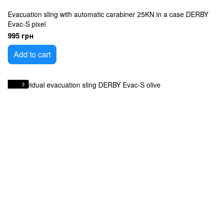
Evacuation sling with automatic carabiner 25KN in a case DERBY
Evac-S pixel
995 грн
Add to cart
3