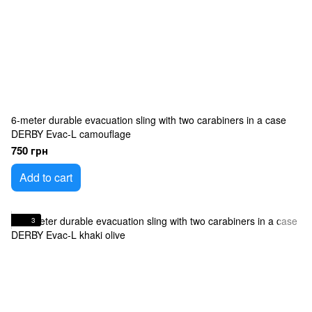
6-meter durable evacuation sling with two carabiners in a case
DERBY Evac-L camouflage
750 грн
Add to cart
3