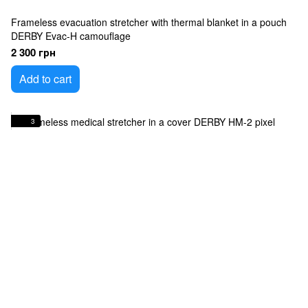
Frameless evacuation stretcher with thermal blanket in a pouch
DERBY Evac-H camouflage
2 300 грн
Add to cart
3