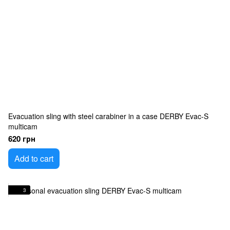
Evacuation sling with steel carabiner in a case DERBY Evac-S
multicam
620 грн
Add to cart
3