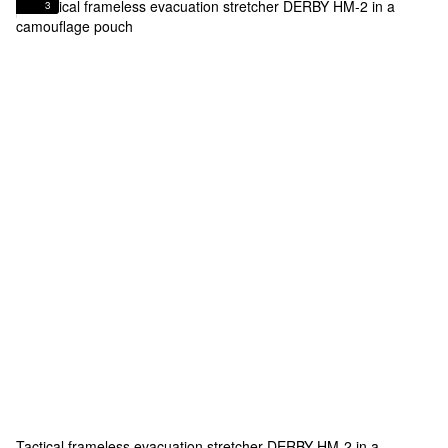
3
Tactical frameless evacuation stretcher DERBY HM-2 in a