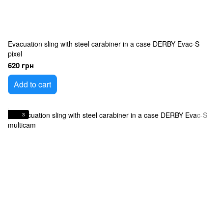
Evacuation sling with steel carabiner in a case DERBY Evac-S
pixel
620 грн
Add to cart
3