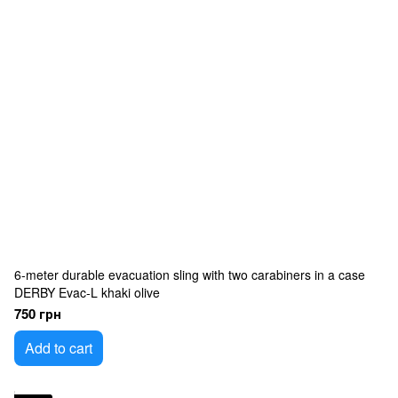
6-meter durable evacuation sling with two carabiners in a case
DERBY Evac-L khaki olive
750 грн
Add to cart