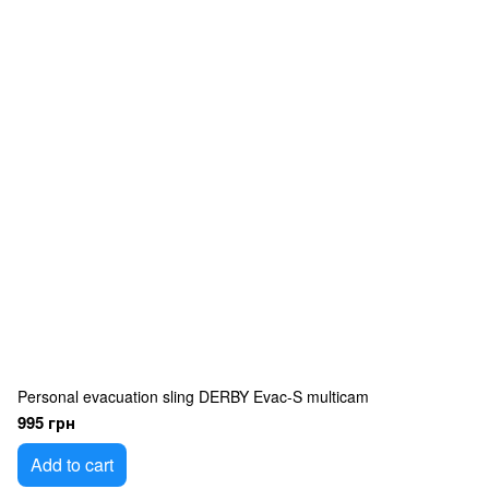
Personal evacuation sling DERBY Evac-S multicam
995 грн
Add to cart