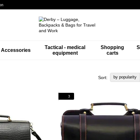
on
Tactical - medical
Shopping
S
Accessories
equipment
carts
by popularity
Sort:
3