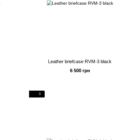
Leather briefcase RVM-3 black
6 500 грн
3