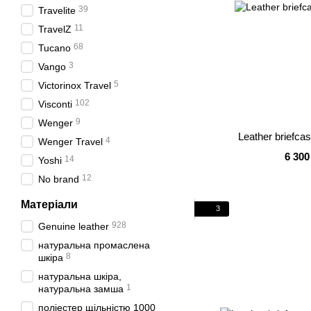
39
Travelite
11
TravelZ
68
Tucano
3
Vango
5
Victorinox Travel
102
Visconti
9
Wenger
Leather briefca
4
Wenger Travel
6 300
14
Yoshi
12
No brand
Матеріали
3
928
Genuine leather
натуральна промаслена
8
шкіра
натуральна шкіра,
1
натуральна замша
поліестер щільністю 1000