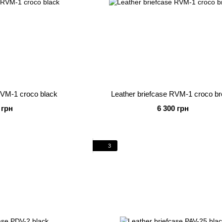
RVM-1 croco black
Leather briefcase RVM-1 croco b
 грн
6 300 грн
3