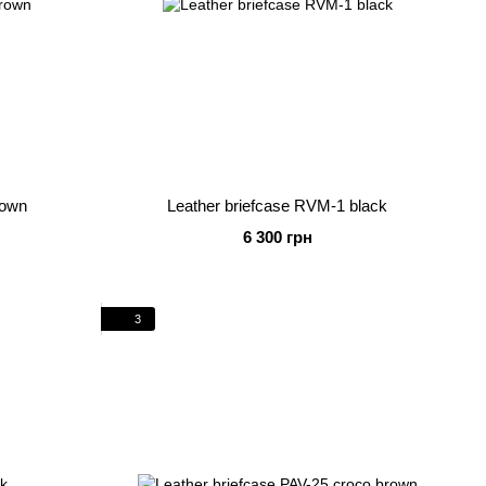
rown
Leather briefcase RVM-1 black
6 300 грн
3