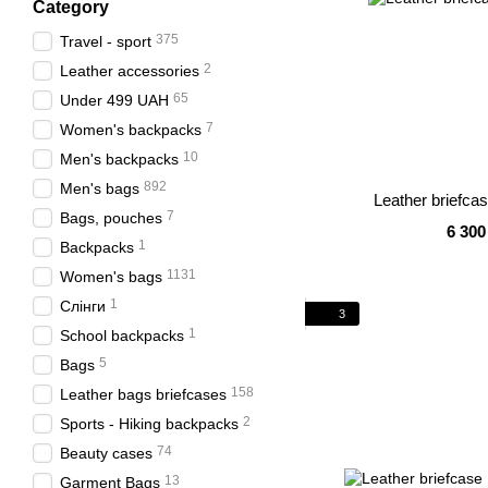
Category
375
Travel - sport
2
Leather accessories
65
Under 499 UAH
7
Women's backpacks
10
Men's backpacks
892
Men's bags
Leather briefca
7
Bags, pouches
6 300
1
Backpacks
1131
Women's bags
1
Слінги
3
1
School backpacks
5
Bags
158
Leather bags briefcases
2
Sports - Hiking backpacks
74
Beauty cases
13
Garment Bags