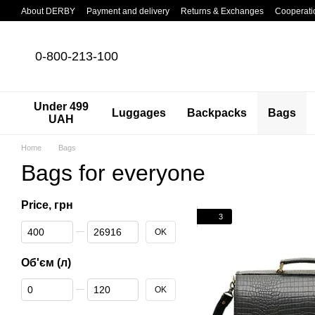
Skip to main content
About DERBY
Payment and delivery
Returns & Exchanges
Cooperati
0-800-213-100
Under 499
Luggages
Backpacks
Bags
UAH
Home
Bags
Bags for everyone
Price, грн
3
From Price, грн
To Price, грн
OK
Об'єм (л)
From Об'єм (л)
To Об'єм (л)
OK