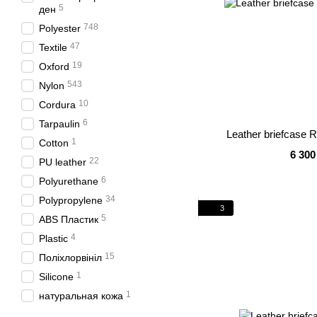
5
ден
748
Polyester
47
Textile
19
Oxford
543
Nylon
10
Cordura
6
Tarpaulin
Leather briefcase 
1
Cotton
6 300
22
PU leather
6
Polyurethane
34
Polypropylene
3
5
ABS Пластик
4
Plastic
15
Поліхлорвініл
1
Silicone
1
натуральная кожа