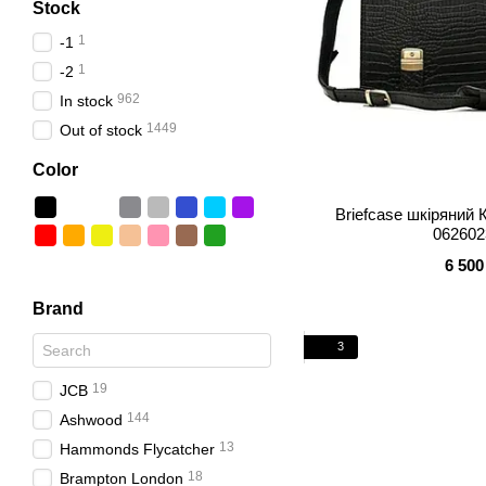
Stock
1
-1
1
-2
962
In stock
1449
Out of stock
Color
Briefcase шкіряни
062602
6 500
Brand
3
19
JCB
144
Ashwood
13
Hammonds Flycatcher
18
Brampton London