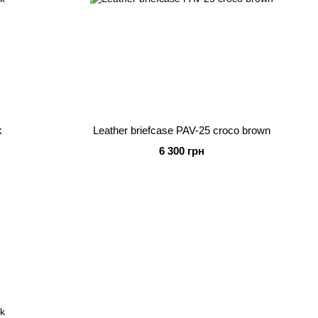
k
Leather briefcase PAV-25 croco brown
6 300 грн