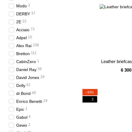
3
Modo
37
DERBY
22
2E
72
Acciaio
10
Adpel
238
Alex Rai
111
Bretton
1
Leather briefca
CabinZero
56
Daniel Ray
6 300
29
David Jones
61
Dolly
−33%
40
dr.Bond
3
19
Enrico Benetti
1
Epic
4
Gabol
2
Gewo