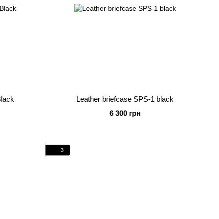
Black
Leather briefcase SPS-1 black
6 300 грн
3