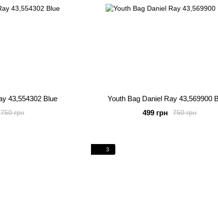
ay 43,554302 Blue
Youth Bag Daniel Ray 43,569900 
499 грн
750 грн
750 грн
3