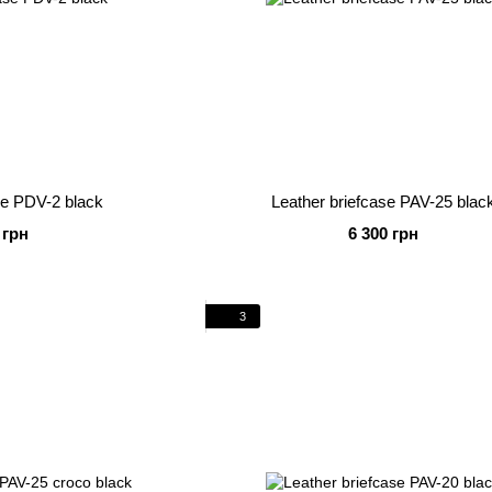
se PDV-2 black
Leather briefcase PAV-25 blac
 грн
6 300 грн
3