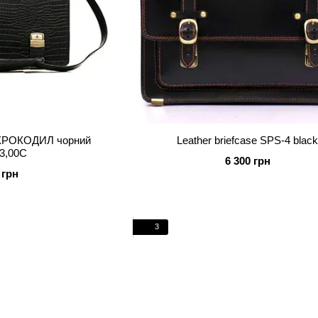
й КРОКОДИЛ чорний
Leather briefcase SPS-4 blac
3,00C
6 300 грн
 грн
3