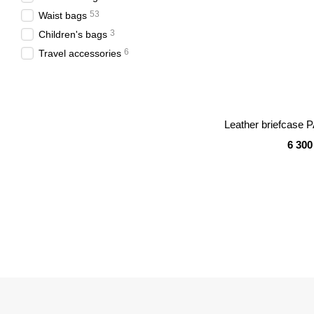
53
Waist bags
3
Children's bags
6
Travel accessories
Leather briefcase 
6 300