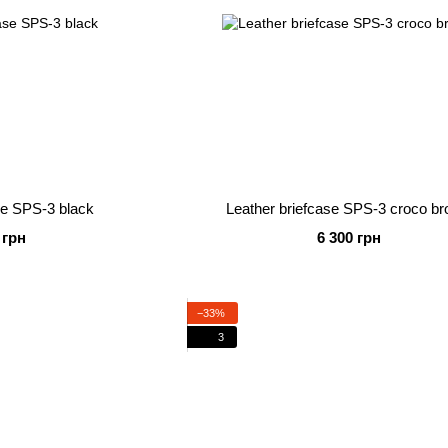
se SPS-3 black
Leather briefcase SPS-3 croco b
 грн
6 300 грн
−33%
3