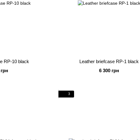
se RP-10 black
Leather briefcase RP-1 black
 грн
6 300 грн
3