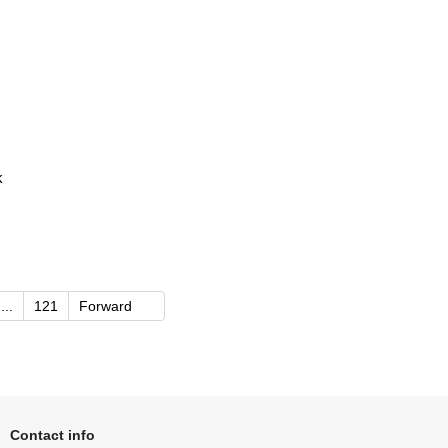
k
...
121
Forward
Contact info