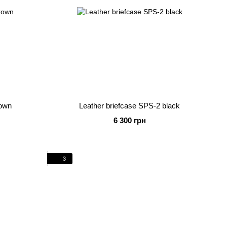
rown
Leather briefcase SPS-2 black
6 300 грн
3