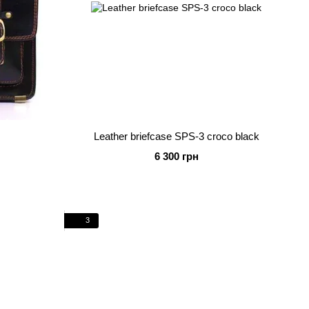
k
Leather briefcase SPS-3 croco black
6 300 грн
3