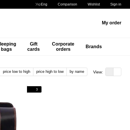
Comparison
Укр
Eng
Wishlist
Sign in
My order
leeping
Gift
Corporate
Brands
bags
cards
orders
price low to high
price high to low
by name
View:
3