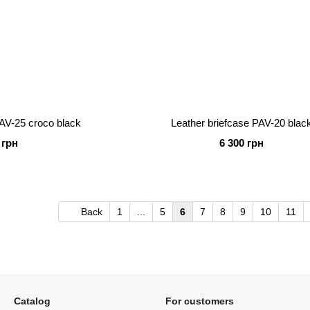
PAV-25 croco black
Leather briefcase PAV-20 blac
 грн
6 300 грн
Back
1
...
5
6
7
8
9
10
11
Catalog
For customers