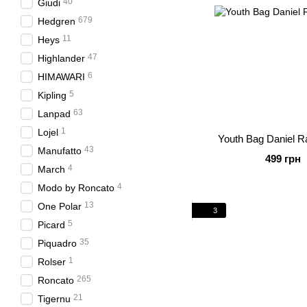
40
Giudi
679
Hedgren
11
Heys
47
Highlander
6
HIMAWARI
5
Kipling
63
Lanpad
1
Lojel
Youth Bag Daniel R
43
Manufatto
499 грн
4
March
4
Modo by Roncato
13
One Polar
3
5
Picard
35
Piquadro
1
Rolser
265
Roncato
21
Tigernu