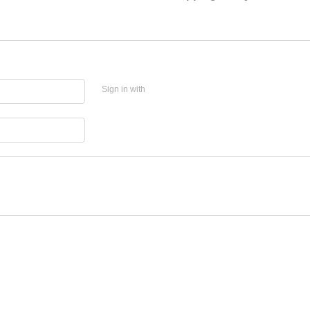
Sign in with