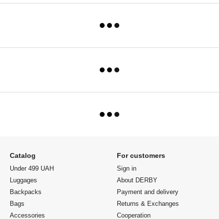
Catalog
For customers
Under 499 UAH
Sign in
Luggages
About DERBY
Backpacks
Payment and delivery
Bags
Returns & Exchanges
Accessories
Cooperation