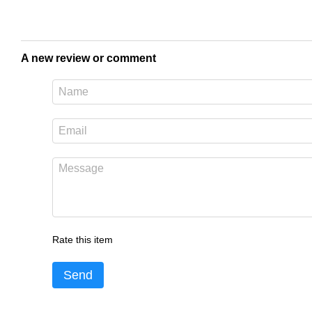
A new review or comment
Rate this item
Send