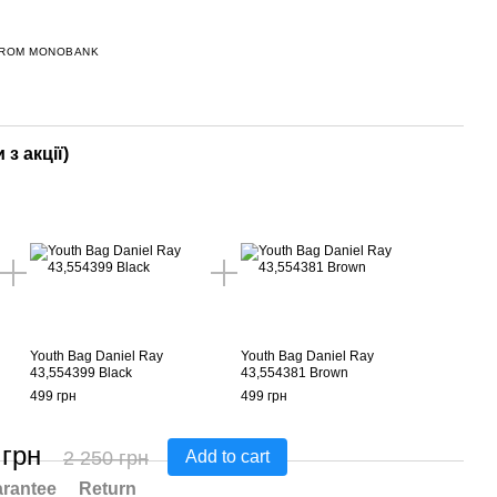
FROM MONOBANK
 з акції)
Youth Bag Daniel Ray
Youth Bag Daniel Ray
43,554399 Black
43,554381 Brown
499 грн
499 грн
 грн
2 250 грн
Add to cart
rantee
Return