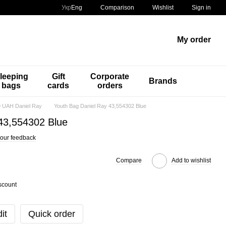
Comparison
Укр
Eng
Wishlist
Sign in
My order
leeping
Gift
Corporate
Brands
bags
cards
orders
 UAH Daniel Ray
Youth Bag Daniel Ray 43,554302 Blue
43,554302 Blue
our feedback
Compare
Add to wishlist
scount
it
Quick order