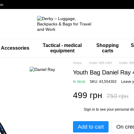
on
Tactical - medical
Shopping
S
Accessories
equipment
carts
Home
Under 499 UAH
Under 499
Youth Bag Daniel Ray 
In stock
SKU: 43,554302
Leave y
499 грн
750 грн
Sign in
to see your personal di
%
Add to cart
On cred