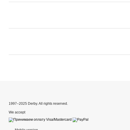
1997–2025 Derby. All rights reserved.
We accept