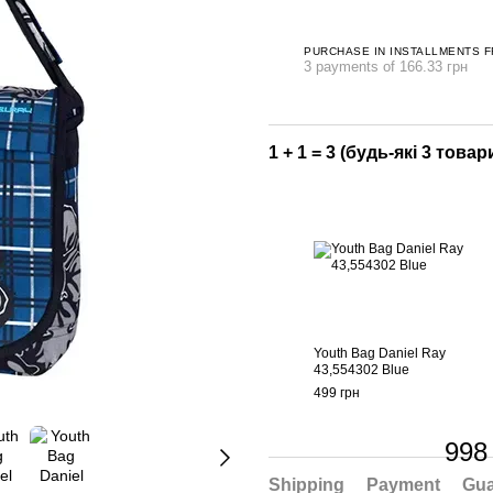
PURCHASE IN INSTALLMENTS 
3 payments of 166.33 грн
1 + 1 = 3 (будь-які 3 товари
Youth Bag Daniel Ray
43,554302 Blue
499 грн
998
Shipping
Payment
Gua