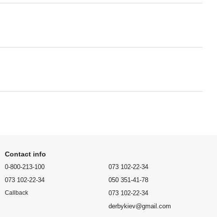
Contact info
0-800-213-100
073 102-22-34
073 102-22-34
050 351-41-78
073 102-22-34
Callback
derbykiev@gmail.com