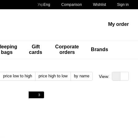
Comparison
Укр
Eng
Wishlist
Sign in
My order
leeping
Gift
Corporate
Brands
bags
cards
orders
price low to high
price high to low
by name
View:
3