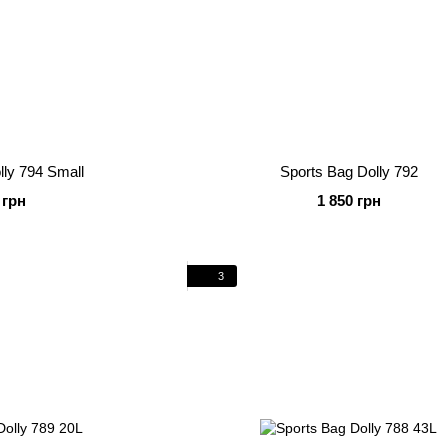
lly 794 Small
Sports Bag Dolly 792
 грн
1 850 грн
3