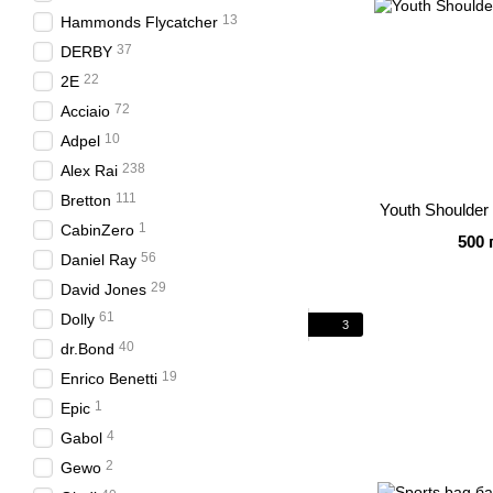
13
Hammonds Flycatcher
37
DERBY
22
2E
72
Acciaio
10
Adpel
238
Alex Rai
111
Bretton
Youth Shoulder
1
CabinZero
500 
56
Daniel Ray
29
David Jones
61
Dolly
3
40
dr.Bond
19
Enrico Benetti
1
Epic
4
Gabol
2
Gewo