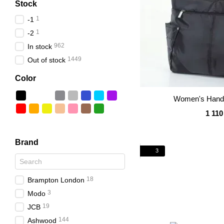
Stock
1
-1
1
-2
962
In stock
1449
Out of stock
Color
Women's Handb
1 110
Brand
3
18
Brampton London
3
Modo
19
JCB
144
Ashwood