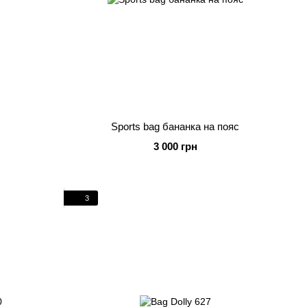
Sports bag бананка на пояс
3 000 грн
3