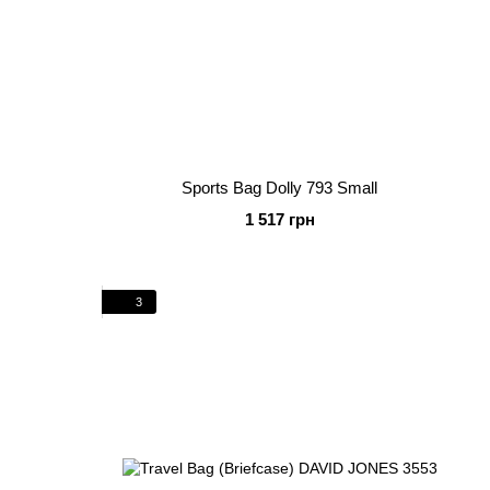
Sports Bag Dolly 793 Small
1 517 грн
3