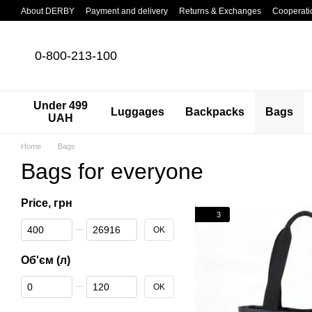
Skip to main content
About DERBY
Payment and delivery
Returns & Exchanges
Cooperati
0-800-213-100
Under 499
Luggages
Backpacks
Bags
UAH
Home
Bags
Bags for everyone
Price, грн
3
From Price, грн
To Price, грн
OK
Об'єм (л)
From Об'єм (л)
To Об'єм (л)
OK