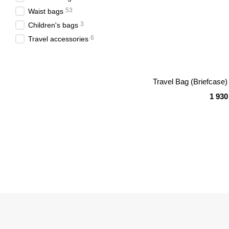
53
Waist bags
3
Children's bags
6
Travel accessories
Travel Bag (Briefcas
1 930