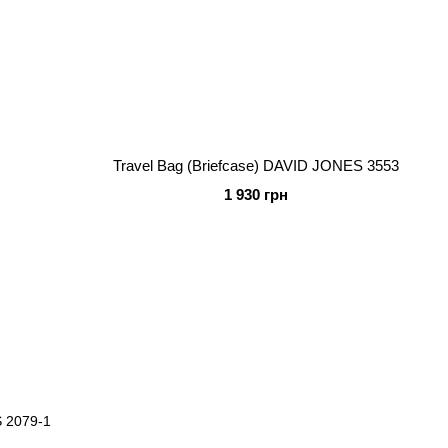
Travel Bag (Briefcase) DAVID JONES 3553
1 930 грн