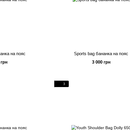
нанка на пояс
Sports bag бананка на пояс
 грн
3 000 грн
3