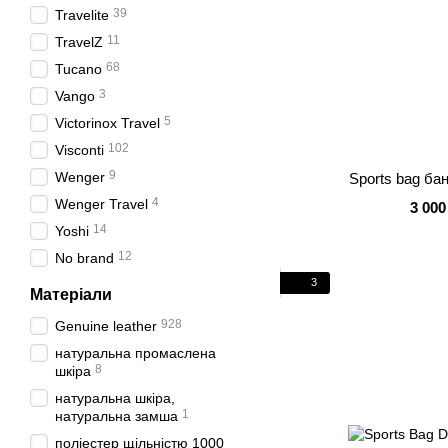
39
Travelite
11
TravelZ
68
Tucano
3
Vango
5
Victorinox Travel
102
Visconti
9
Wenger
Sports bag ба
4
Wenger Travel
3 000
14
Yoshi
12
No brand
3
Матеріали
928
Genuine leather
натуральна промаслена
8
шкіра
натуральна шкіра,
1
натуральна замша
поліестер щільністю 1000