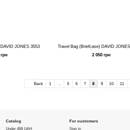
e) DAVID JONES 3553
Travel Bag (Briefcase) DAVID JONES
 грн
2 050 грн
Back
1
...
5
6
7
8
9
10
11
Catalog
For customers
Under 499 UAH
Sign in