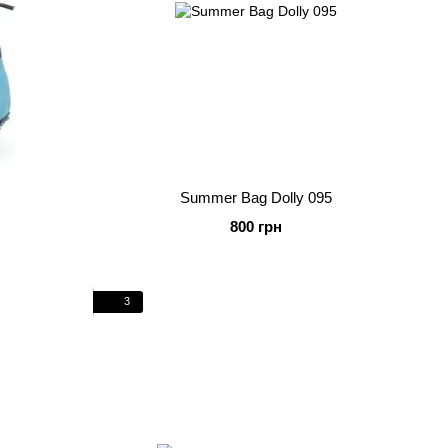
Summer Bag Dolly 095
800 грн
3