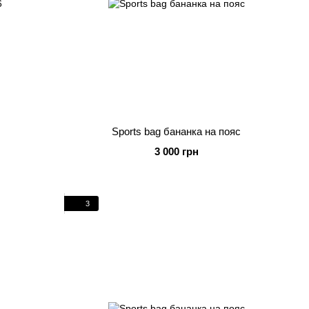
Sports bag бананка на пояс
3 000 грн
3