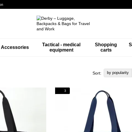
on
Tactical - medical
Shopping
S
Accessories
equipment
carts
by popularity
Sort:
3