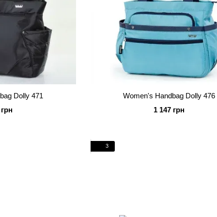
ag Dolly 471
Women's Handbag Dolly 476
 грн
1 147 грн
3