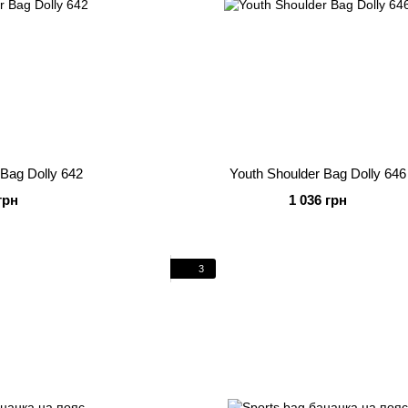
 Bag Dolly 642
Youth Shoulder Bag Dolly 646
грн
1 036 грн
3