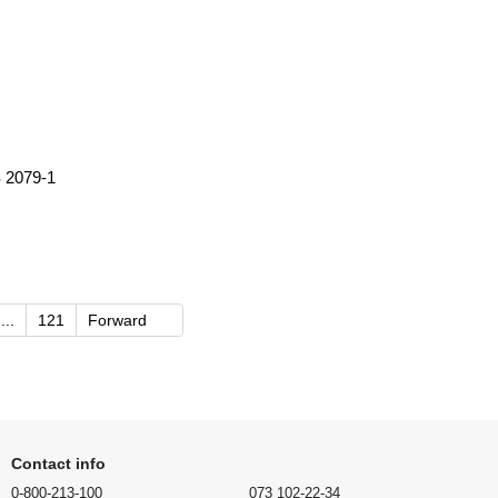
 2079-1
...
121
Forward
Contact info
0-800-213-100
073 102-22-34