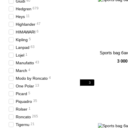
40
Giudi
679
Hedgren
11
Heys
47
Highlander
6
HIMAWARI
5
Kipling
63
Lanpad
Sports bag ба
1
Lojel
3 000
43
Manufatto
4
March
4
Modo by Roncato
3
13
One Polar
5
Picard
35
Piquadro
1
Rolser
265
Roncato
21
Tigernu