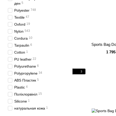
5
ден
748
Polyester
47
Textile
19
Oxford
543
Nylon
10
Cordura
Sports Bag Do
6
Tarpaulin
1 795
1
Cotton
22
PU leather
6
Polyurethane
3
34
Polypropylene
5
ABS Пластик
4
Plastic
15
Поліхлорвініл
1
Silicone
1
натуральная кожа