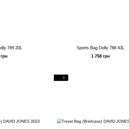
olly 789 20L
Sports Bag Dolly 788 43L
 грн
1 758 грн
3