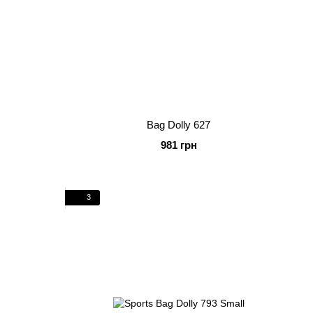
Bag Dolly 627
981 грн
3