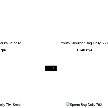
нанка на пояс
Youth Shoulder Bag Dolly 650
 грн
1 240 грн
3