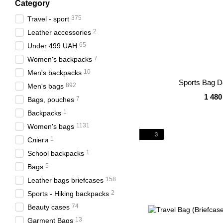
Category
375
Travel - sport
2
Leather accessories
65
Under 499 UAH
7
Women's backpacks
10
Men's backpacks
Sports Bag D
892
Men's bags
1 480
7
Bags, pouches
1
Backpacks
1131
Women's bags
3
1
Слінги
1
School backpacks
5
Bags
158
Leather bags briefcases
2
Sports - Hiking backpacks
74
Beauty cases
13
Garment Bags