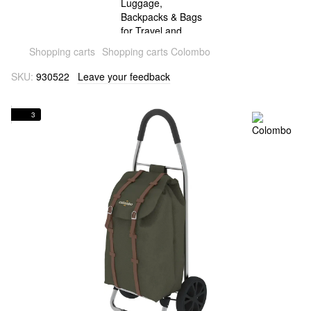
Shopping carts
Shopping carts Colombo
SKU:
930522
Leave your feedback
3