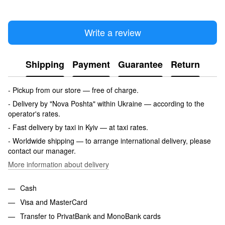
Write a review
Shipping
Payment
Guarantee
Return
- Pickup from our store — free of charge.
- Delivery by "Nova Poshta" within Ukraine — according to the
operator's rates.
- Fast delivery by taxi in Kyiv — at taxi rates.
- Worldwide shipping — to arrange international delivery, please
contact our manager.
More information about delivery
Cash
Visa and MasterCard
Transfer to PrivatBank and MonoBank cards