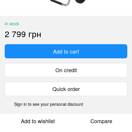
In stock
2 799 грн
Add to cart
On credit
Quick order
Sign in
to see your personal discount
%
Add to wishlist
Compare