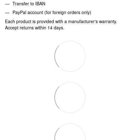
Transfer to IBAN
PayPal account (for foreign orders only)
Each product is provided with a manufacturer's warranty.
Accept returns within 14 days.