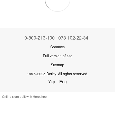
0-800-213-100
073 102-22-34
Contacts
Full version of site
Sitemap
1997–2025 Derby. All rights reserved.
Укр
Eng
Online store built with Horoshop