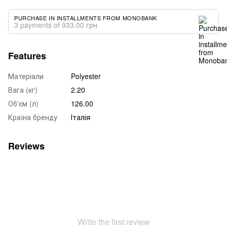
PURCHASE IN INSTALLMENTS FROM MONOBANK
3 payments of 933.00 грн
Features
Матеріали
Polyester
Вага (кг)
2.20
Об'єм (л)
126.00
Країна бренду
Італія
Reviews
Write the first review