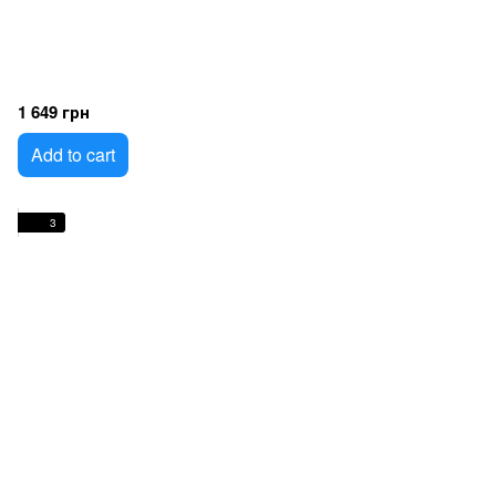
1 649 грн
Add to cart
3