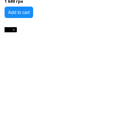
1 649 грн
Add to cart
3