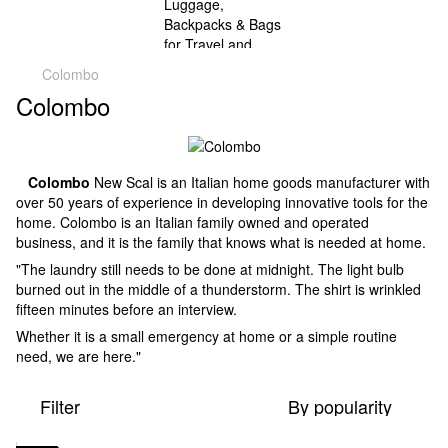
Colombo
Colombo
Colombo
New Scal is an Italian home goods manufacturer with
over 50 years of experience in developing innovative tools for the
home. Colombo is an Italian family owned and operated
business, and it is the family that knows what is needed at home.
"The laundry still needs to be done at midnight. The light bulb
burned out in the middle of a thunderstorm. The shirt is wrinkled
fifteen minutes before an interview.
Whether it is a small emergency at home or a simple routine
need, we are here."
Filter
By popularity