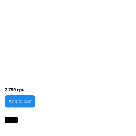
2 799 грн
Add to cart
3