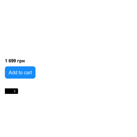
1 699 грн
Add to cart
3