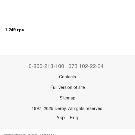
1 249 грн
0-800-213-100
073 102-22-34
Contacts
Full version of site
Sitemap
1997–2025 Derby. All rights reserved.
Укр
Eng
Online store built with Horoshop