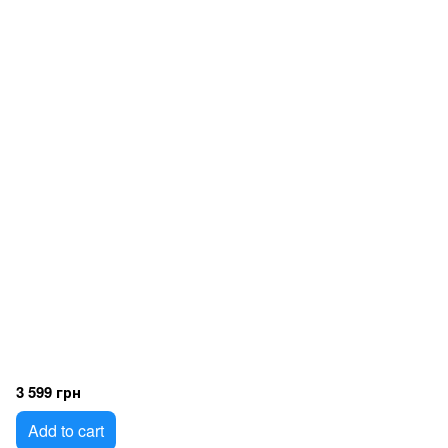
3 599 грн
Add to cart