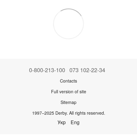
0-800-213-100
073 102-22-34
Contacts
Full version of site
Sitemap
1997–2025 Derby. All rights reserved.
Укр
Eng