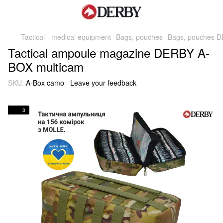
Tactical - medical equipment
Bags, pouches
Bags, pouches 
Tactical ampoule magazine DERBY A-
BOX multicam
SKU:
A-Box camo
Leave your feedback
3