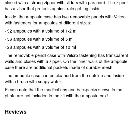
closed with a strong zipper with sliders with paracord. The zipper
has a visor that protects against rain getting inside.
Inside, the ampoule case has two removable panels with Velcro
with fasteners for ampoules of different sizes:
· 92 ampoules with a volume of 1-2 ml
· 36 ampoules with a volume of 5 ml
· 28 ampoules with a volume of 10 ml
The removable pencil case with Velcro fastening has transparent
walls and closes with a zipper. On the inner walls of the ampoule
case there are additional pockets made of durable mesh.
The ampoule case can be cleaned from the outside and inside
with a brush with soapy water.
Please note that the medications and backpacks shown in the
photo are not included in the kit with the ampoule box!
Reviews