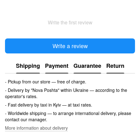
Write the first review
Write a review
Shipping
Payment
Guarantee
Return
- Pickup from our store — free of charge.
- Delivery by "Nova Poshta" within Ukraine — according to the
operator's rates.
- Fast delivery by taxi in Kyiv — at taxi rates.
- Worldwide shipping — to arrange international delivery, please
contact our manager.
More information about delivery