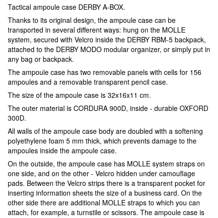
Tactical ampoule case DERBY A-BOX.
Thanks to its original design, the ampoule case can be
transported in several different ways: hung on the MOLLE
system, secured with Velcro inside the DERBY RBM-5 backpack,
attached to the DERBY MODO modular organizer, or simply put in
any bag or backpack.
The ampoule case has two removable panels with cells for 156
ampoules and a removable transparent pencil case.
The size of the ampoule case is 32x16x11 cm.
The outer material is CORDURA 900D, inside - durable OXFORD
300D.
All walls of the ampoule case body are doubled with a softening
polyethylene foam 5 mm thick, which prevents damage to the
ampoules inside the ampoule case.
On the outside, the ampoule case has MOLLE system straps on
one side, and on the other - Velcro hidden under camouflage
pads. Between the Velcro strips there is a transparent pocket for
inserting information sheets the size of a business card. On the
other side there are additional MOLLE straps to which you can
attach, for example, a turnstile or scissors. The ampoule case is