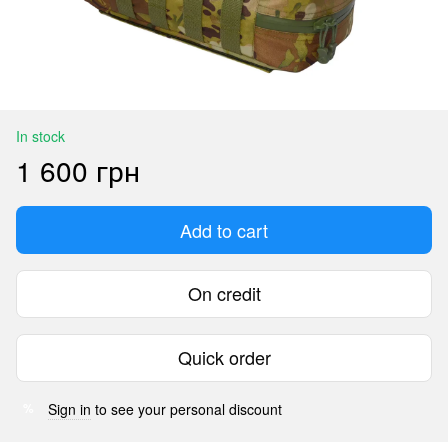
In stock
1 600 грн
Add to cart
On credit
Quick order
Sign in
to see your personal discount
%