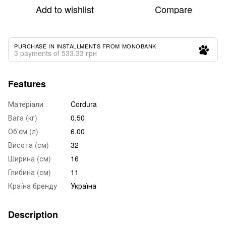
Add to wishlist
Compare
PURCHASE IN INSTALLMENTS FROM MONOBANK
3 payments of 533.33 грн
Features
Матеріали
Cordura
Вага (кг)
0.50
Об'єм (л)
6.00
Висота (см)
32
Ширина (см)
16
Глибина (см)
11
Країна бренду
Україна
Description