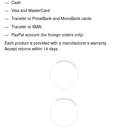
Cash
Visa and MasterCard
Transfer to PrivatBank and MonoBank cards
Transfer to IBAN
PayPal account (for foreign orders only)
Each product is provided with a manufacturer's warranty.
Accept returns within 14 days.