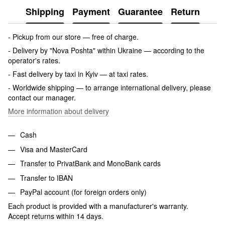
Shipping
Payment
Guarantee
Return
- Pickup from our store — free of charge.
- Delivery by "Nova Poshta" within Ukraine — according to the
operator's rates.
- Fast delivery by taxi in Kyiv — at taxi rates.
- Worldwide shipping — to arrange international delivery, please
contact our manager.
More information about delivery
Cash
Visa and MasterCard
Transfer to PrivatBank and MonoBank cards
Transfer to IBAN
PayPal account (for foreign orders only)
Each product is provided with a manufacturer's warranty.
Accept returns within 14 days.