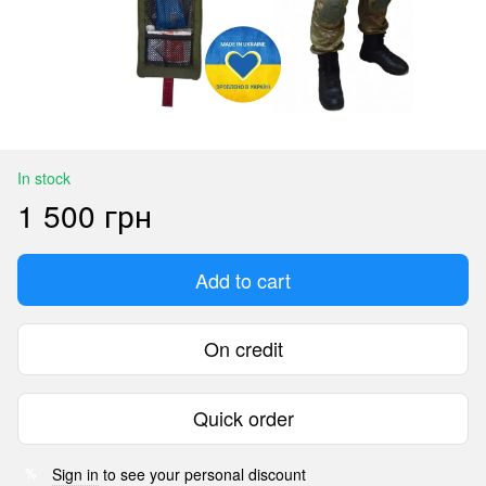
In stock
1 500 грн
Add to cart
On credit
Quick order
Sign in
to see your personal discount
%