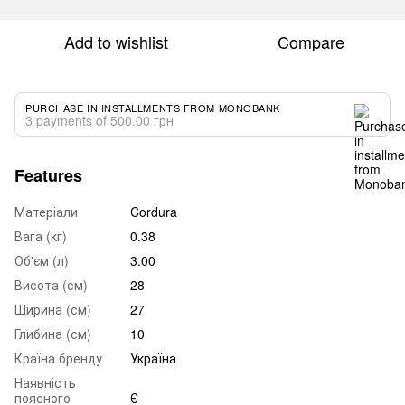
Add to wishlist
Compare
PURCHASE IN INSTALLMENTS FROM MONOBANK
3 payments of 500.00 грн
Features
Матеріали
Cordura
Вага (кг)
0.38
Об'єм (л)
3.00
Висота (см)
28
Ширина (см)
27
Глибина (см)
10
Країна бренду
Україна
Наявність
поясного
Є