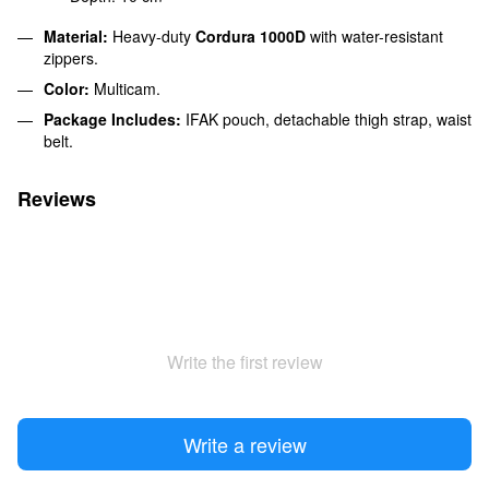
Material:
Heavy-duty
Cordura 1000D
with water-resistant
zippers.
Color:
Multicam.
Package Includes:
IFAK pouch, detachable thigh strap, waist
belt.
Reviews
Write the first review
Write a review