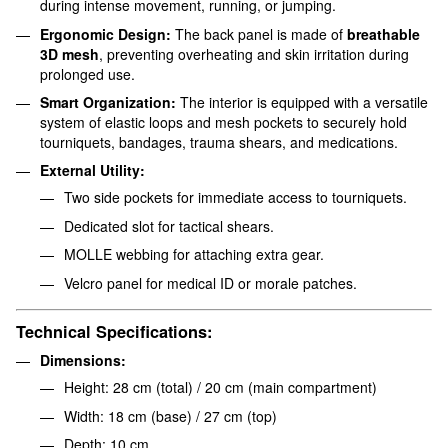
during intense movement, running, or jumping.
Ergonomic Design:
The back panel is made of
breathable
3D mesh
, preventing overheating and skin irritation during
prolonged use.
Smart Organization:
The interior is equipped with a versatile
system of elastic loops and mesh pockets to securely hold
tourniquets, bandages, trauma shears, and medications.
External Utility:
Two side pockets for immediate access to tourniquets.
Dedicated slot for tactical shears.
MOLLE webbing for attaching extra gear.
Velcro panel for medical ID or morale patches.
Technical Specifications:
Dimensions:
Height: 28 cm (total) / 20 cm (main compartment)
Width: 18 cm (base) / 27 cm (top)
Depth: 10 cm