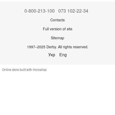
0-800-213-100
073 102-22-34
Contacts
Full version of site
Sitemap
1997–2025 Derby. All rights reserved.
Укр
Eng
Online store built with Horoshop