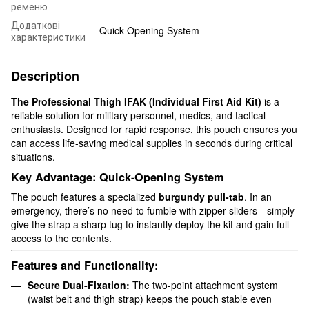
ременю
Додаткові
Quick-Opening System
характеристики
Description
The Professional Thigh IFAK (Individual First Aid Kit)
is a
reliable solution for military personnel, medics, and tactical
enthusiasts. Designed for rapid response, this pouch ensures you
can access life-saving medical supplies in seconds during critical
situations.
Key Advantage: Quick-Opening System
The pouch features a specialized
burgundy pull-tab
. In an
emergency, there’s no need to fumble with zipper sliders—simply
give the strap a sharp tug to instantly deploy the kit and gain full
access to the contents.
Features and Functionality:
Secure Dual-Fixation:
The two-point attachment system
(waist belt and thigh strap) keeps the pouch stable even