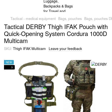
Tactical - medical equipment
Bags, pouches
Bags, pouches 
Tactical DERBY Thigh IFAK Pouch with
Quick-Opening System Cordura 1000D
Multicam
SKU:
Thigh IFAK Multicam
Leave your feedback
NEW
3