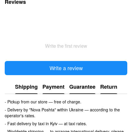
Reviews
Write the first review
Write a review
Shipping
Payment
Guarantee
Return
- Pickup from our store — free of charge.
- Delivery by "Nova Poshta" within Ukraine — according to the
operator's rates.
- Fast delivery by taxi in Kyiv — at taxi rates.
- Worldwide shipping — to arrange international delivery, please