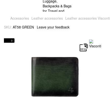
Accessories
Leather accessories
Leather accessories Visconti
SKU:
AT58 GREEN
Leave your feedback
3