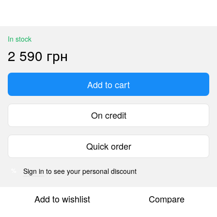
In stock
2 590 грн
Add to cart
On credit
Quick order
Sign in
to see your personal discount
%
Add to wishlist
Compare