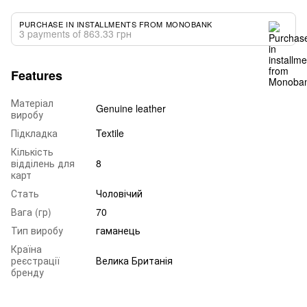
PURCHASE IN INSTALLMENTS FROM MONOBANK
3 payments of 863.33 грн
Features
Матеріал
Genuine leather
виробу
Підкладка
Textile
Кількість
відділень для
8
карт
Стать
Чоловічий
Вага (гр)
70
Тип виробу
гаманець
Країна
реєстрації
Велика Британія
бренду