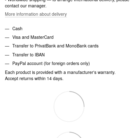
contact our manager.
More information about delivery
Cash
Visa and MasterCard
Transfer to PrivatBank and MonoBank cards
Transfer to IBAN
PayPal account (for foreign orders only)
Each product is provided with a manufacturer's warranty.
Accept returns within 14 days.