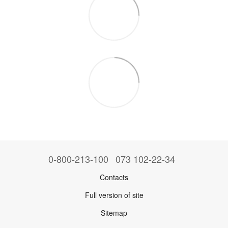
0-800-213-100
073 102-22-34
Contacts
Full version of site
Sitemap