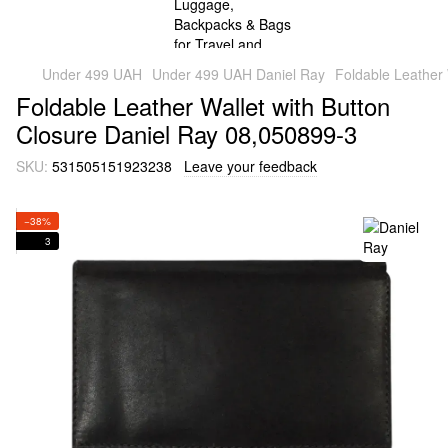
Under 499 UAH
Under 499 UAH Daniel Ray
Foldable Leather 
Foldable Leather Wallet with Button
Closure Daniel Ray 08,050899-3
SKU:
531505151923238
Leave your feedback
−38%
3