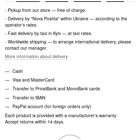
- Pickup from our store — free of charge.
- Delivery by "Nova Poshta" within Ukraine — according to the
operator's rates.
- Fast delivery by taxi in Kyiv — at taxi rates.
- Worldwide shipping — to arrange international delivery, please
contact our manager.
More information about delivery
Cash
Visa and MasterCard
Transfer to PrivatBank and MonoBank cards
Transfer to IBAN
PayPal account (for foreign orders only)
Each product is provided with a manufacturer's warranty.
Accept returns within 14 days.