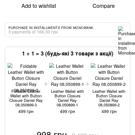
Add to wishlist
Compare
PURCHASE IN INSTALLMENTS FROM MONOBANK
3 payments of 166.33 грн
1 + 1 = 3 (будь-які 3 товари з акції)
Foldable Leather
Leather Wallet with
Leather Wallet with
Wallet with Button
Button Closure
Button Closure
Closure Daniel Ray
Daniel Ray
Daniel Ray
08,050899-3
08,050899-1
08,050899-2
499 грн
499 грн
499 грн
998 грн