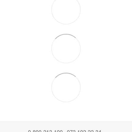
0-800-213-100
073 102-22-34