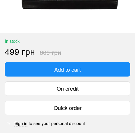
In stock
499 грн
800 грн
Add to cart
On credit
Quick order
Sign in
to see your personal discount
%