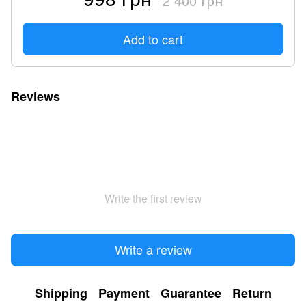
2 400 грн
Add to cart
Reviews
Write the first review
Write a review
Shipping
Payment
Guarantee
Return