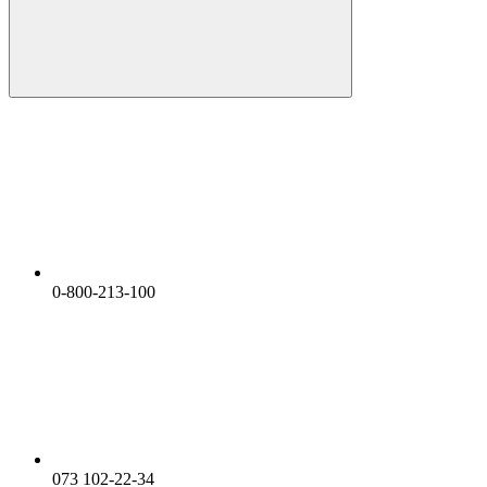
0-800-213-100
073 102-22-34