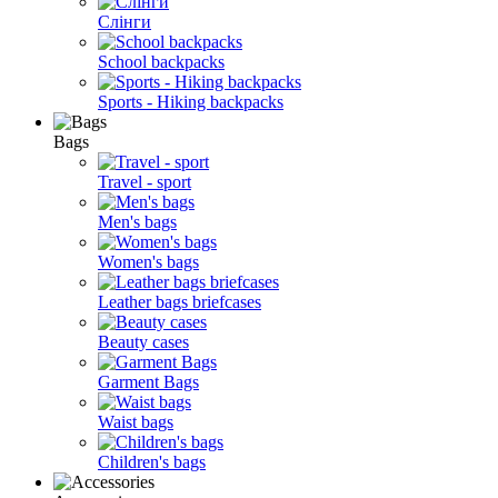
Слінги
School backpacks
Sports - Hiking backpacks
Bags
Travel - sport
Men's bags
Women's bags
Leather bags briefcases
Beauty cases
Garment Bags
Waist bags
Children's bags