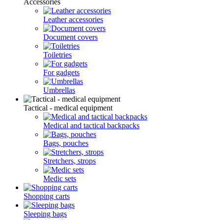
Accessories
Leather accessories
Document covers
Toiletries
For gadgets
Umbrellas
Tactical - medical equipment
Medical and tactical backpacks
Bags, pouches
Stretchers, strops
Medic sets
Shopping carts
Sleeping bags