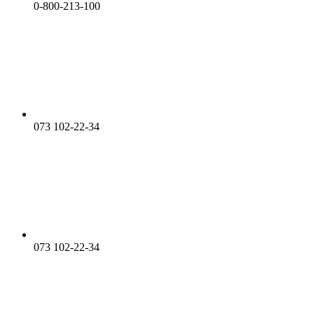
0-800-213-100
073 102-22-34
073 102-22-34