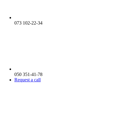
073 102-22-34
050 351-41-78
Request a call