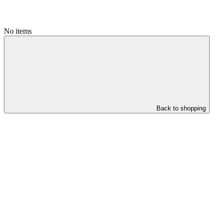
No items
Back to shopping