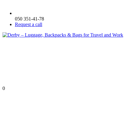
050 351-41-78
Request a call
0