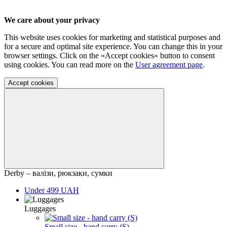
We care about your privacy
This website uses cookies for marketing and statistical purposes and
for a secure and optimal site experience. You can change this in your
browser settings. Click on the «Accept cookies» button to consent
using cookies. You can read more on the
User agreement page
.
Accept cookies
Derby – валізи, рюкзаки, сумки
Under 499 UAH
Luggages
Small size - hand carry (S)