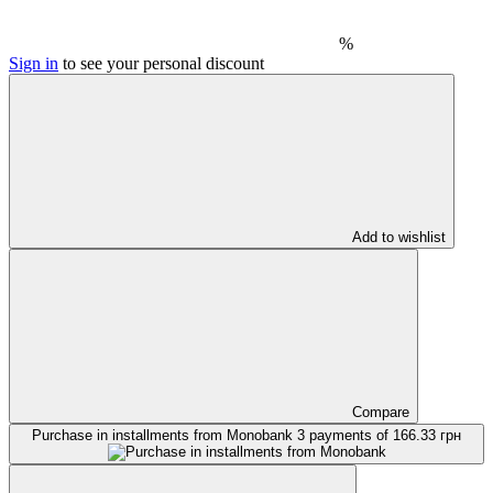
%
Sign in
to see your personal discount
Add to wishlist
Compare
Purchase in installments from Monobank
3 payments of 166.33 грн