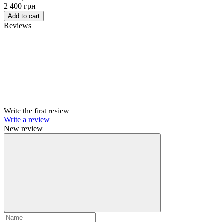
2 400 грн
Add to cart
Reviews
Write the first review
Write a review
New review