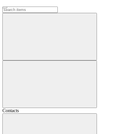
Contacts