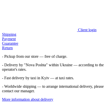
Client login
Shipping
Payment
Guarantee
Return
- Pickup from our store — free of charge.
- Delivery by "Nova Poshta" within Ukraine — according to the
operator's rates.
- Fast delivery by taxi in Kyiv — at taxi rates.
- Worldwide shipping — to arrange international delivery, please
contact our manager.
More information about delivery