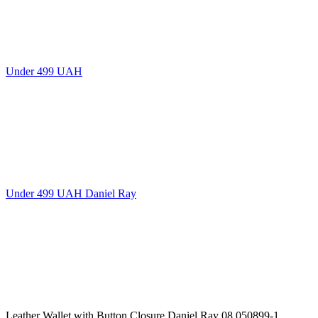
Under 499 UAH
Under 499 UAH Daniel Ray
Leather Wallet with Button Closure Daniel Ray 08,050899-1