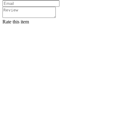
Rate this item