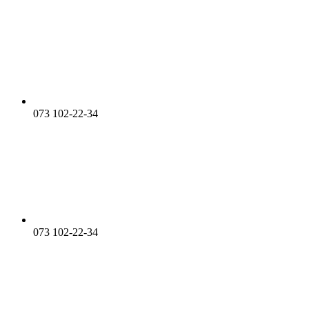
073 102-22-34
073 102-22-34