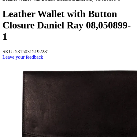
Leather Wallet with Button
Closure Daniel Ray 08,050899-
1
SKU:
53150315192281
Leave your feedback