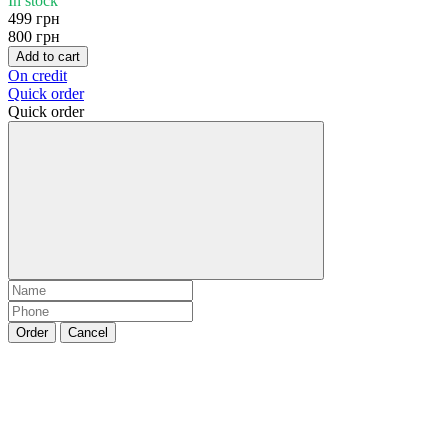
In stock
499 грн
800 грн
Add to cart
On credit
Quick order
Quick order
Order
Cancel