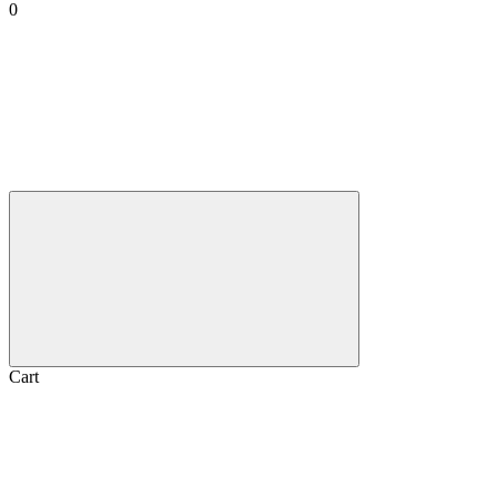
0
Cart