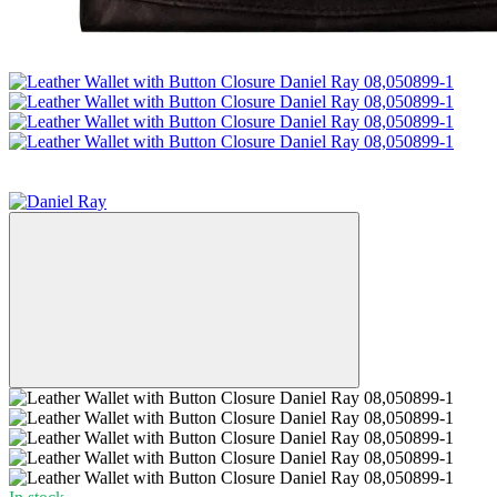
−38%
3