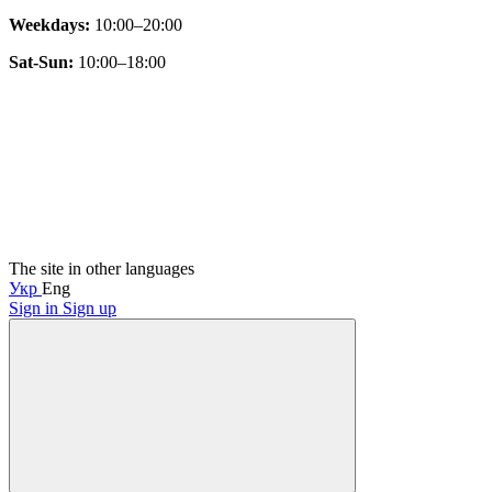
Weekdays:
10:00–20:00
Sat-Sun:
10:00–18:00
The site in other languages
Укр
Eng
Sign in
Sign up