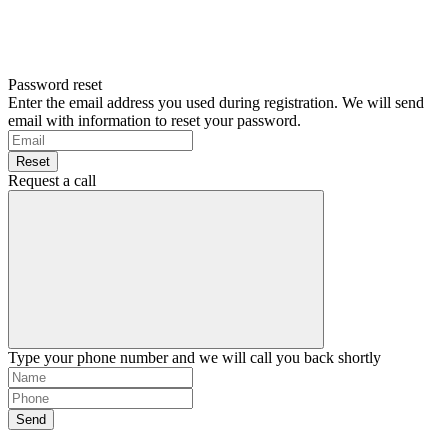
Password reset
Enter the email address you used during registration. We will send
email with information to reset your password.
Reset
Request a call
Type your phone number and we will call you back shortly
Send