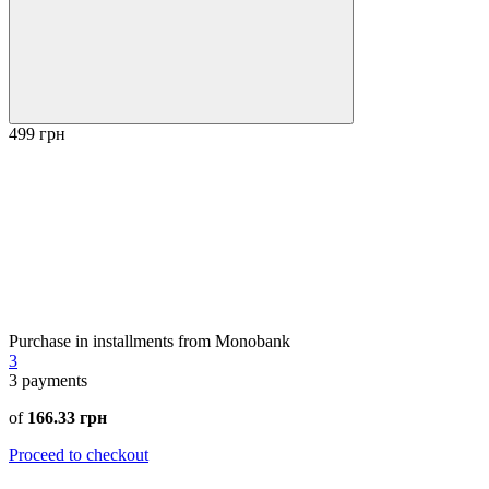
499 грн
Purchase in installments from Monobank
3
3
payments
of
166.33 грн
Proceed to checkout