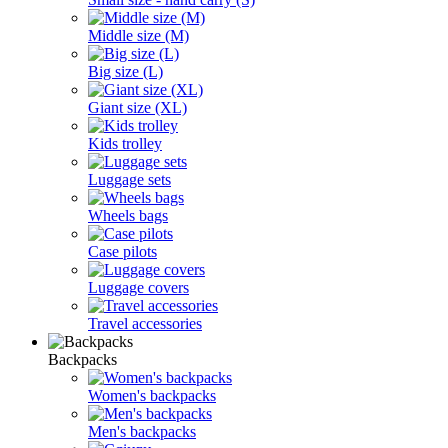
Middle size (M)
Big size (L)
Giant size (XL)
Kids trolley
Luggage sets
Wheels bags
Case pilots
Luggage covers
Travel accessories
Backpacks
Women's backpacks
Men's backpacks