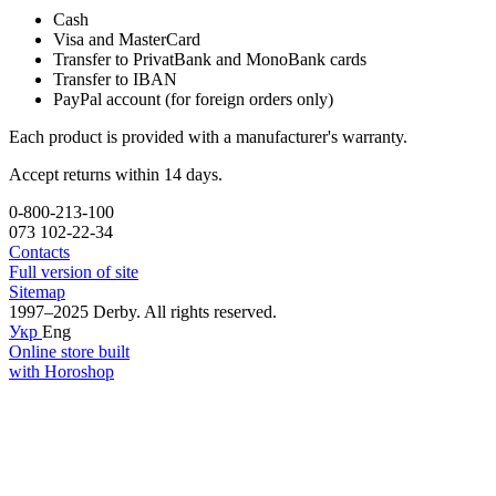
Cash
Visa and MasterCard
Transfer to PrivatBank and MonoBank cards
Transfer to IBAN
PayPal account (for foreign orders only)
Each product is provided with a manufacturer's warranty.
Accept returns within 14 days.
0-800-213-100
073 102-22-34
Contacts
Full version of site
Sitemap
1997–2025 Derby. All rights reserved.
Укр
Eng
Online store built
with Horoshop