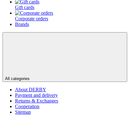
Gift cards
Corporate orders
Brands
All categories
About DERBY
Payment and delivery
Returns & Exchanges
Cooperation
Sitemap