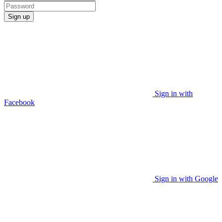
Sign up
Sign in with
Facebook
Sign in with Google