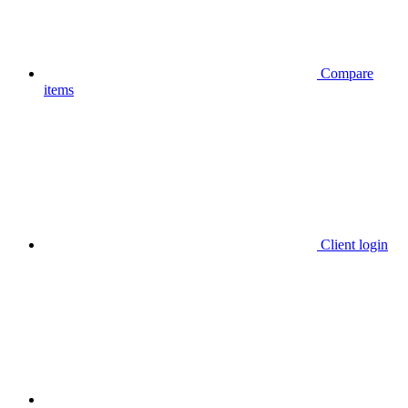
Compare
items
Client login