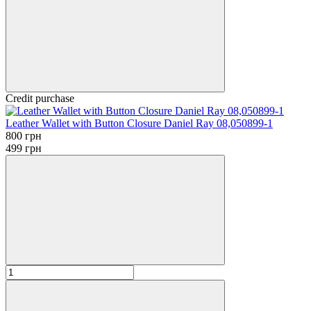
Credit purchase
Leather Wallet with Button Closure Daniel Ray 08,050899-1
800 грн
499 грн