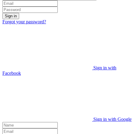
Sign in
Forgot your password?
Sign in with
Facebook
Sign in with Google