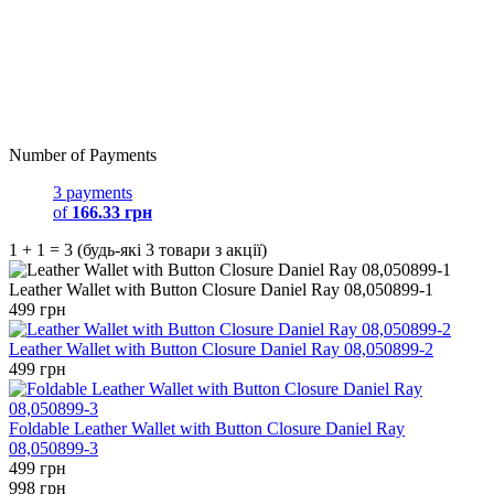
Number of Payments
3 payments
of
166.33 грн
1 + 1 = 3 (будь-які 3 товари з акції)
Leather Wallet with Button Closure Daniel Ray 08,050899-1
499 грн
Leather Wallet with Button Closure Daniel Ray 08,050899-2
499 грн
Foldable Leather Wallet with Button Closure Daniel Ray
08,050899-3
499 грн
998 грн