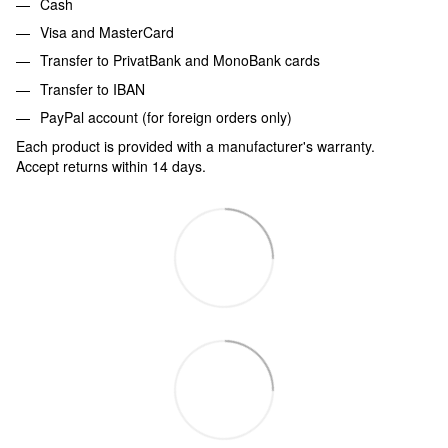
Cash
Visa and MasterCard
Transfer to PrivatBank and MonoBank cards
Transfer to IBAN
PayPal account (for foreign orders only)
Each product is provided with a manufacturer's warranty.
Accept returns within 14 days.