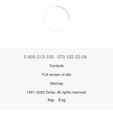
0-800-213-100
073 102-22-34
Contacts
Full version of site
Sitemap
1997–2025 Derby. All rights reserved.
Укр
Eng