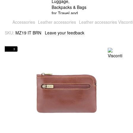
Accessories
Leather accessories
Leather accessories Visconti
SKU:
MZ19 IT BRN
Leave your feedback
3