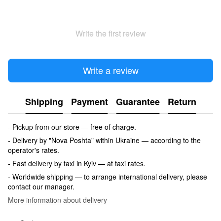
Write the first review
Write a review
Shipping
Payment
Guarantee
Return
- Pickup from our store — free of charge.
- Delivery by "Nova Poshta" within Ukraine — according to the
operator's rates.
- Fast delivery by taxi in Kyiv — at taxi rates.
- Worldwide shipping — to arrange international delivery, please
contact our manager.
More information about delivery