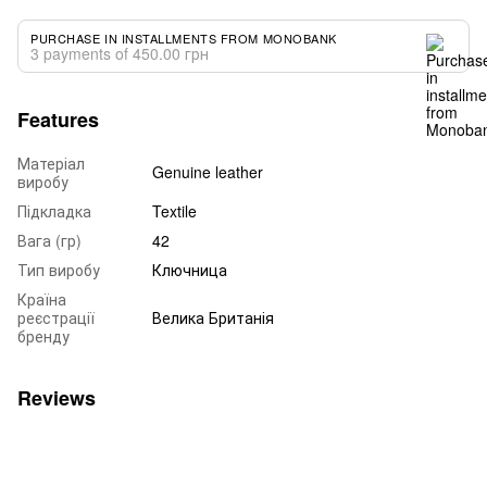
PURCHASE IN INSTALLMENTS FROM MONOBANK
3 payments of 450.00 грн
Features
Матеріал
Genuine leather
виробу
Підкладка
Textile
Вага (гр)
42
Тип виробу
Ключница
Країна
реєстрації
Велика Британія
бренду
Reviews