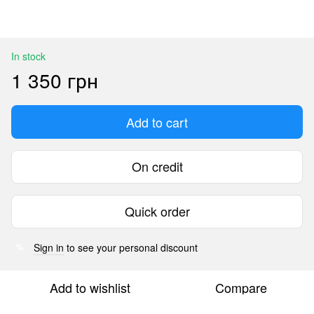
In stock
1 350 грн
Add to cart
On credit
Quick order
Sign in
to see your personal discount
%
Add to wishlist
Compare