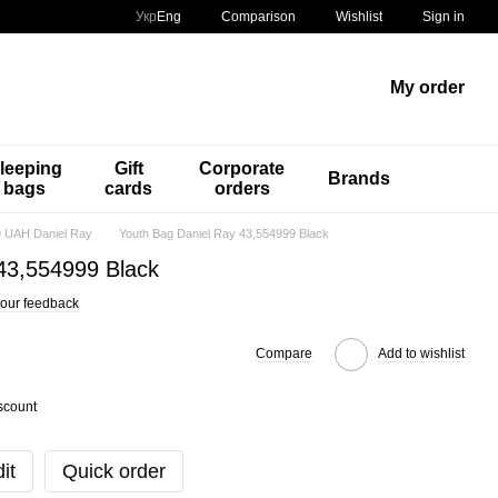
Comparison
Укр
Eng
Wishlist
Sign in
My order
leeping
Gift
Corporate
Brands
bags
cards
orders
 UAH Daniel Ray
Youth Bag Daniel Ray 43,554999 Black
43,554999 Black
our feedback
Compare
Add to wishlist
scount
it
Quick order