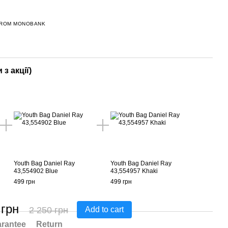
FROM MONOBANK
 з акції)
Youth Bag Daniel Ray
Youth Bag Daniel Ray
43,554902 Blue
43,554957 Khaki
499 грн
499 грн
 грн
2 250 грн
Add to cart
rantee
Return