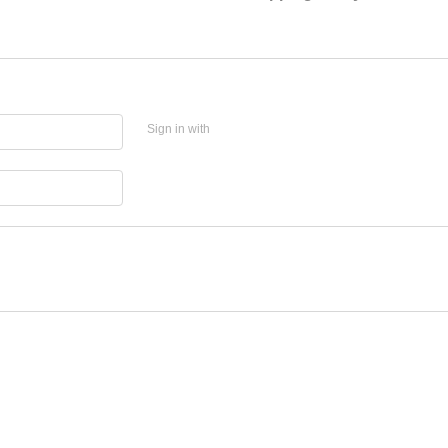
Sign in with