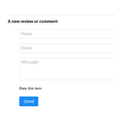
A new review or comment
Rate this item
Send