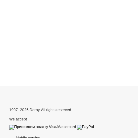
1997–2025 Derby. All rights reserved.
We accept