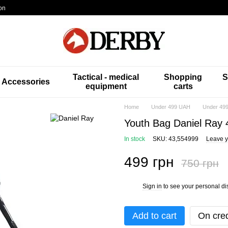
on
Tactical - medical
Shopping
S
Accessories
equipment
carts
Home
Under 499 UAH
Under 499
Youth Bag Daniel Ray 
In stock
SKU: 43,554999
Leave y
499 грн
750 грн
Sign in
to see your personal di
%
Add to cart
On cred