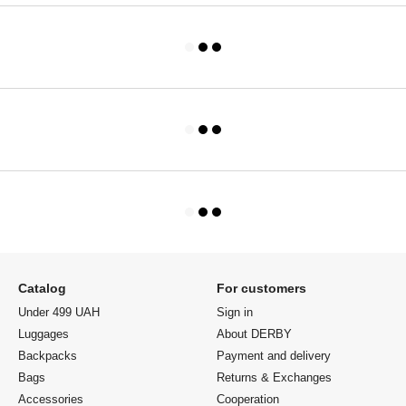
Catalog
For customers
Under 499 UAH
Sign in
Luggages
About DERBY
Backpacks
Payment and delivery
Bags
Returns & Exchanges
Accessories
Cooperation