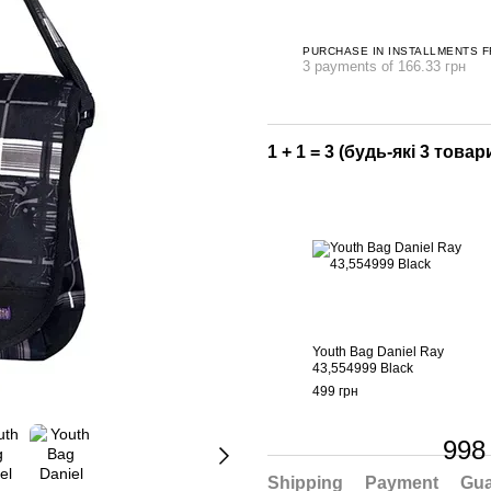
PURCHASE IN INSTALLMENTS 
3 payments of 166.33 грн
1 + 1 = 3 (будь-які 3 товари
Youth Bag Daniel Ray
43,554999 Black
499 грн
998
Shipping
Payment
Gua