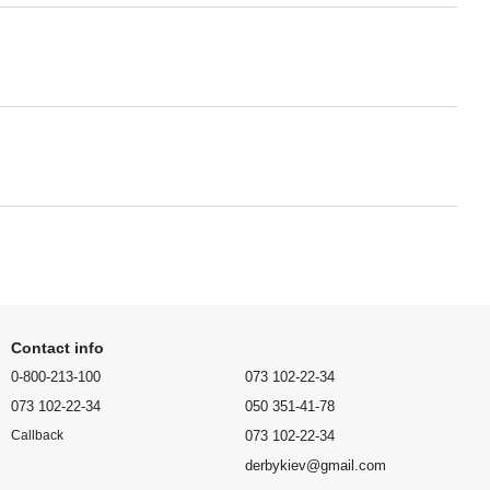
Contact info
0-800-213-100
073 102-22-34
073 102-22-34
050 351-41-78
073 102-22-34
Callback
derbykiev@gmail.com