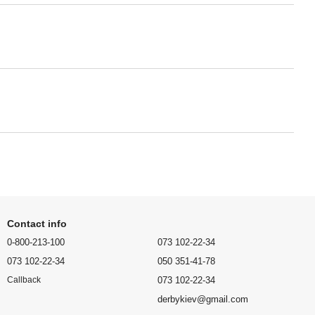
Contact info
0-800-213-100
073 102-22-34
073 102-22-34
050 351-41-78
073 102-22-34
Callback
derbykiev@gmail.com