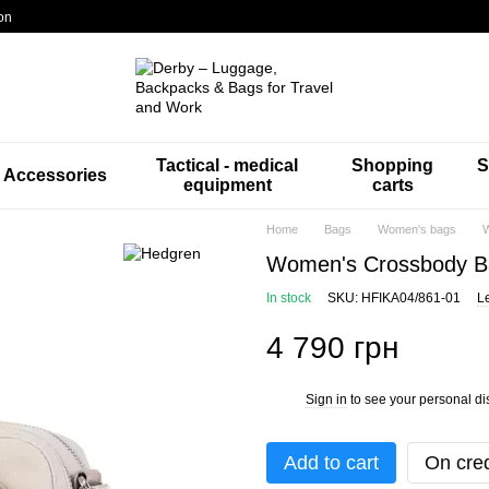
on
Tactical - medical
Shopping
S
Accessories
equipment
carts
Home
Bags
Women's bags
W
Women's Crossbody B
In stock
SKU: HFIKA04/861-01
L
4 790 грн
Sign in
to see your personal di
%
Add to cart
On cred