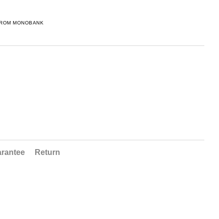
FROM MONOBANK
rantee
Return