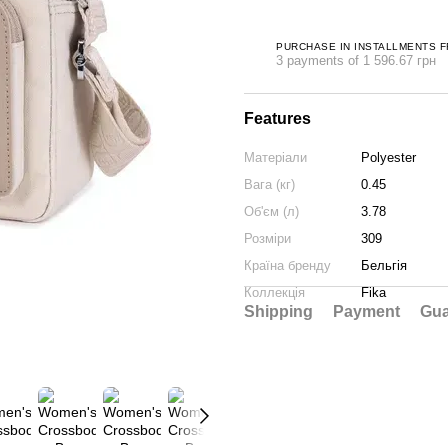
PURCHASE IN INSTALLMENTS 
3 payments of 1 596.67 грн
Features
Матеріали
Polyester
Вага (кг)
0.45
Об'єм (л)
3.78
Розміри
309
Країна бренду
Бельгія
Коллекція
Fika
Shipping
Payment
Gua