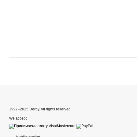
1997–2025 Derby. All rights reserved.
We accept