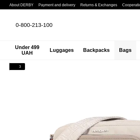
Skip to main content
About DERBY
Payment and delivery
Returns & Exchanges
Cooperati
0-800-213-100
Under 499
Luggages
Backpacks
Bags
UAH
3