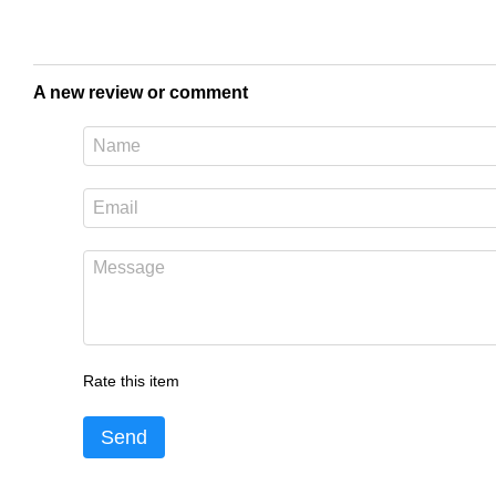
A new review or comment
Rate this item
Send