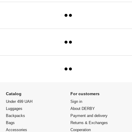
Catalog
For customers
Under 499 UAH
Sign in
Luggages
About DERBY
Backpacks
Payment and delivery
Bags
Returns & Exchanges
Accessories
Cooperation