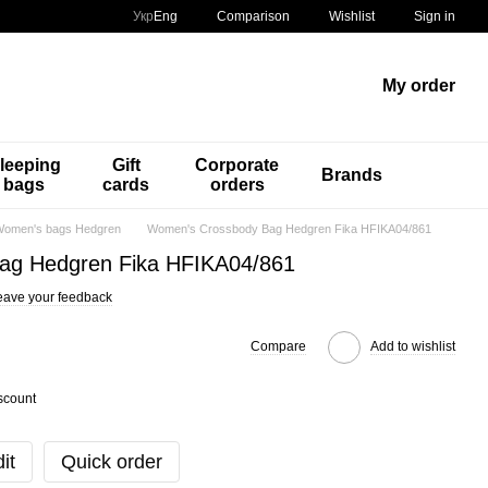
Comparison
Укр
Eng
Wishlist
Sign in
My order
leeping
Gift
Corporate
Brands
bags
cards
orders
omen's bags Hedgren
Women's Crossbody Bag Hedgren Fika HFIKA04/861
ag Hedgren Fika HFIKA04/861
eave your feedback
Compare
Add to wishlist
scount
it
Quick order