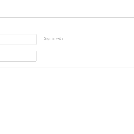
Sign in with