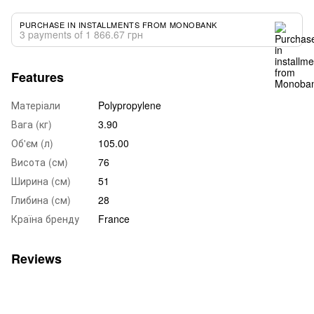
PURCHASE IN INSTALLMENTS FROM MONOBANK
3 payments of 1 866.67 грн
Features
Матеріали
Polypropylene
Вага (кг)
3.90
Об'єм (л)
105.00
Висота (см)
76
Ширина (см)
51
Глибина (см)
28
Країна бренду
France
Reviews