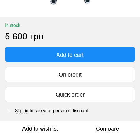
In stock
5 600 грн
Add to cart
On credit
Quick order
Sign in
to see your personal discount
%
Add to wishlist
Compare