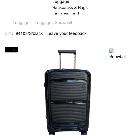
Luggages
Luggages Snowball
SKU:
94103/S/black
Leave your feedback
3