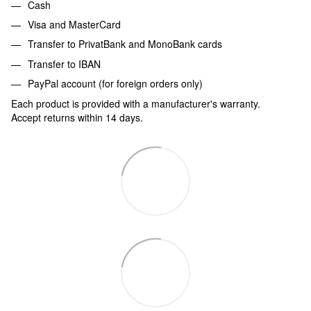
Cash
Visa and MasterCard
Transfer to PrivatBank and MonoBank cards
Transfer to IBAN
PayPal account (for foreign orders only)
Each product is provided with a manufacturer's warranty.
Accept returns within 14 days.