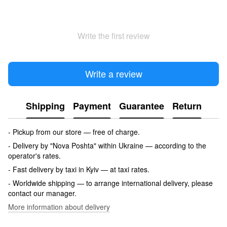
Write the first review
Write a review
Shipping
Payment
Guarantee
Return
- Pickup from our store — free of charge.
- Delivery by "Nova Poshta" within Ukraine — according to the
operator's rates.
- Fast delivery by taxi in Kyiv — at taxi rates.
- Worldwide shipping — to arrange international delivery, please
contact our manager.
More information about delivery