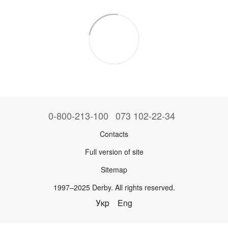
0-800-213-100
073 102-22-34
Contacts
Full version of site
Sitemap
1997–2025 Derby. All rights reserved.
Укр
Eng