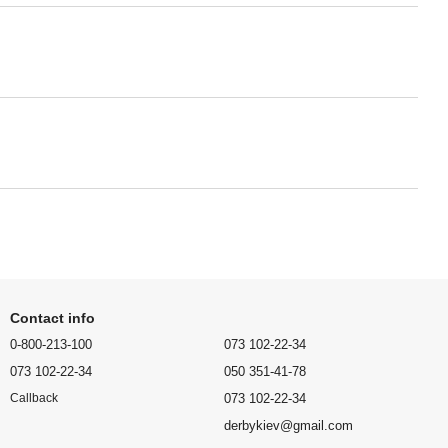
Contact info
0-800-213-100
073 102-22-34
073 102-22-34
050 351-41-78
073 102-22-34
Callback
derbykiev@gmail.com