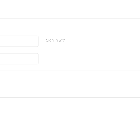
Sign in with