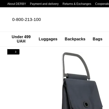
Skip to main content
About DERBY
Payment and delivery
Returns & Exchanges
Cooperati
0-800-213-100
Under 499
Luggages
Backpacks
Bags
UAH
3