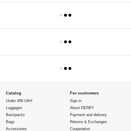
Catalog
For customers
Under 499 UAH
Sign in
Luggages
About DERBY
Backpacks
Payment and delivery
Bags
Returns & Exchanges
Accessories
Cooperation