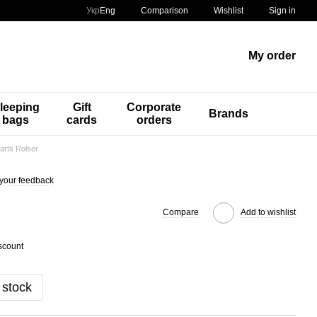
Comparison
Укр
Eng
Wishlist
Sign in
My order
leeping
Gift
Corporate
Brands
bags
cards
orders
arts Rolser
your feedback
Compare
Add to wishlist
scount
 stock