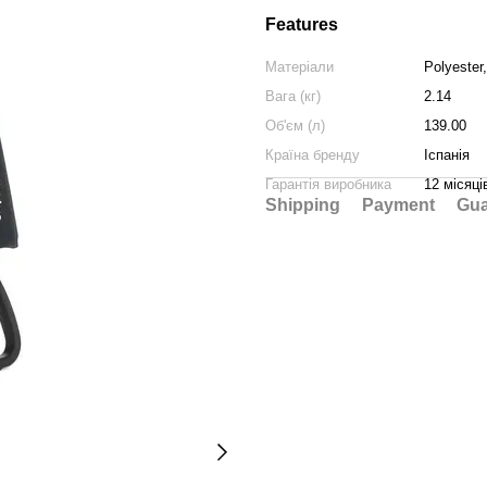
Features
Матеріали
Polyester
Вага (кг)
2.14
Об'єм (л)
139.00
Країна бренду
Іспанія
Гарантія виробника
12 місяці
Shipping
Payment
Gua