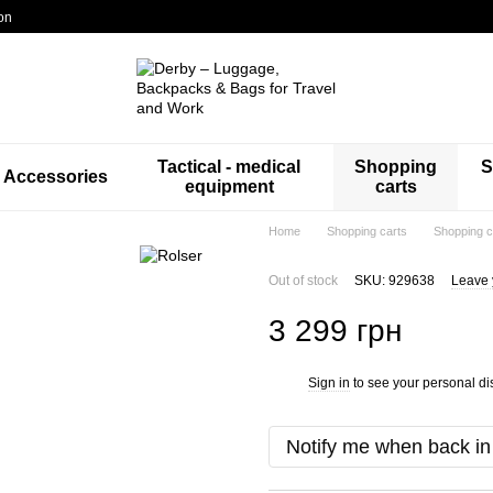
on
Tactical - medical
Shopping
S
Accessories
equipment
carts
Home
Shopping carts
Shopping c
Out of stock
SKU: 929638
Leave 
3 299 грн
Sign in
to see your personal di
%
Notify me when back in