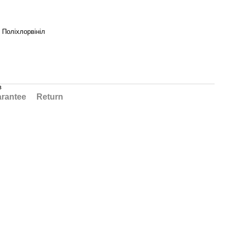
, Поліхлорвініл
в
rantee
Return