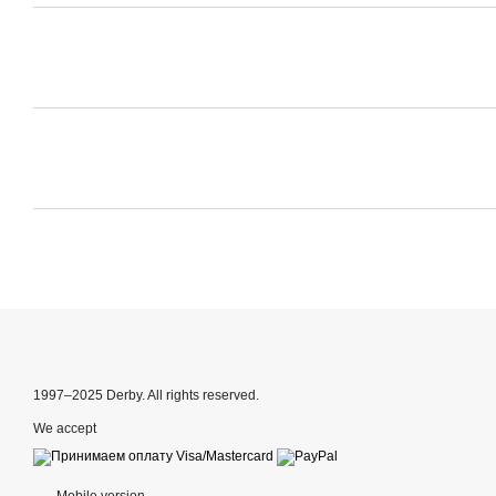
1997–2025 Derby. All rights reserved.
We accept