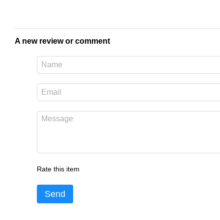
A new review or comment
Rate this item
Send