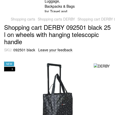
Shopping carts
Shopping carts DERBY
Shopping cart DERBY 0
Shopping cart DERBY 092501 black 25
l on wheels with hanging telescopic
handle
SKU:
092501 black
Leave your feedback
NEW
3