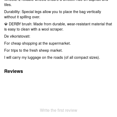
tiles.
Durability: Special legs allow you to place the bag vertically
without it spilling over.
💎 DERBY brush: Made from durable, wear-resistant material that
is easy to clean with a wool scraper.
De vikoristovati:
For cheap shopping at the supermarket.
For trips to the fresh sheep market.
I will carry my luggage on the roads (of all compact sizes).
Reviews
Write the first review