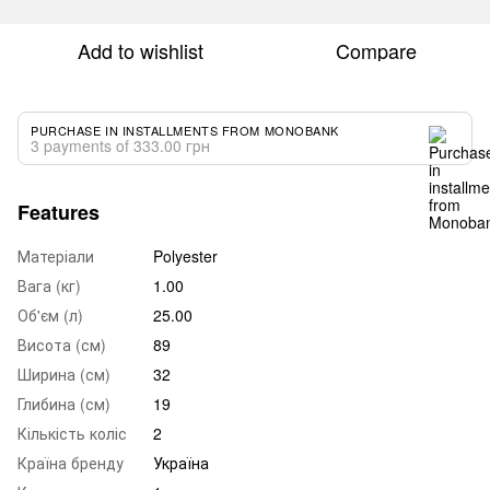
Add to wishlist
Compare
PURCHASE IN INSTALLMENTS FROM MONOBANK
3 payments of 333.00 грн
Features
Матеріали
Polyester
Вага (кг)
1.00
Об'єм (л)
25.00
Висота (см)
89
Ширина (см)
32
Глибина (см)
19
Кількість коліс
2
Країна бренду
Україна