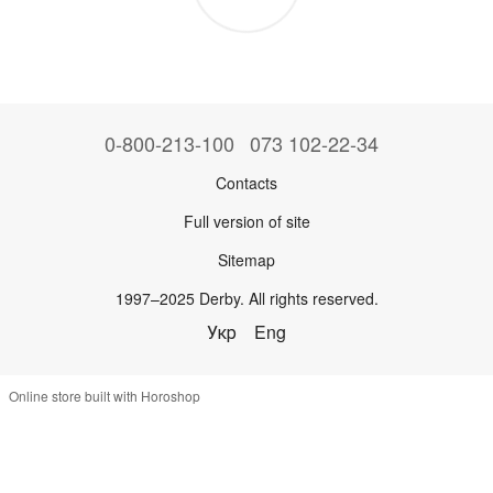
0-800-213-100
073 102-22-34
Contacts
Full version of site
Sitemap
1997–2025 Derby. All rights reserved.
Укр
Eng
Online store built with Horoshop