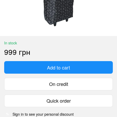
In stock
999 грн
Add to cart
On credit
Quick order
Sign in
to see your personal discount
%