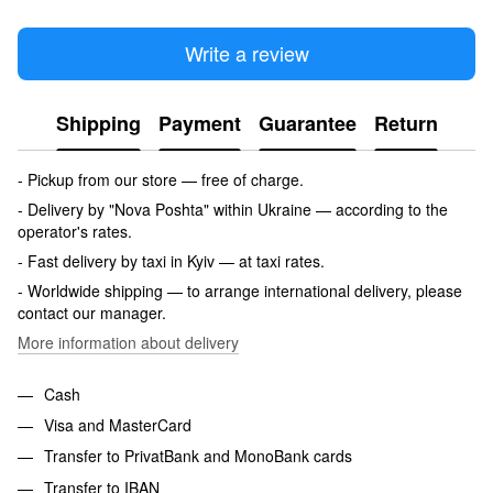
Write a review
Shipping
Payment
Guarantee
Return
- Pickup from our store — free of charge.
- Delivery by "Nova Poshta" within Ukraine — according to the
operator's rates.
- Fast delivery by taxi in Kyiv — at taxi rates.
- Worldwide shipping — to arrange international delivery, please
contact our manager.
More information about delivery
Cash
Visa and MasterCard
Transfer to PrivatBank and MonoBank cards
Transfer to IBAN