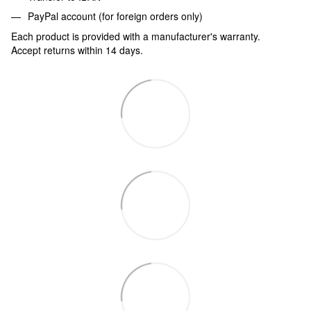
PayPal account (for foreign orders only)
Each product is provided with a manufacturer's warranty.
Accept returns within 14 days.