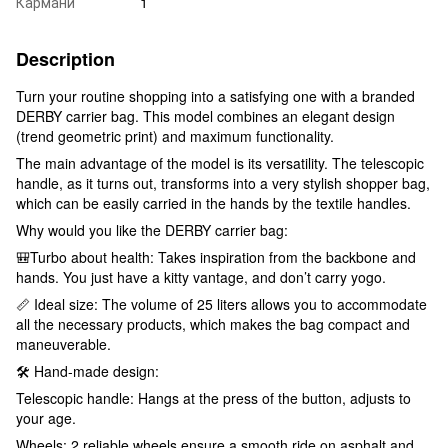
Кармани
1
Description
Turn your routine shopping into a satisfying one with a branded
DERBY carrier bag. This model combines an elegant design
(trend geometric print) and maximum functionality.
The main advantage of the model is its versatility. The telescopic
handle, as it turns out, transforms into a very stylish shopper bag,
which can be easily carried in the hands by the textile handles.
Why would you like the DERBY carrier bag:
🎒Turbo about health: Takes inspiration from the backbone and
hands. You just have a kitty vantage, and don’t carry yogo.
📏 Ideal size: The volume of 25 liters allows you to accommodate
all the necessary products, which makes the bag compact and
maneuverable.
🛠 Hand-made design:
Telescopic handle: Hangs at the press of the button, adjusts to
your age.
Wheels: 2 reliable wheels ensure a smooth ride on asphalt and