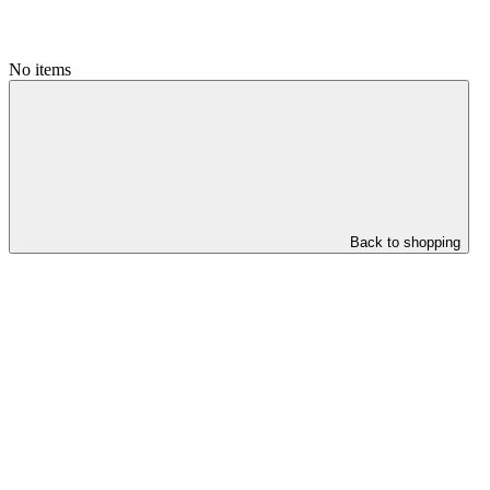
No items
Back to shopping