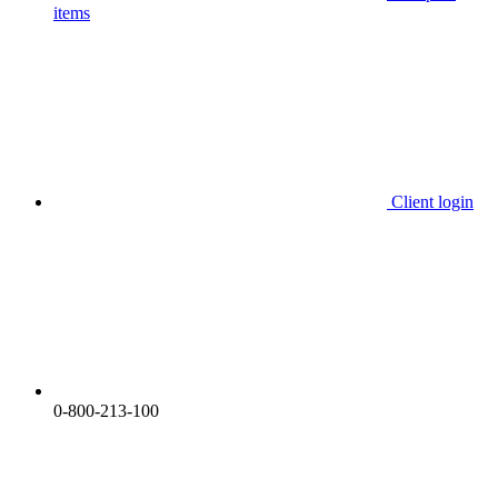
items
Client login
0-800-213-100