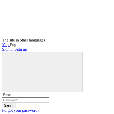
The site in other languages
Укр
Eng
Sign in
Sign up
Sign in
Forgot your password?