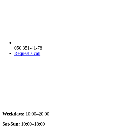
050 351-41-78
Request a call
Weekdays:
10:00–20:00
Sat-Sun:
10:00–18:00