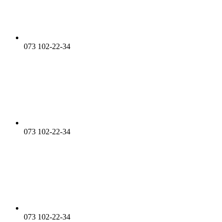
073 102-22-34
073 102-22-34
073 102-22-34