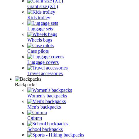
Giant size (XL)
Kids trolley
Luggage sets
Wheels bags
Case pilots
Luggage covers
Travel accessories
Backpacks
Women's backpacks
Men's backpacks
Слінги
School backpacks