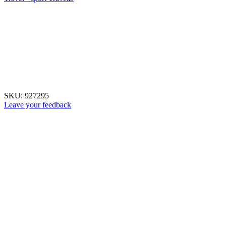
SKU:
927295
Leave your feedback