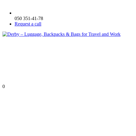
050 351-41-78
Request a call
0