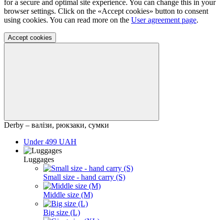
for a secure and optimal site experience. You can change this in your
browser settings. Click on the «Accept cookies» button to consent
using cookies. You can read more on the
User agreement page
.
Accept cookies
Derby – валізи, рюкзаки, сумки
Under 499 UAH
Luggages
Small size - hand carry (S)
Middle size (M)
Big size (L)