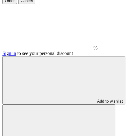
Order
Cancel
%
Sign in
to see your personal discount
Add to wishlist