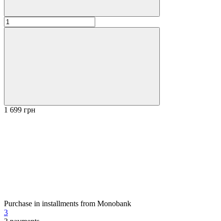
1 699 грн
Purchase in installments from Monobank
3