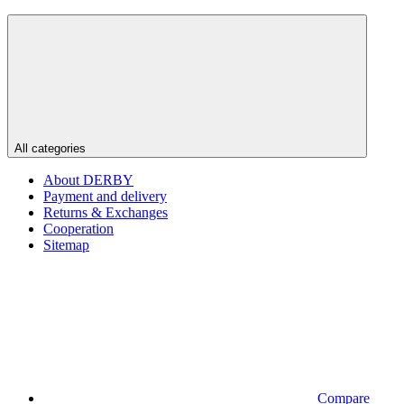
All categories
About DERBY
Payment and delivery
Returns & Exchanges
Cooperation
Sitemap
Compare