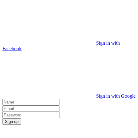
Sign in with
Facebook
Sign in with Google
Sign up