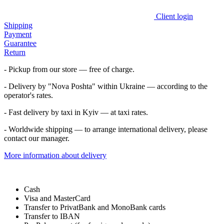
Client login
Shipping
Payment
Guarantee
Return
- Pickup from our store — free of charge.
- Delivery by "Nova Poshta" within Ukraine — according to the
operator's rates.
- Fast delivery by taxi in Kyiv — at taxi rates.
- Worldwide shipping — to arrange international delivery, please
contact our manager.
More information about delivery
Cash
Visa and MasterCard
Transfer to PrivatBank and MonoBank cards
Transfer to IBAN