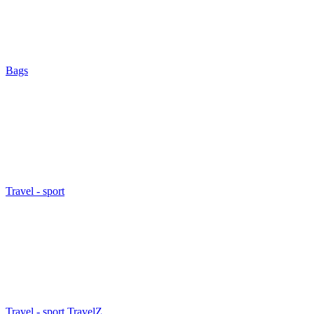
Bags
Travel - sport
Travel - sport TravelZ