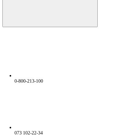
0-800-213-100
073 102-22-34