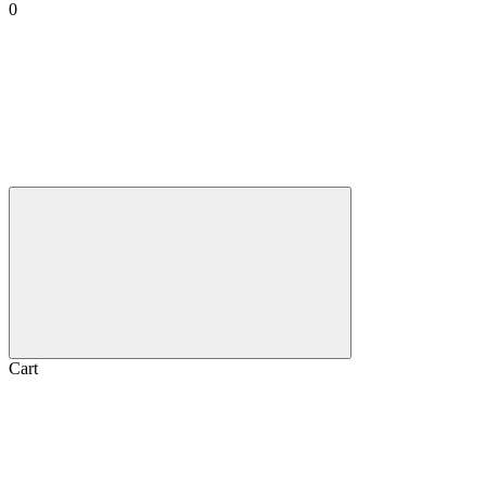
0
Cart