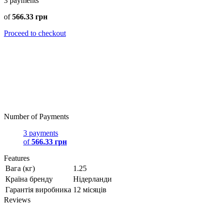
3
payments
of
566.33 грн
Proceed to checkout
Number of Payments
3 payments
of
566.33 грн
Features
Вага (кг)
1.25
Країна бренду
Нідерланди
Гарантія виробника
12 місяців
Reviews