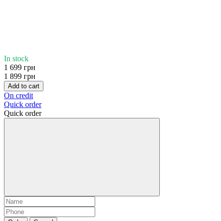
In stock
1 699 грн
1 899 грн
Add to cart
On credit
Quick order
Quick order