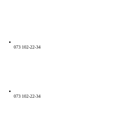
073 102-22-34
073 102-22-34