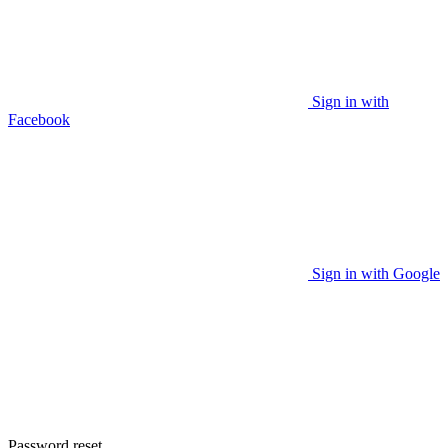
Sign in with
Facebook
Sign in with Google
Password reset