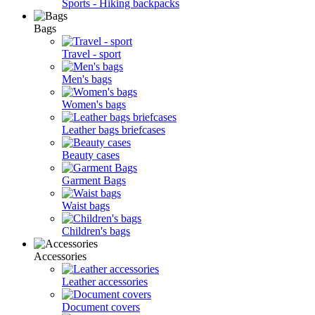
Sports - Hiking backpacks
Bags
Travel - sport
Men's bags
Women's bags
Leather bags briefcases
Beauty cases
Garment Bags
Waist bags
Children's bags
Accessories
Leather accessories
Document covers