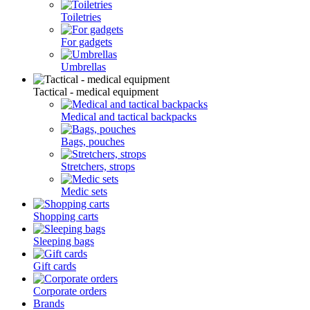
Toiletries
For gadgets
Umbrellas
Tactical - medical equipment
Medical and tactical backpacks
Bags, pouches
Stretchers, strops
Medic sets
Shopping carts
Sleeping bags
Gift cards
Corporate orders
Brands