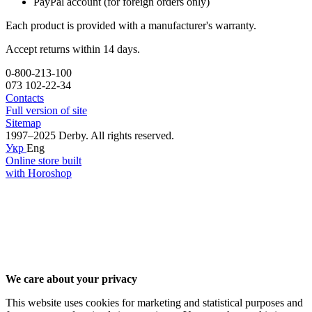
PayPal account (for foreign orders only)
Each product is provided with a manufacturer's warranty.
Accept returns within 14 days.
0-800-213-100
073 102-22-34
Contacts
Full version of site
Sitemap
1997–2025 Derby. All rights reserved.
Укр
Eng
Online store built
with Horoshop
We care about your privacy
This website uses cookies for marketing and statistical purposes and