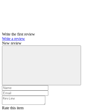
Write the first review
Write a review
New review
Rate this item