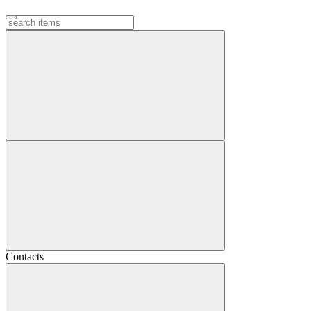
Contacts