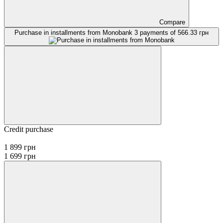
Compare
Purchase in installments from Monobank
3 payments of 566.33 грн
Credit purchase
1 899 грн
1 699 грн