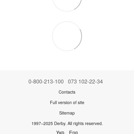
0-800-213-100
073 102-22-34
Contacts
Full version of site
Sitemap
1997–2025 Derby. All rights reserved.
Укр
Eng