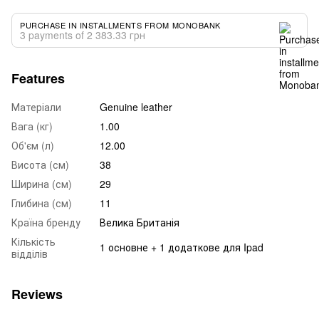
PURCHASE IN INSTALLMENTS FROM MONOBANK
3 payments of 2 383.33 грн
Features
Матеріали
Genuine leather
Вага (кг)
1.00
Об'єм (л)
12.00
Висота (см)
38
Ширина (см)
29
Глибина (см)
11
Країна бренду
Велика Британія
Кількість
1 основне + 1 додаткове для Ipad
відділів
Reviews