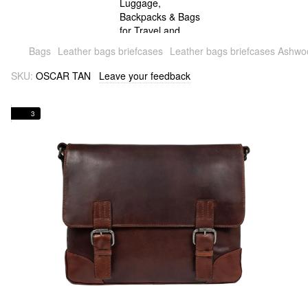
Bags
Leather bags briefcases
Leather bags briefcases Ashw
SKU:
OSCAR TAN
Leave your feedback
3