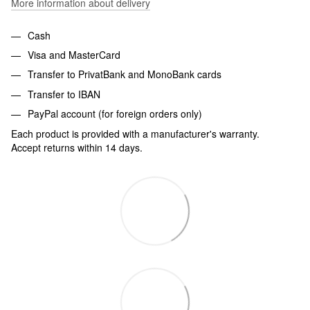
More information about delivery
Cash
Visa and MasterCard
Transfer to PrivatBank and MonoBank cards
Transfer to IBAN
PayPal account (for foreign orders only)
Each product is provided with a manufacturer's warranty.
Accept returns within 14 days.