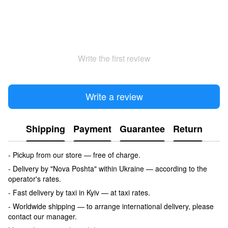
Write the first review
Write a review
Shipping
Payment
Guarantee
Return
- Pickup from our store — free of charge.
- Delivery by "Nova Poshta" within Ukraine — according to the
operator's rates.
- Fast delivery by taxi in Kyiv — at taxi rates.
- Worldwide shipping — to arrange international delivery, please
contact our manager.