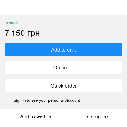
In stock
7 150 грн
Add to cart
On credit
Quick order
Sign in
to see your personal discount
%
Add to wishlist
Compare