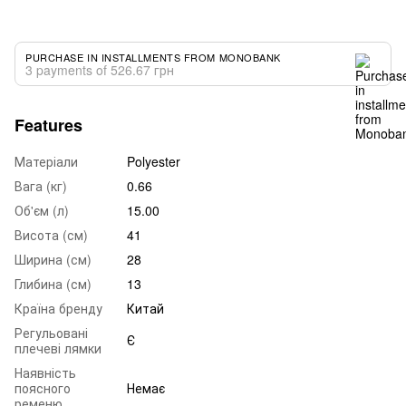
PURCHASE IN INSTALLMENTS FROM MONOBANK
3 payments of 526.67 грн
Features
Матеріали
Polyester
Вага (кг)
0.66
Об'єм (л)
15.00
Висота (см)
41
Ширина (см)
28
Глибина (см)
13
Країна бренду
Китай
Регульовані
Є
плечеві лямки
Наявність
поясного
Немає
ременю