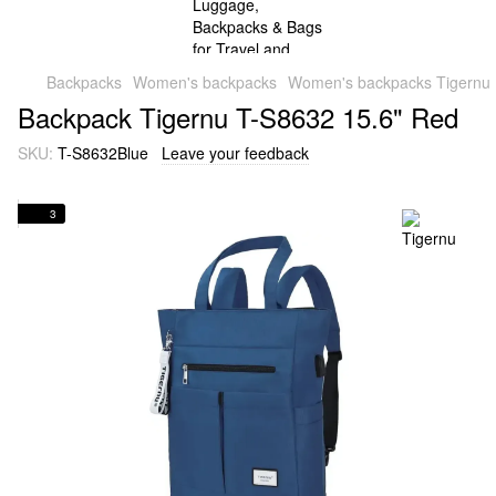
Backpacks
Women's backpacks
Women's backpacks Tigernu
Backpack Tigernu T-S8632 15.6" Red
SKU:
T-S8632Blue
Leave your feedback
3