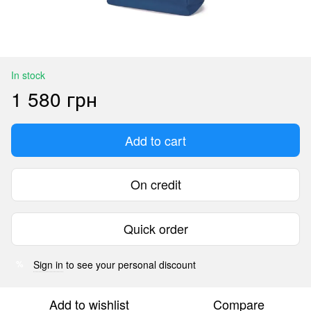
In stock
1 580 грн
Add to cart
On credit
Quick order
Sign in
to see your personal discount
%
Add to wishlist
Compare