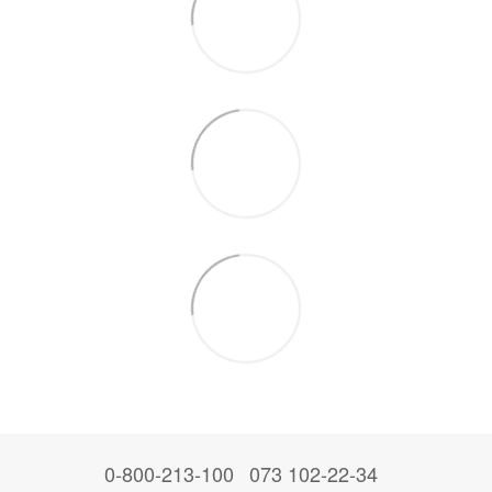
0-800-213-100
073 102-22-34