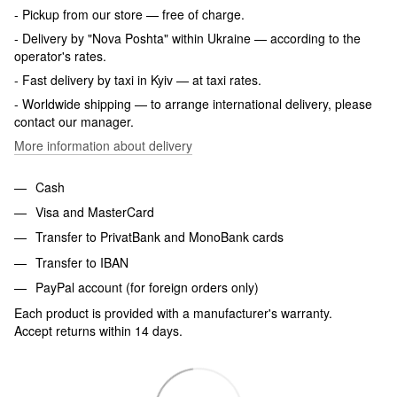
- Pickup from our store — free of charge.
- Delivery by "Nova Poshta" within Ukraine — according to the
operator's rates.
- Fast delivery by taxi in Kyiv — at taxi rates.
- Worldwide shipping — to arrange international delivery, please
contact our manager.
More information about delivery
Cash
Visa and MasterCard
Transfer to PrivatBank and MonoBank cards
Transfer to IBAN
PayPal account (for foreign orders only)
Each product is provided with a manufacturer's warranty.
Accept returns within 14 days.