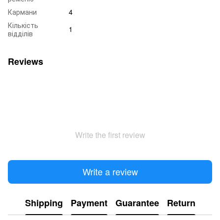
Кармани
4
Кількість
1
відділів
Reviews
Write the first review
Write a review
Shipping
Payment
Guarantee
Return