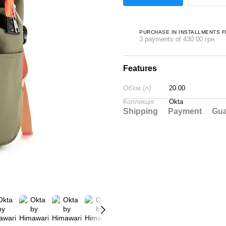
PURCHASE IN INSTALLMENTS 
3 payments of 430.00 грн
Features
Об'єм (л)
20.00
Коллекція
Okta
Shipping
Payment
Gua