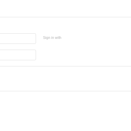
Sign in with