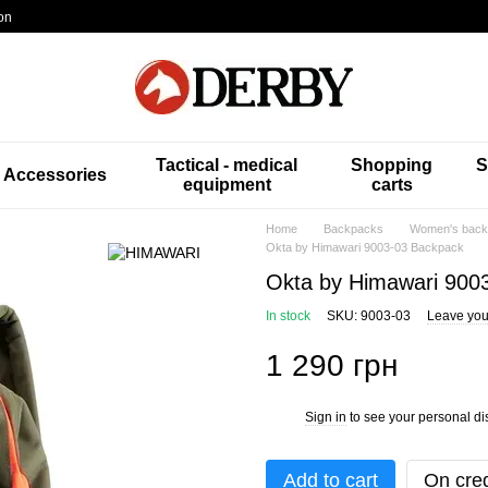
on
Tactical - medical
Shopping
S
Accessories
equipment
carts
Home
Backpacks
Women's back
Okta by Himawari 9003-03 Backpack
Okta by Himawari 900
In stock
SKU: 9003-03
Leave you
1 290 грн
Sign in
to see your personal di
%
Add to cart
On cred