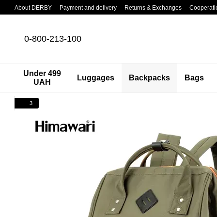
Skip to main content
About DERBY
Payment and delivery
Returns & Exchanges
Cooperati
0-800-213-100
Under 499
Luggages
Backpacks
Bags
UAH
3