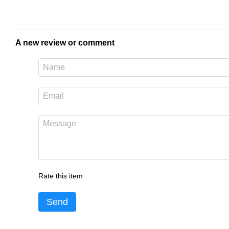
A new review or comment
Rate this item
Send