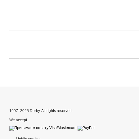
1997–2025 Derby. All rights reserved.
We accept