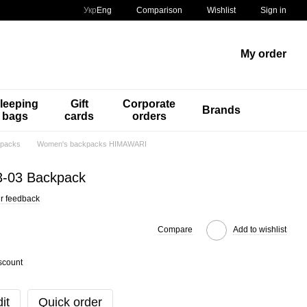
Comparison
Укр
Eng
Wishlist
Sign in
My order
leeping
Gift
Corporate
Brands
bags
cards
orders
packs
Women's backpacks HIMAWARI
3-03 Backpack
r feedback
Compare
Add to wishlist
scount
it
Quick order