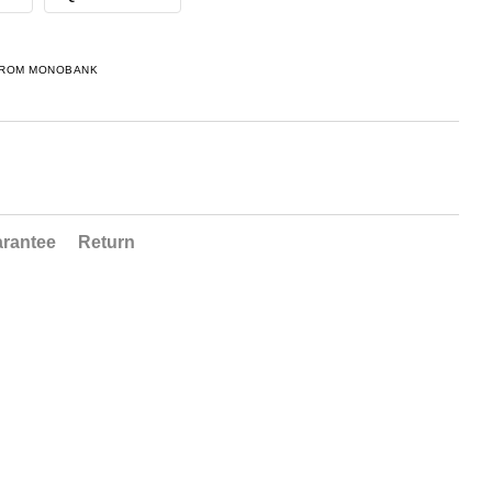
FROM MONOBANK
rantee
Return