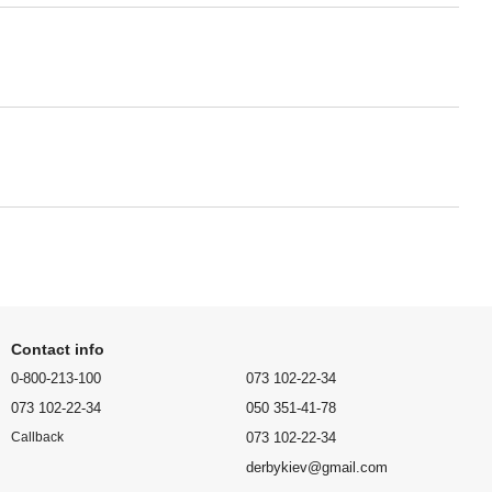
Contact info
0-800-213-100
073 102-22-34
073 102-22-34
050 351-41-78
073 102-22-34
Callback
derbykiev@gmail.com