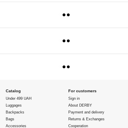
Catalog
For customers
Under 499 UAH
Sign in
Luggages
About DERBY
Backpacks
Payment and delivery
Bags
Returns & Exchanges
Accessories
Cooperation