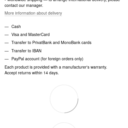
contact our manager.
More information about delivery
Cash
Visa and MasterCard
Transfer to PrivatBank and MonoBank cards
Transfer to IBAN
PayPal account (for foreign orders only)
Each product is provided with a manufacturer's warranty.
Accept returns within 14 days.