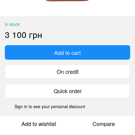
In stock
3 100 грн
Add to cart
On credit
Quick order
Sign in
to see your personal discount
%
Add to wishlist
Compare