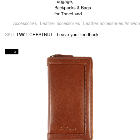
Accessories
Leather accessories
Leather accessories Ashwo
SKU:
TW01 CHESTNUT
Leave your feedback
3