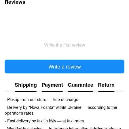
Reviews
Write the first review
Write a review
Shipping
Payment
Guarantee
Return
- Pickup from our store — free of charge.
- Delivery by "Nova Poshta" within Ukraine — according to the
operator's rates.
- Fast delivery by taxi in Kyiv — at taxi rates.
- Worldwide shipping — to arrange international delivery, please