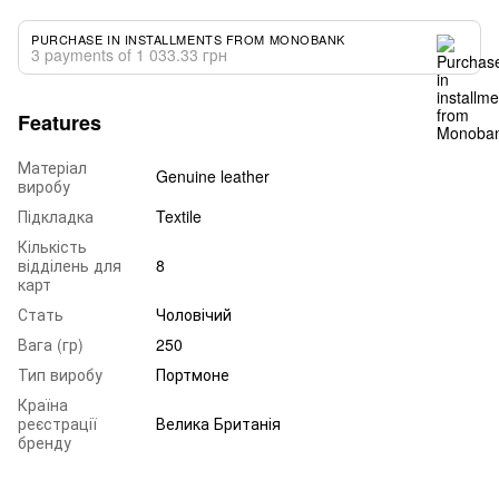
PURCHASE IN INSTALLMENTS FROM MONOBANK
3 payments of 1 033.33 грн
Features
Матеріал
Genuine leather
виробу
Підкладка
Textile
Кількість
відділень для
8
карт
Стать
Чоловічий
Вага (гр)
250
Тип виробу
Портмоне
Країна
реєстрації
Велика Британія
бренду