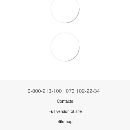
0-800-213-100
073 102-22-34
Contacts
Full version of site
Sitemap