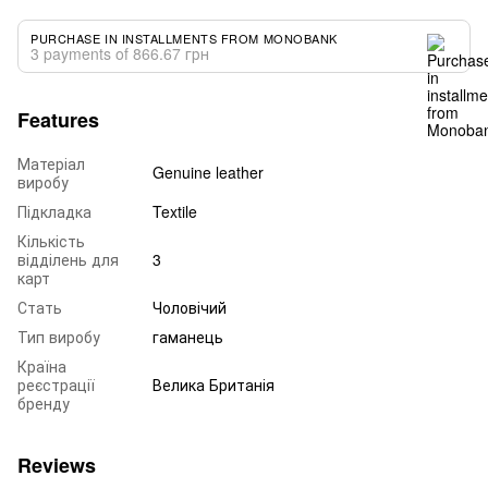
PURCHASE IN INSTALLMENTS FROM MONOBANK
3 payments of 866.67 грн
Features
Матеріал
Genuine leather
виробу
Підкладка
Textile
Кількість
відділень для
3
карт
Стать
Чоловічий
Тип виробу
гаманець
Країна
реєстрації
Велика Британія
бренду
Reviews