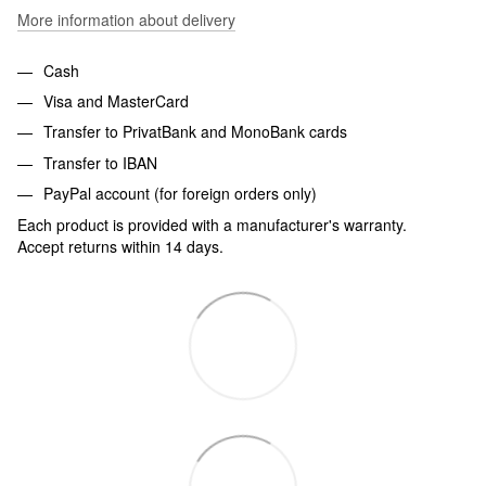
More information about delivery
Cash
Visa and MasterCard
Transfer to PrivatBank and MonoBank cards
Transfer to IBAN
PayPal account (for foreign orders only)
Each product is provided with a manufacturer's warranty.
Accept returns within 14 days.