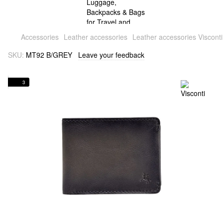
Accessories
Leather accessories
Leather accessories Visconti
SKU:
MT92 B/GREY
Leave your feedback
3