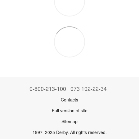
0-800-213-100
073 102-22-34
Contacts
Full version of site
Sitemap
1997–2025 Derby. All rights reserved.