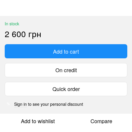
In stock
2 600 грн
Add to cart
On credit
Quick order
Sign in
to see your personal discount
%
Add to wishlist
Compare