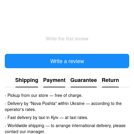
Write the first review
Write a review
Shipping
Payment
Guarantee
Return
- Pickup from our store — free of charge.
- Delivery by "Nova Poshta" within Ukraine — according to the
operator's rates.
- Fast delivery by taxi in Kyiv — at taxi rates.
- Worldwide shipping — to arrange international delivery, please
contact our manager.