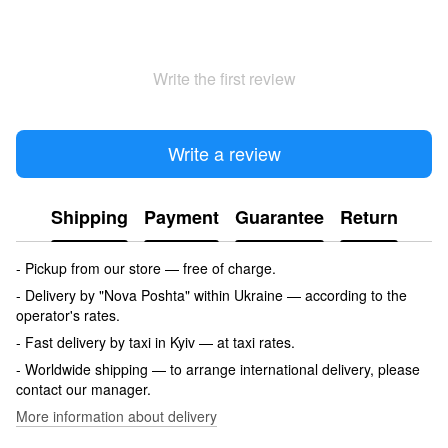
Write the first review
Write a review
Shipping
Payment
Guarantee
Return
- Pickup from our store — free of charge.
- Delivery by "Nova Poshta" within Ukraine — according to the
operator's rates.
- Fast delivery by taxi in Kyiv — at taxi rates.
- Worldwide shipping — to arrange international delivery, please
contact our manager.
More information about delivery