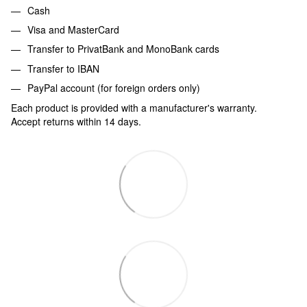
Cash
Visa and MasterCard
Transfer to PrivatBank and MonoBank cards
Transfer to IBAN
PayPal account (for foreign orders only)
Each product is provided with a manufacturer's warranty.
Accept returns within 14 days.