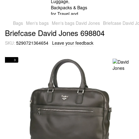
Bags
Men's bags
Men's bags David Jones
Briefcase David 
Briefcase David Jones 698804
SKU:
5290721364654
Leave your feedback
3