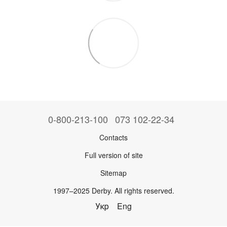
0-800-213-100
073 102-22-34
Contacts
Full version of site
Sitemap
1997–2025 Derby. All rights reserved.
Укр
Eng