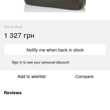
Out of stock
1 327 грн
Notify me when back in stock
Sign in
to see your personal discount
%
Add to wishlist
Compare
Reviews