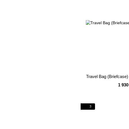
Travel Bag (Briefcas
1 930
3