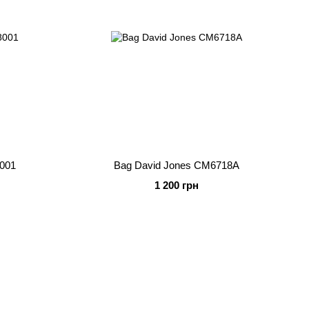
8001
Bag David Jones CM6718A
1 200 грн