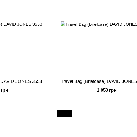
e) DAVID JONES 3553
Travel Bag (Briefcase) DAVID JONES
 грн
2 050 грн
3