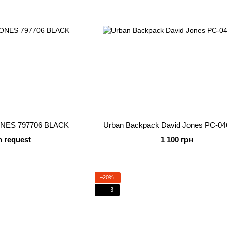
ONES 797706 BLACK
Urban Backpack David Jones PC-04
n request
1 100 грн
−20%
3