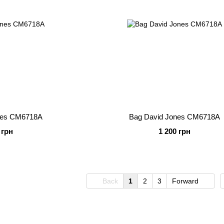
nes CM6718A
Bag David Jones CM6718A
 грн
1 200 грн
Back
1
2
3
Forward