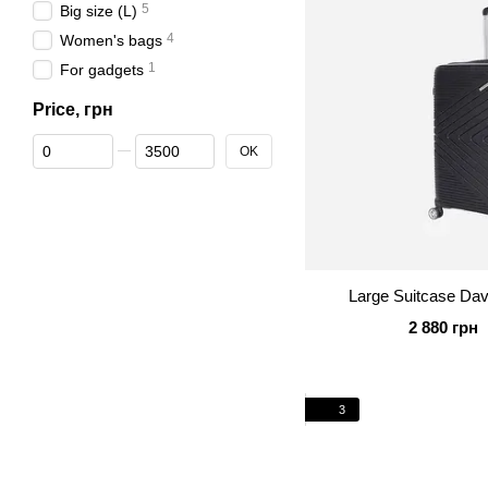
5
Big size (L)
4
Women's bags
1
For gadgets
Price, грн
From Price, грн
To Price, грн
OK
Large Suitcase Da
2 880 грн
3