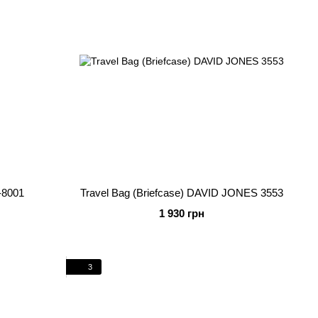
-8001
Travel Bag (Briefcase) DAVID JONES 3553
1 930 грн
3