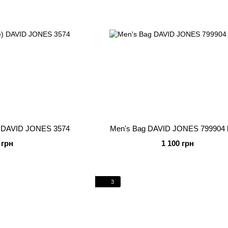
e) DAVID JONES 3574
Men's Bag DAVID JONES 799904 
 грн
1 100 грн
3