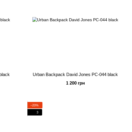
black
Urban Backpack David Jones PC-044 black
1 200 грн
−20%
3