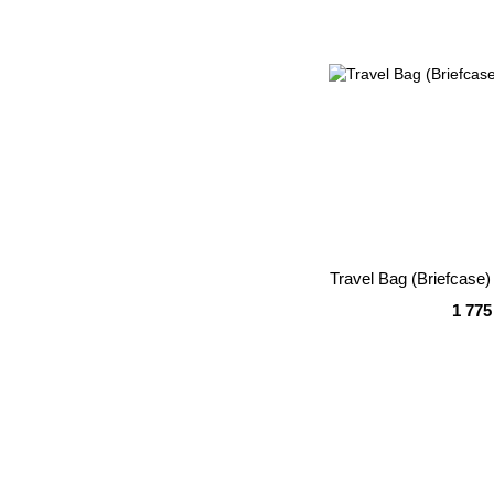
Travel Bag (Briefcas
1 775