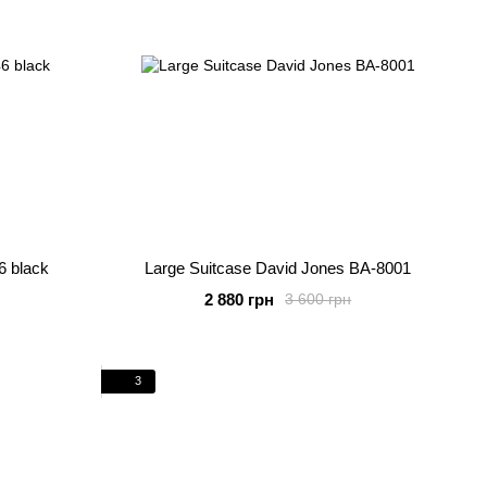
6 black
Large Suitcase David Jones BA-8001
2 880 грн
3 600 грн
3