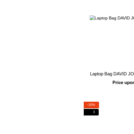
Laptop Bag DAVID J
Price upo
−20%
3