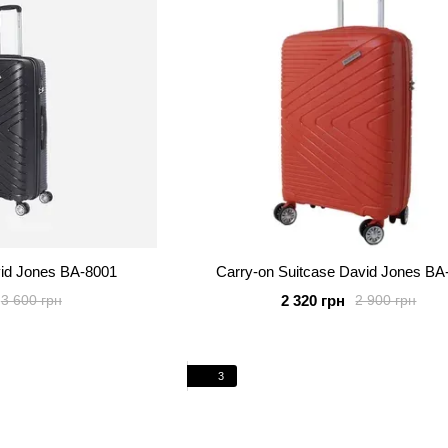
vid Jones BA-8001
Carry-on Suitcase David Jones BA
2 320 грн
3 600 грн
2 900 грн
3