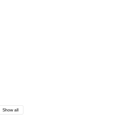
Show all