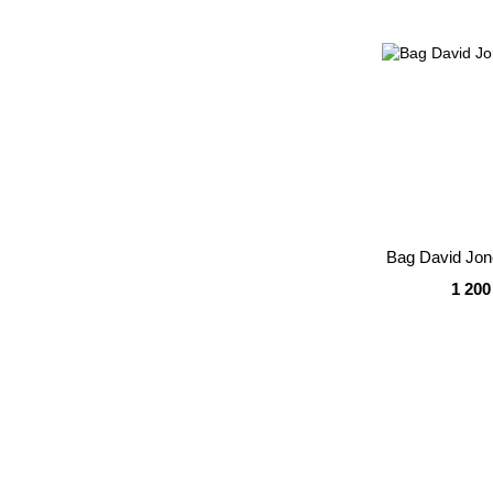
Bag David Jo
1 200