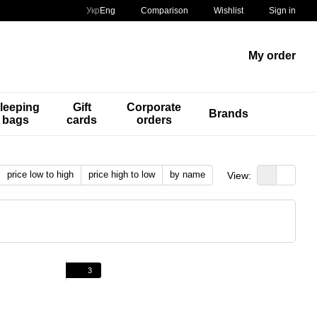
Comparison
Укр
Eng
Wishlist
Sign in
My order
leeping
Gift
Corporate
Brands
bags
cards
orders
price low to high
price high to low
by name
View:
3