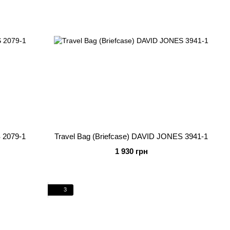
 2079-1
Travel Bag (Briefcase) DAVID JONES 3941-1
1 930 грн
3