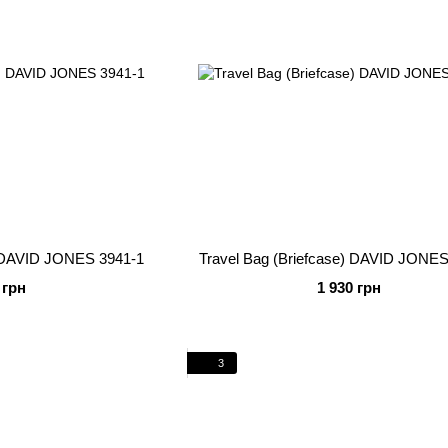
) DAVID JONES 3941-1
Travel Bag (Briefcase) DAVID JONES
 грн
1 930 грн
3