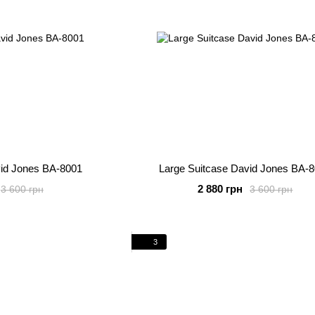
vid Jones BA-8001
Large Suitcase David Jones BA-
2 880 грн
3 600 грн
3 600 грн
3