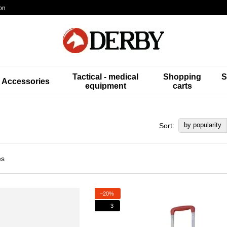
on
Tactical - medical
Shopping
S
Accessories
equipment
carts
by popularity
Sort:
−20%
3