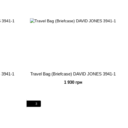
 3941-1
Travel Bag (Briefcase) DAVID JONES 3941-1
1 930 грн
3