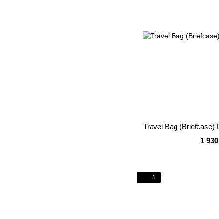
Travel Bag (Briefcase
1 930
3