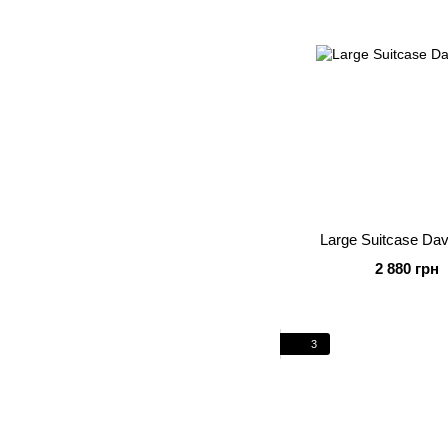
Large Suitcase Da
2 880 грн
3