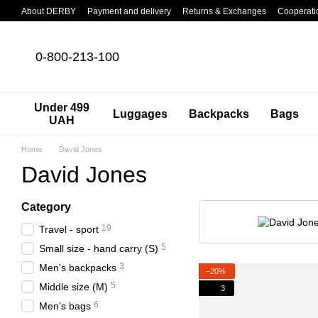
Skip to main content
About DERBY
Payment and delivery
Returns & Exchanges
Cooperati
0-800-213-100
Under 499
Luggages
Backpacks
Bags
UAH
Home
David Jones
David Jones
Category
19
Travel - sport
5
Small size - hand carry (S)
3
Men's backpacks
−20%
5
Middle size (M)
3
6
Men's bags