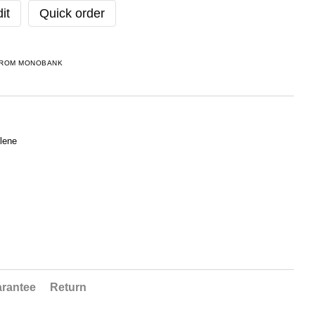
it
Quick order
FROM MONOBANK
lene
rantee
Return