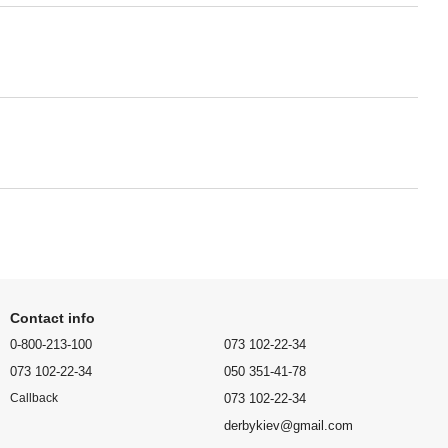
Contact info
0-800-213-100
073 102-22-34
073 102-22-34
050 351-41-78
073 102-22-34
Callback
derbykiev@gmail.com