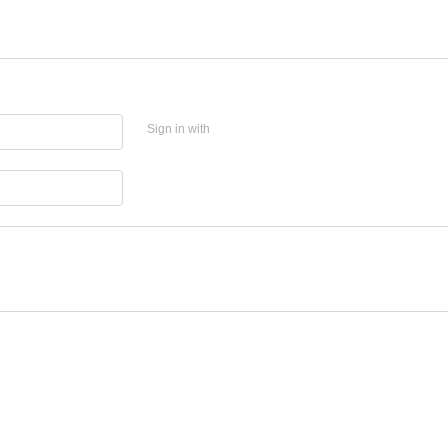
Sign in with