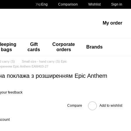
Comparison
Укр
Eng
Wishlist
Sign in
My order
leeping
Gift
Corporate
Brands
bags
cards
orders
d carry (S)
Small size - hand carry (S) Epic
ширенням Epic Anthem EAM403-27
на поклажа з розширенням Epic Anthem
your feedback
Compare
Add to wishlist
scount