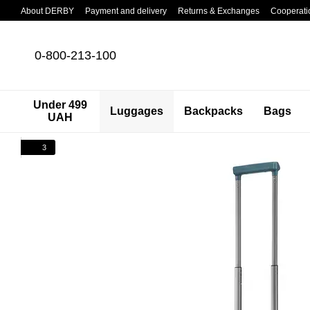
Skip to main content
About DERBY
Payment and delivery
Returns & Exchanges
Cooperati
0-800-213-100
Under 499
Luggages
Backpacks
Bags
UAH
3