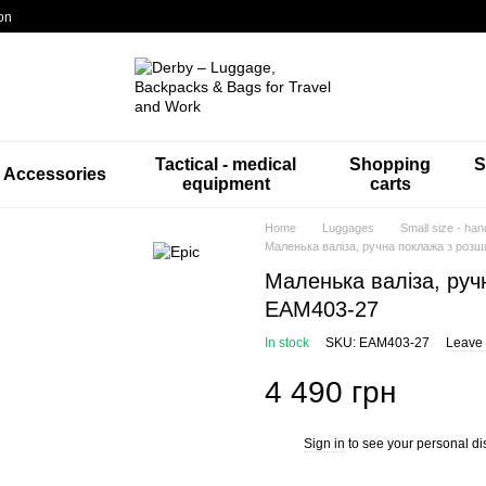
on
Tactical - medical
Shopping
S
Accessories
equipment
carts
Home
Luggages
Small size - han
Маленька валіза, ручна поклажа з роз
Маленька валіза, руч
EAM403-27
In stock
SKU: EAM403-27
Leave 
4 490 грн
Sign in
to see your personal di
%