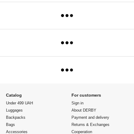
Catalog
For customers
Under 499 UAH
Sign in
Luggages
About DERBY
Backpacks
Payment and delivery
Bags
Returns & Exchanges
Accessories
Cooperation