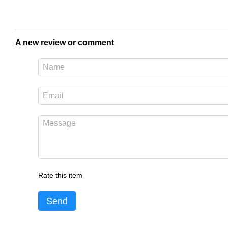
A new review or comment
Rate this item
Send