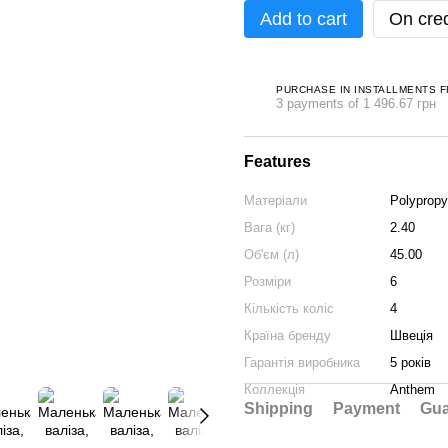
Add to cart
On cred
PURCHASE IN INSTALLMENTS 
3 payments of 1 496.67 грн
Features
Матеріали
Polypropy
Вага (кг)
2.40
Об'єм (л)
45.00
Розміри
6
Кількість коліс
4
Країна бренду
Швеція
Гарантія виробника
5 років
Коллекція
Anthem
Shipping
Payment
Gua