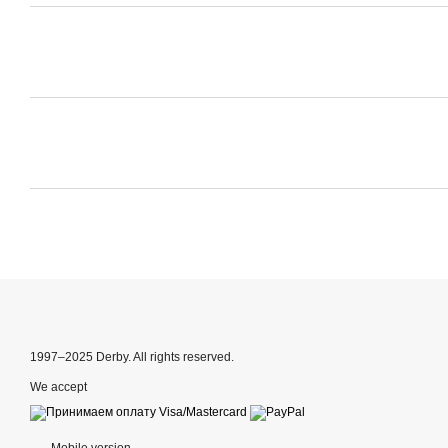
1997–2025 Derby. All rights reserved.
We accept