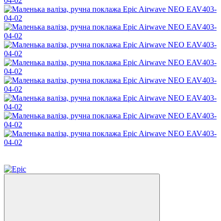
−55%
3