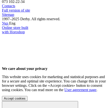
073 102-22-34
Contacts
Full version of site
Sitemap
1997–2025 Derby. All rights reserved.
Укр
Eng
Online store built
with Horoshop
We care about your privacy
This website uses cookies for marketing and statistical purposes and
for a secure and optimal site experience. You can change this in your
browser settings. Click on the «Accept cookies» button to consent
using cookies. You can read more on the
User agreement page
.
Accept cookies