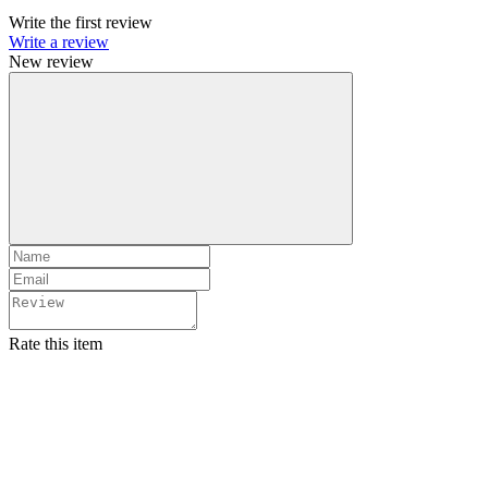
Write the first review
Write a review
New review
Rate this item