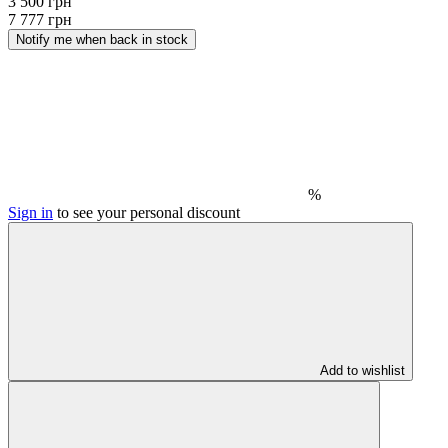
3 500 грн
7 777 грн
Notify me when back in stock
%
Sign in
to see your personal discount
Add to wishlist