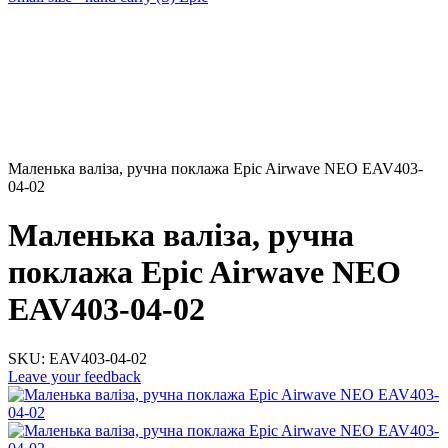
Маленька валіза, ручна поклажа Epic Airwave NEO EAV403-
04-02
Маленька валіза, ручна
поклажа Epic Airwave NEO
EAV403-04-02
SKU:
EAV403-04-02
Leave your feedback