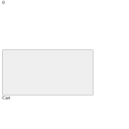
0
Cart