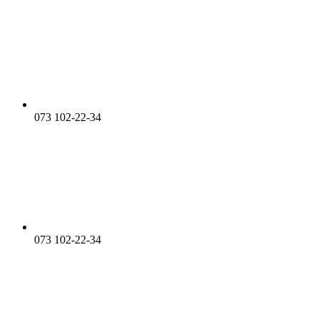
073 102-22-34
073 102-22-34