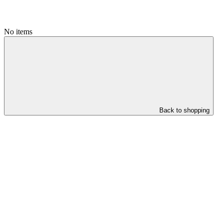
No items
Back to shopping