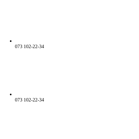
073 102-22-34
073 102-22-34