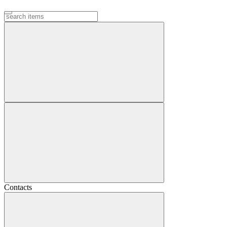
Contacts