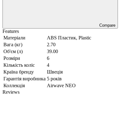
Compare
Features
Матеріали
ABS Пластик, Plastic
Вага (кг)
2.70
Об'єм (л)
39.00
Розміри
6
Кількість коліс
4
Країна бренду
Швеція
Гарантія виробника
5 років
Коллекція
Airwave NEO
Reviews