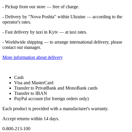
- Pickup from our store — free of charge.
- Delivery by "Nova Poshta" within Ukraine — according to the
operator's rates.
- Fast delivery by taxi in Kyiv — at taxi rates.
- Worldwide shipping — to arrange international delivery, please
contact our manager.
More information about delivery
Cash
Visa and MasterCard
Transfer to PrivatBank and MonoBank cards
Transfer to IBAN
PayPal account (for foreign orders only)
Each product is provided with a manufacturer's warranty.
Accept returns within 14 days.
0-800-213-100