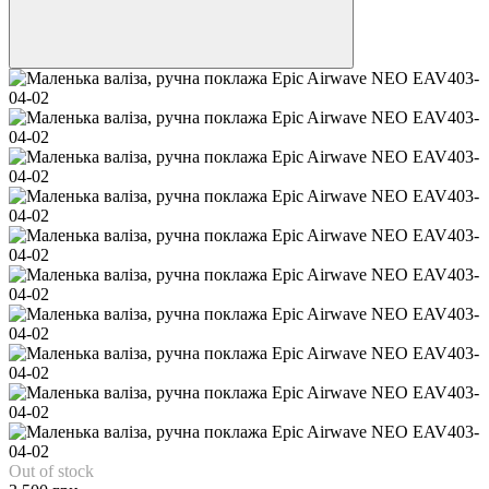
Out of stock