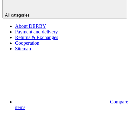
All categories
About DERBY
Payment and delivery
Returns & Exchanges
Cooperation
Sitemap
Compare
items