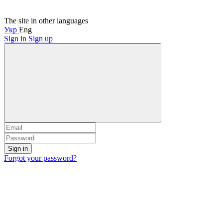
The site in other languages
Укр
Eng
Sign in
Sign up
Sign in
Forgot your password?