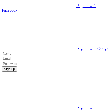
Sign in with
Facebook
Sign in with Google
Sign up
Sign in with