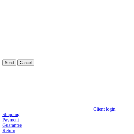
Send
Cancel
Client login
Shipping
Payment
Guarantee
Return