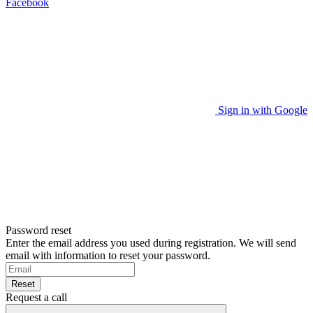
Facebook
Sign in with Google
Password reset
Enter the email address you used during registration. We will send
email with information to reset your password.
Reset
Request a call