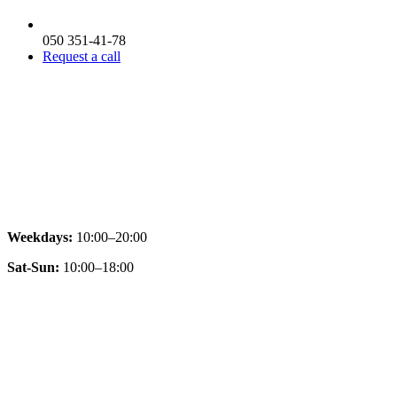
050 351-41-78
Request a call
Weekdays:
10:00–20:00
Sat-Sun:
10:00–18:00