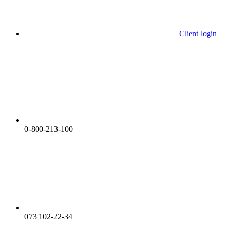
Client login
0-800-213-100
073 102-22-34