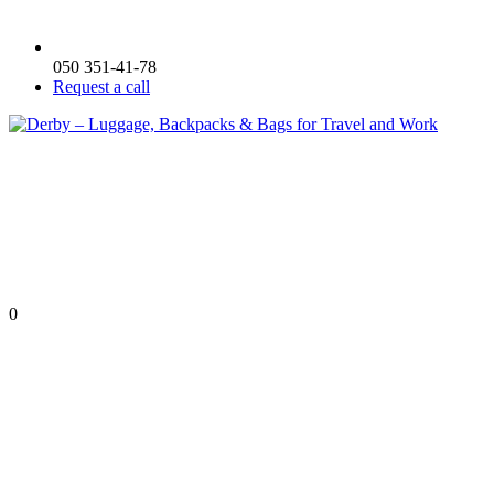
050 351-41-78
Request a call
0