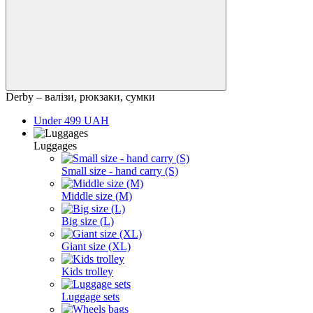
Derby – валізи, рюкзаки, сумки
Under 499 UAH
Luggages
Small size - hand carry (S)
Middle size (M)
Big size (L)
Giant size (XL)
Kids trolley
Luggage sets