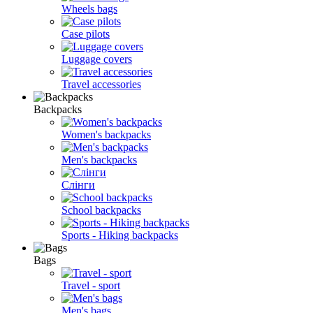
Wheels bags
Case pilots
Luggage covers
Travel accessories
Backpacks
Women's backpacks
Men's backpacks
Слінги
School backpacks
Sports - Hiking backpacks
Bags
Travel - sport
Men's bags