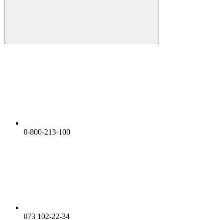
0-800-213-100
073 102-22-34