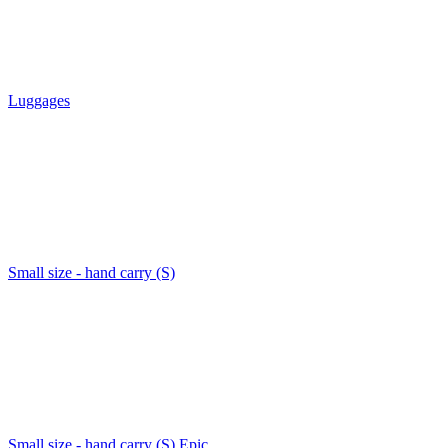
Luggages
Small size - hand carry (S)
Small size - hand carry (S) Epic