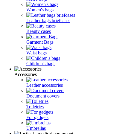
Women's bags
Leather bags briefcases
Beauty cases
Garment Bags
Waist bags
Children's bags
Accessories
Leather accessories
Document covers
Toiletries
For gadgets
Umbrellas