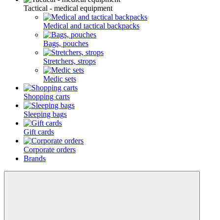
Tactical - medical equipment
Medical and tactical backpacks
Bags, pouches
Stretchers, strops
Medic sets
Shopping carts
Sleeping bags
Gift cards
Corporate orders
Brands