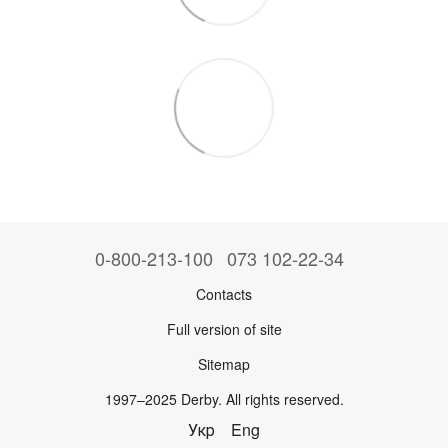
0-800-213-100
073 102-22-34
Contacts
Full version of site
Sitemap
1997–2025 Derby. All rights reserved.
Укр
Eng