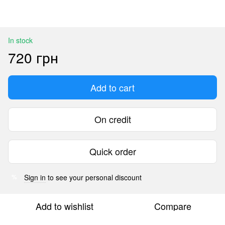
In stock
720 грн
Add to cart
On credit
Quick order
Sign in
to see your personal discount
%
Add to wishlist
Compare