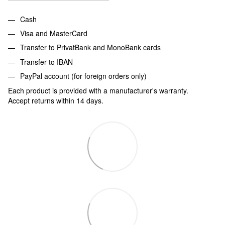
Cash
Visa and MasterCard
Transfer to PrivatBank and MonoBank cards
Transfer to IBAN
PayPal account (for foreign orders only)
Each product is provided with a manufacturer's warranty.
Accept returns within 14 days.