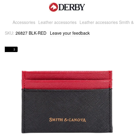
Accessories
Leather accessories
Leather accessories Smith 
SKU:
26827 BLK-RED
Leave your feedback
3