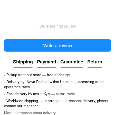
Write the first review
Write a review
Shipping
Payment
Guarantee
Return
- Pickup from our store — free of charge.
- Delivery by "Nova Poshta" within Ukraine — according to the
operator's rates.
- Fast delivery by taxi in Kyiv — at taxi rates.
- Worldwide shipping — to arrange international delivery, please
contact our manager.
More information about delivery