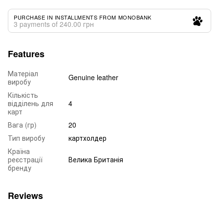
PURCHASE IN INSTALLMENTS FROM MONOBANK
3 payments of 240.00 грн
Features
Матеріал
Genuine leather
виробу
Кількість
відділень для
4
карт
Вага (гр)
20
Тип виробу
картхолдер
Країна
реєстрації
Велика Британія
бренду
Reviews