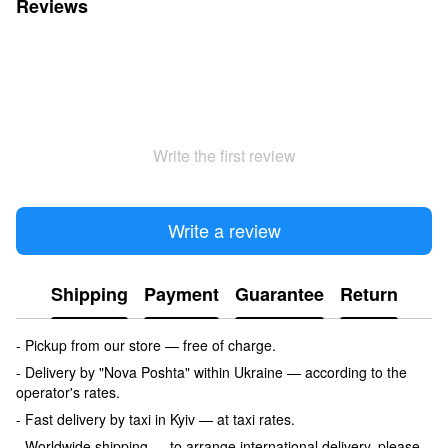
Reviews
Write the first review
Write a review
Shipping
Payment
Guarantee
Return
- Pickup from our store — free of charge.
- Delivery by "Nova Poshta" within Ukraine — according to the
operator's rates.
- Fast delivery by taxi in Kyiv — at taxi rates.
- Worldwide shipping — to arrange international delivery, please