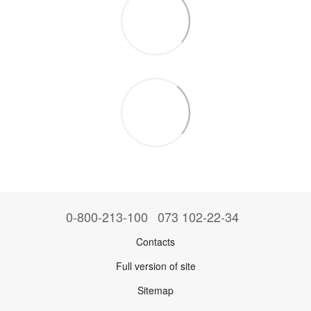
0-800-213-100
073 102-22-34
Contacts
Full version of site
Sitemap