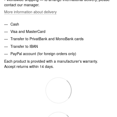
contact our manager.
More information about delivery
Cash
Visa and MasterCard
Transfer to PrivatBank and MonoBank cards
Transfer to IBAN
PayPal account (for foreign orders only)
Each product is provided with a manufacturer's warranty.
Accept returns within 14 days.