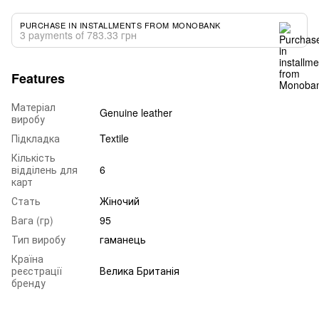
PURCHASE IN INSTALLMENTS FROM MONOBANK
3 payments of 783.33 грн
Features
Матеріал
Genuine leather
виробу
Підкладка
Textile
Кількість
відділень для
6
карт
Стать
Жіночий
Вага (гр)
95
Тип виробу
гаманець
Країна
реєстрації
Велика Британія
бренду