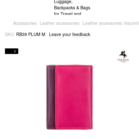
Accessories
Leather accessories
Leather accessories Visconti
SKU:
RB39 PLUM M
Leave your feedback
3