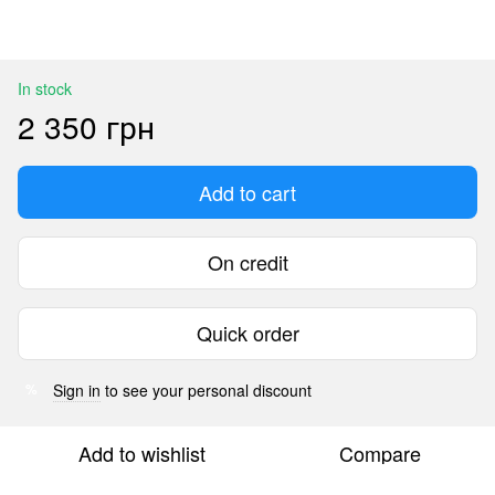
In stock
2 350 грн
Add to cart
On credit
Quick order
Sign in
to see your personal discount
%
Add to wishlist
Compare