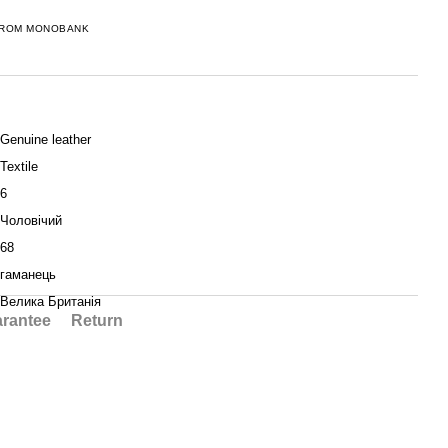
FROM MONOBANK
Genuine leather
Textile
6
Чоловічий
68
гаманець
Велика Британія
rantee
Return