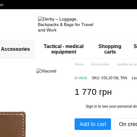
on
Tactical - medical
Shopping
S
Accessories
equipment
carts
Home
Accessories
Leather acce
In stock
SKU: VSL20 OIL TAN
Le
1 770 грн
Sign in
to see your personal di
%
Add to cart
On cred