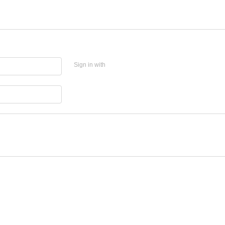
Sign in with