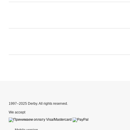
1997–2025 Derby. All rights reserved.
We accept