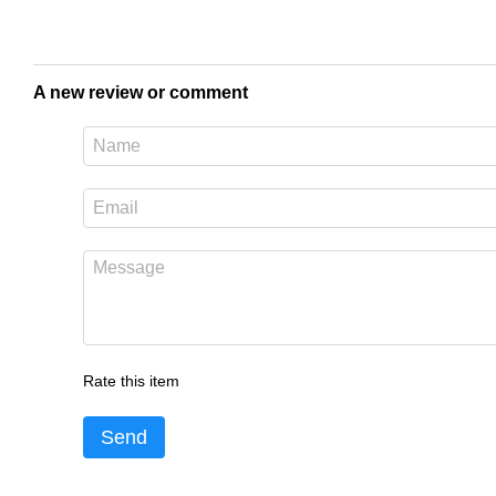
A new review or comment
Rate this item
Send