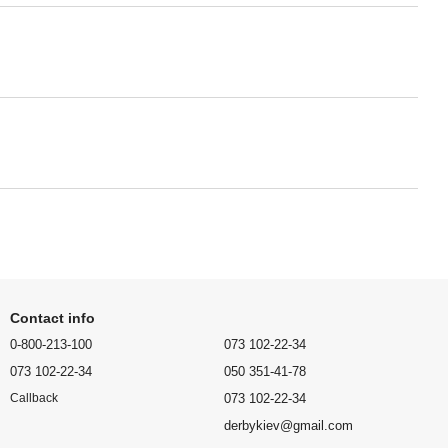
Contact info
0-800-213-100
073 102-22-34
073 102-22-34
050 351-41-78
073 102-22-34
Callback
derbykiev@gmail.com