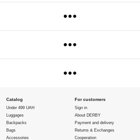
Catalog
For customers
Under 499 UAH
Sign in
Luggages
About DERBY
Backpacks
Payment and delivery
Bags
Returns & Exchanges
Accessories
Cooperation