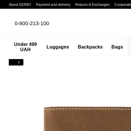
Skip to main content
About DERBY
Payment and delivery
Returns & Exchanges
Cooperati
0-800-213-100
Under 499
Luggages
Backpacks
Bags
UAH
3