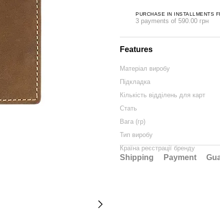
PURCHASE IN INSTALLMENTS 
3 payments of 590.00 грн
Features
Матеріал виробу
Підкладка
Кількість відділень для карт
Стать
Вага (гр)
Тип виробу
Країна реєстрації бренду
Shipping
Payment
Gua