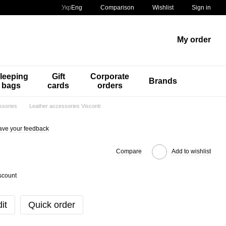
Comparison
Укр
Eng
Wishlist
Sign in
My order
leeping
Gift
Corporate
Brands
bags
cards
orders
ssories
Leather accessories Visconti
ave your feedback
Compare
Add to wishlist
scount
it
Quick order