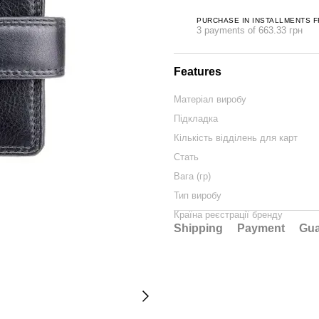
PURCHASE IN INSTALLMENTS 
3 payments of 663.33 грн
Features
Матеріал виробу
Підкладка
Кількість відділень для карт
Стать
Вага (гр)
Тип виробу
Країна реєстрації бренду
Shipping
Payment
Gua