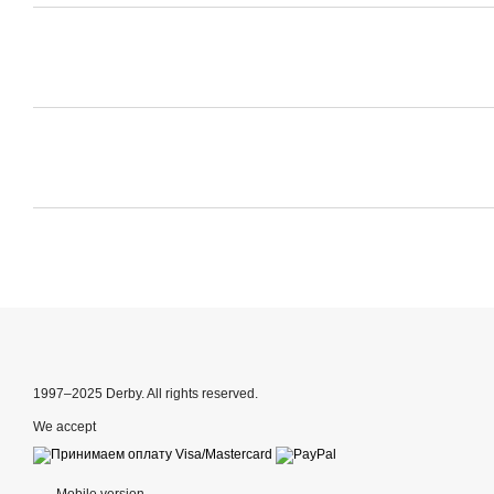
1997–2025 Derby. All rights reserved.
We accept