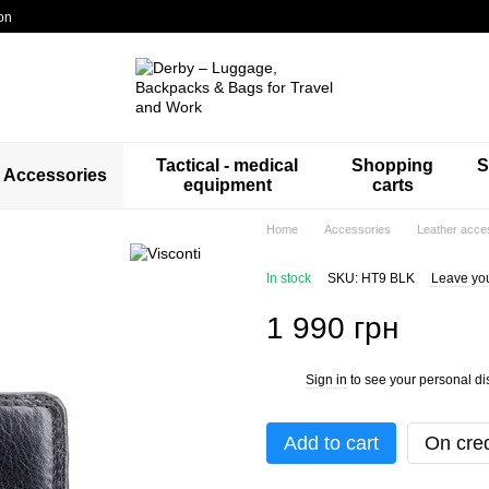
on
Tactical - medical
Shopping
S
Accessories
equipment
carts
Home
Accessories
Leather acce
In stock
SKU: HT9 BLK
Leave yo
1 990 грн
Sign in
to see your personal di
%
Add to cart
On cred