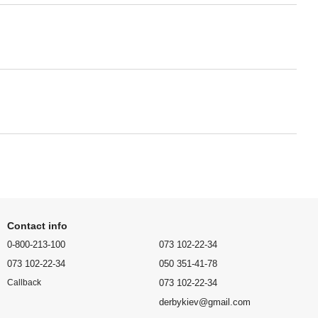
Contact info
0-800-213-100
073 102-22-34
073 102-22-34
050 351-41-78
073 102-22-34
Callback
derbykiev@gmail.com