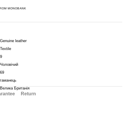
FROM MONOBANK
Genuine leather
Textile
9
Чоловічий
69
гаманець
Велика Британія
rantee
Return