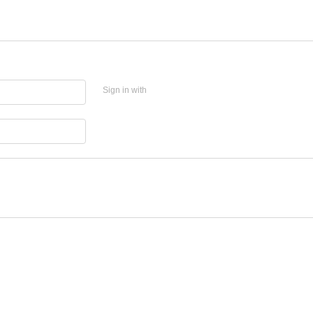
Sign in with