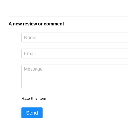
A new review or comment
Rate this item
Send