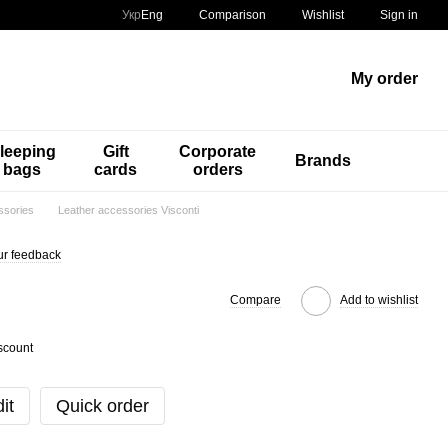
Comparison
Укр
Eng
Wishlist
Sign in
My order
leeping
Gift
Corporate
Brands
bags
cards
orders
ssories
Leather accessories Visconti
ur feedback
Compare
Add to wishlist
scount
it
Quick order