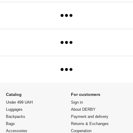
Catalog
For customers
Under 499 UAH
Sign in
Luggages
About DERBY
Backpacks
Payment and delivery
Bags
Returns & Exchanges
Accessories
Cooperation