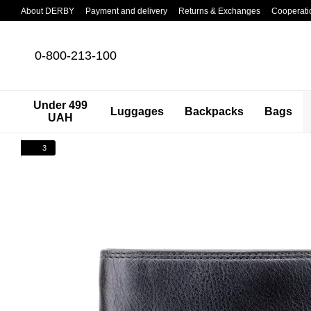
Skip to main content
About DERBY
Payment and delivery
Returns & Exchanges
Cooperati
0-800-213-100
Under 499
Luggages
Backpacks
Bags
UAH
3