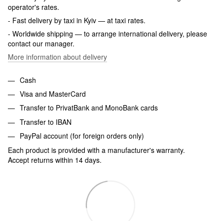
operator's rates.
- Fast delivery by taxi in Kyiv — at taxi rates.
- Worldwide shipping — to arrange international delivery, please
contact our manager.
More information about delivery
Cash
Visa and MasterCard
Transfer to PrivatBank and MonoBank cards
Transfer to IBAN
PayPal account (for foreign orders only)
Each product is provided with a manufacturer's warranty.
Accept returns within 14 days.