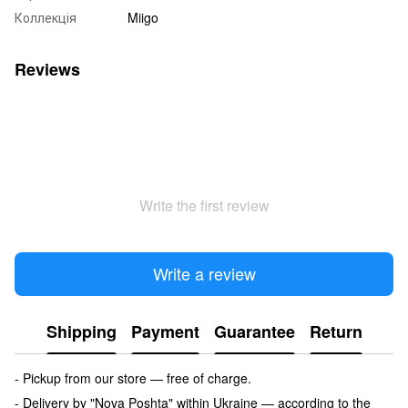
Коллекція
Miigo
Reviews
Write the first review
Write a review
Shipping
Payment
Guarantee
Return
- Pickup from our store — free of charge.
- Delivery by "Nova Poshta" within Ukraine — according to the