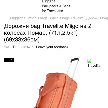
Luggages
Wheels bags
Wheels bags Travelite
Дорожня bag T
Дорожня bag Travelite Miigo на 2
колесах Помар. (71л,2,5кг)
(69x33x36см)
SKU:
TL092701-87
Leave your feedback
3