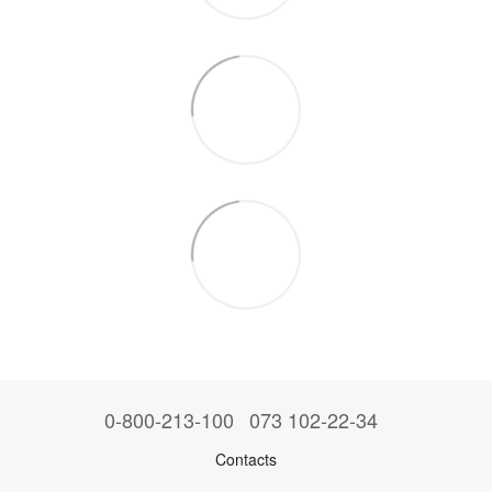
0-800-213-100
073 102-22-34
Contacts