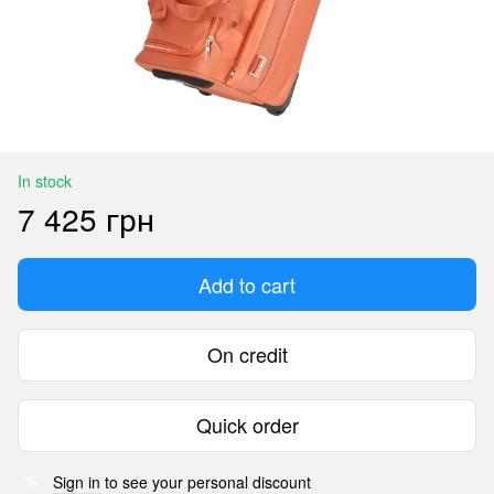
In stock
7 425 грн
Add to cart
On credit
Quick order
Sign in
to see your personal discount
%