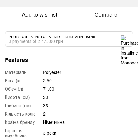
Add to wishlist
Compare
PURCHASE IN INSTALLMENTS FROM MONOBANK
3 payments of 2 475.00 грн
Features
Матеріали
Polyester
Вага (кг)
2.50
Об'єм (л)
71.00
Висота (см)
33
Глибина (см)
36
Кількість коліс
2
Країна бренду
Німеччина
Гарантія
3 роки
виробника