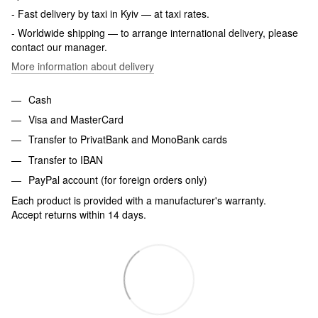
- Fast delivery by taxi in Kyiv — at taxi rates.
- Worldwide shipping — to arrange international delivery, please
contact our manager.
More information about delivery
Cash
Visa and MasterCard
Transfer to PrivatBank and MonoBank cards
Transfer to IBAN
PayPal account (for foreign orders only)
Each product is provided with a manufacturer's warranty.
Accept returns within 14 days.