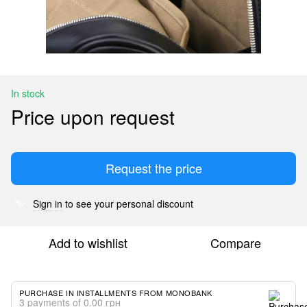
In stock
Price upon request
Request the price
Sign in
to see your personal discount
%
Add to wishlist
Compare
PURCHASE IN INSTALLMENTS FROM MONOBANK
3 payments of 0.00 грн