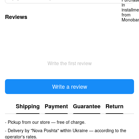
Reviews
Write the first review
Write a review
Shipping
Payment
Guarantee
Return
- Pickup from our store — free of charge.
- Delivery by "Nova Poshta" within Ukraine — according to the
operator's rates.