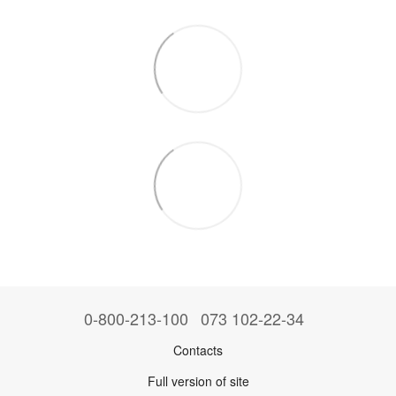
0-800-213-100
073 102-22-34
Contacts
Full version of site