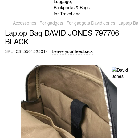
Accessories
For gadgets
For gadgets David Jones
Laptop B
Laptop Bag DAVID JONES 797706
BLACK
SKU:
5315501525014
Leave your feedback