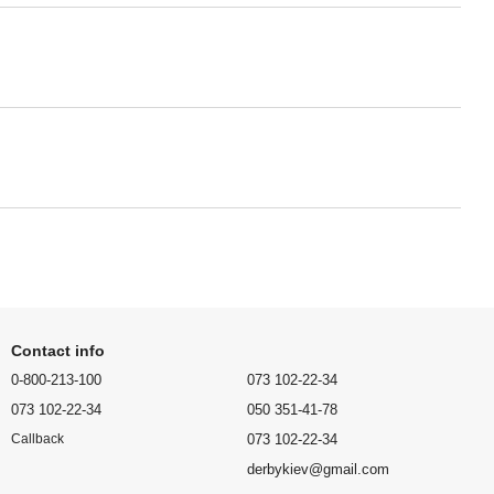
Contact info
0-800-213-100
073 102-22-34
073 102-22-34
050 351-41-78
073 102-22-34
Callback
derbykiev@gmail.com