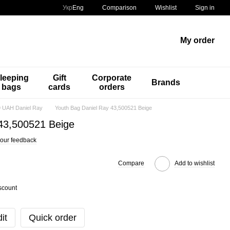
Comparison
Укр
Eng
Wishlist
Sign in
My order
leeping
Gift
Corporate
Brands
bags
cards
orders
 UAH Daniel Ray
Youth Bag Daniel Ray 43,500521 Beige
43,500521 Beige
our feedback
Compare
Add to wishlist
scount
it
Quick order