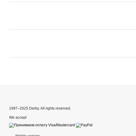
1997–2025 Derby. All rights reserved.
We accept