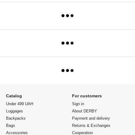
Catalog
For customers
Under 499 UAH
Sign in
Luggages
About DERBY
Backpacks
Payment and delivery
Bags
Returns & Exchanges
Accessories
Cooperation