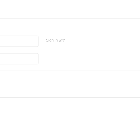
Sign in with