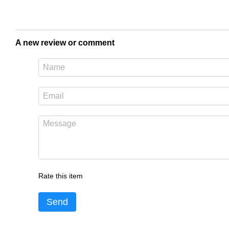
A new review or comment
Rate this item
Send