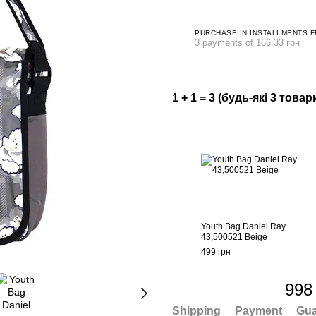
PURCHASE IN INSTALLMENTS 
3 payments of 166.33 грн
1 + 1 = 3 (будь-які 3 товари
Youth Bag Daniel Ray
43,500521 Beige
499 грн
998
Shipping
Payment
Gua