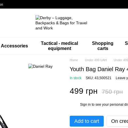
on
Tactical - medical
Shopping
S
Accessories
equipment
carts
Home
Under 499 UAH
Under 499
Youth Bag Daniel Ray 
In stock
SKU: 43,500521
Leave y
499 грн
750 грн
Sign in
to see your personal di
%
Add to cart
On cred