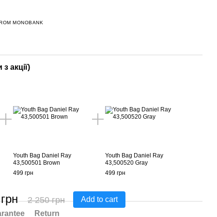
FROM MONOBANK
 з акції)
Youth Bag Daniel Ray
Youth Bag Daniel Ray
43,500501 Brown
43,500520 Gray
499 грн
499 грн
 грн
2 250 грн
Add to cart
rantee
Return