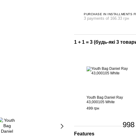
PURCHASE IN INSTALLMENTS 
3 payments of 166.33 грн
1 + 1 = 3 (будь-які 3 товари
Youth Bag Daniel Ray
43,000105 White
499 грн
998
Features