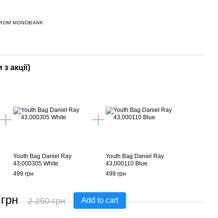
FROM MONOBANK
 з акції)
Youth Bag Daniel Ray
Youth Bag Daniel Ray
43,000305 White
43,000110 Blue
499 грн
499 грн
 грн
2 250 грн
Add to cart