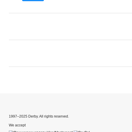
1997–2025 Derby. All rights reserved.
We accept