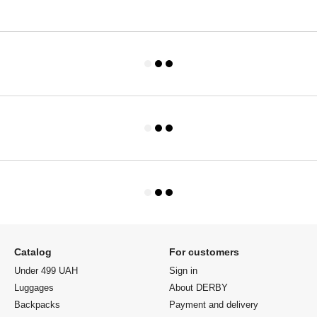
Catalog
For customers
Under 499 UAH
Sign in
Luggages
About DERBY
Backpacks
Payment and delivery