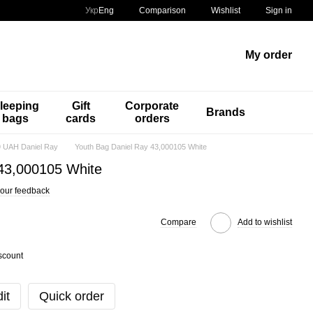
Comparison
Укр
Eng
Wishlist
Sign in
My order
leeping
Gift
Corporate
Brands
bags
cards
orders
 UAH Daniel Ray
Youth Bag Daniel Ray 43,000105 White
 43,000105 White
our feedback
Compare
Add to wishlist
scount
it
Quick order