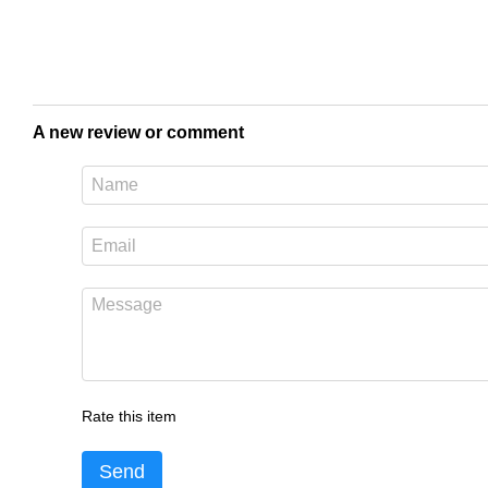
A new review or comment
Rate this item
Send