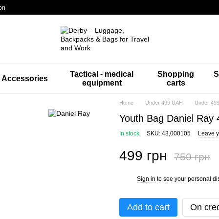
on
Tactical - medical
Shopping
S
Accessories
equipment
carts
Home
Under 499 UAH
Under 499
Youth Bag Daniel Ray
In stock
SKU: 43,000105
Leave y
499 грн
750 грн
Sign in
to see your personal di
%
Add to cart
On cred