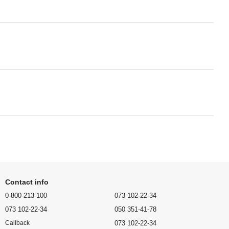
Contact info
0-800-213-100
073 102-22-34
073 102-22-34
050 351-41-78
073 102-22-34
Callback