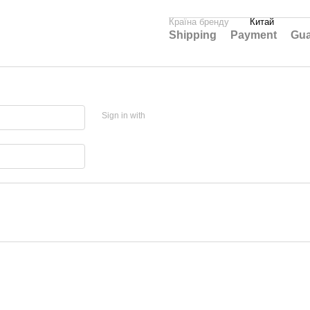
Країна бренду
Китай
Shipping
Payment
Gua
Sign in with