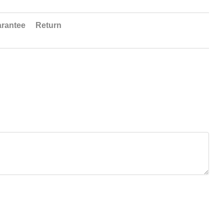
rantee
Return