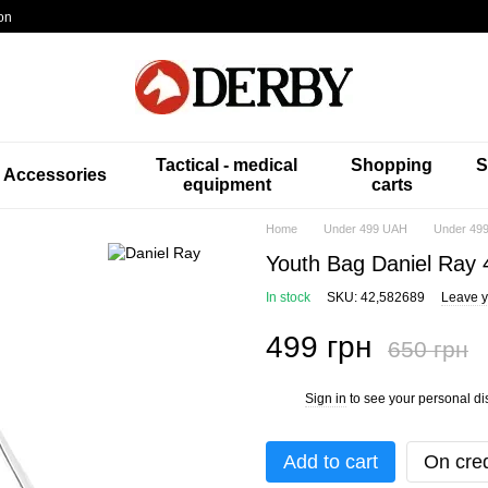
on
Tactical - medical
Shopping
S
Accessories
equipment
carts
Home
Under 499 UAH
Under 499
Youth Bag Daniel Ray
In stock
SKU: 42,582689
Leave y
499 грн
650 грн
Sign in
to see your personal di
%
Add to cart
On cred