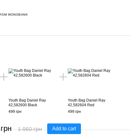
FROM MONOBANK
Youth Bag Daniel Ray
Youth Bag Daniel Ray
42,582600 Black
42,582604 Red
499 грн
499 грн
 грн
1 950 грн
Add to cart