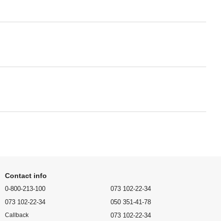
Contact info
0-800-213-100
073 102-22-34
073 102-22-34
050 351-41-78
073 102-22-34
Callback