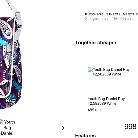
PURCHASE IN INSTALLMENTS 
3 payments of 166.33 грн
Together cheaper
Youth Bag Daniel Ray
42,582689 White
499 грн
998
Features