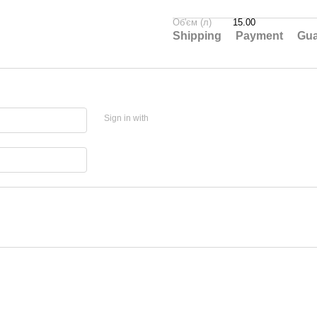
Об'єм (л)
15.00
Shipping
Payment
Gua
Sign in with