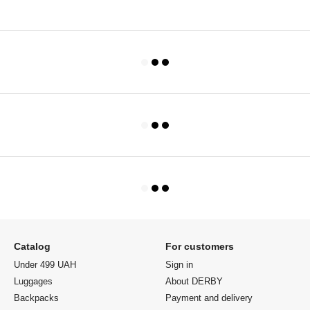
Catalog
For customers
Under 499 UAH
Sign in
Luggages
About DERBY
Backpacks
Payment and delivery