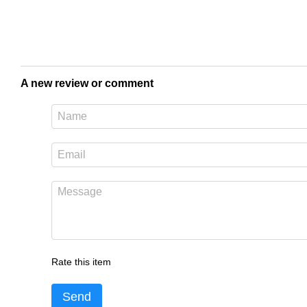
A new review or comment
Rate this item
Send