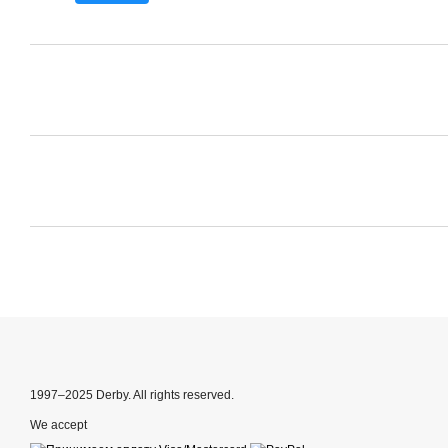
1997–2025 Derby. All rights reserved.
We accept