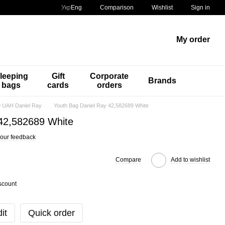
Comparison
Укр
Eng
Wishlist
Sign in
My order
leeping
Gift
Corporate
Brands
bags
cards
orders
 UAH Daniel Ray
Youth Bag Daniel Ray 42,582689 White
 42,582689 White
our feedback
Compare
Add to wishlist
scount
it
Quick order