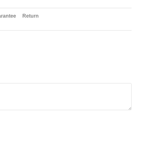
rantee
Return