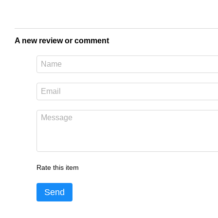
A new review or comment
Rate this item
Send