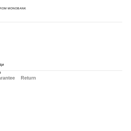
FROM MONOBANK
ди
в
rantee
Return