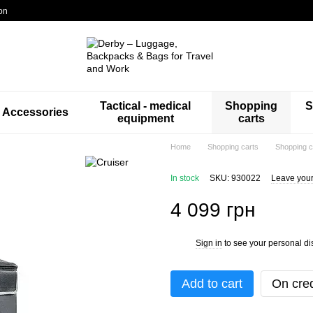
on
Tactical - medical
Shopping
S
Accessories
equipment
carts
Home
Shopping carts
Shopping c
In stock
SKU: 930022
Leave your
4 099 грн
Sign in
to see your personal di
%
Add to cart
On cred