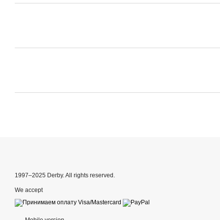
1997–2025 Derby. All rights reserved.
We accept