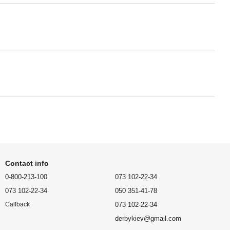
Contact info
0-800-213-100
073 102-22-34
073 102-22-34
050 351-41-78
073 102-22-34
Callback
derbykiev@gmail.com