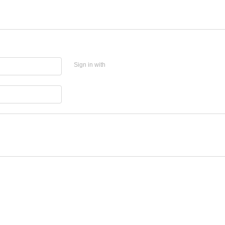
Sign in with