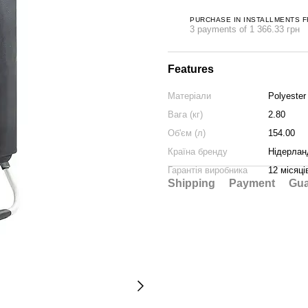
PURCHASE IN INSTALLMENTS 
3 payments of 1 366.33 грн
Features
Матеріали
Polyester
Вага (кг)
2.80
Об'єм (л)
154.00
Країна бренду
Нідерлан
Гарантія виробника
12 місяці
Shipping
Payment
Gua