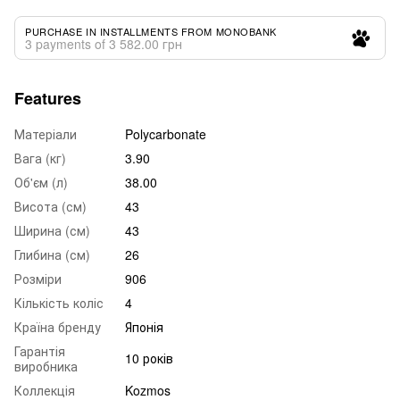
PURCHASE IN INSTALLMENTS FROM MONOBANK
3 payments of 3 582.00 грн
Features
Матеріали
Polycarbonate
Вага (кг)
3.90
Об'єм (л)
38.00
Висота (см)
43
Ширина (см)
43
Глибина (см)
26
Розміри
906
Кількість коліс
4
Країна бренду
Японія
Гарантія
10 років
виробника
Коллекція
Kozmos