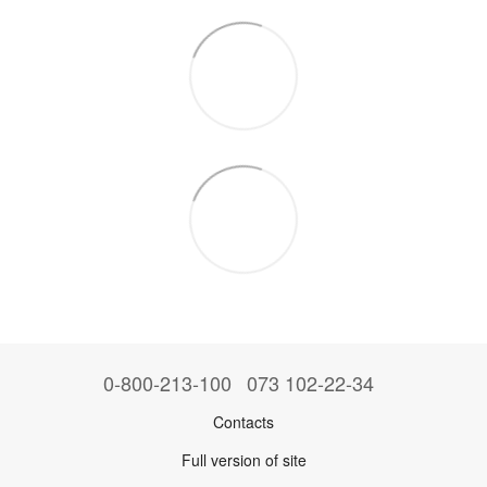
0-800-213-100
073 102-22-34
Contacts
Full version of site