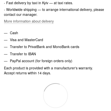
- Fast delivery by taxi in Kyiv — at taxi rates.
- Worldwide shipping — to arrange international delivery, please
contact our manager.
More information about delivery
Cash
Visa and MasterCard
Transfer to PrivatBank and MonoBank cards
Transfer to IBAN
PayPal account (for foreign orders only)
Each product is provided with a manufacturer's warranty.
Accept returns within 14 days.