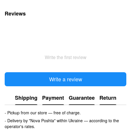
Reviews
Write the first review
Write a review
Shipping
Payment
Guarantee
Return
- Pickup from our store — free of charge.
- Delivery by "Nova Poshta" within Ukraine — according to the
operator's rates.