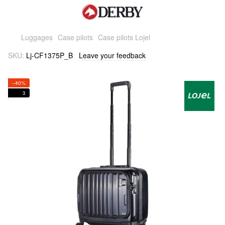
Luggages
Case pilots
Case pilots Lojel
SKU:
Lj-CF1375P_B
Leave your feedback
−40%
3