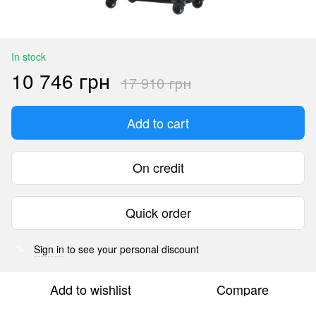
In stock
10 746 грн
17 910 грн
Add to cart
On credit
Quick order
Sign in
to see your personal discount
%
Add to wishlist
Compare