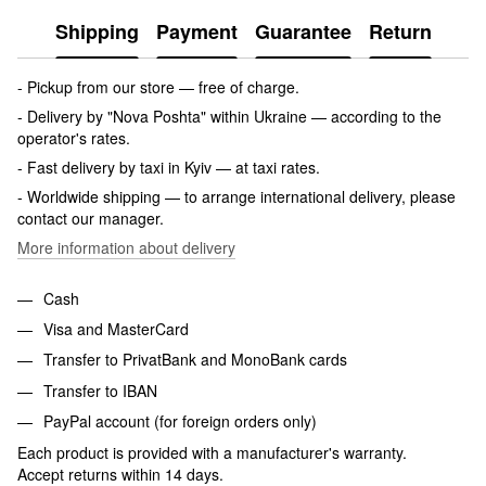
Shipping
Payment
Guarantee
Return
- Pickup from our store — free of charge.
- Delivery by "Nova Poshta" within Ukraine — according to the
operator's rates.
- Fast delivery by taxi in Kyiv — at taxi rates.
- Worldwide shipping — to arrange international delivery, please
contact our manager.
More information about delivery
Cash
Visa and MasterCard
Transfer to PrivatBank and MonoBank cards
Transfer to IBAN
PayPal account (for foreign orders only)
Each product is provided with a manufacturer's warranty.
Accept returns within 14 days.