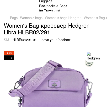
Bags
Women's bags
Women's bags Hedgren
Women's Bag-
Women's Bag-кросовер Hedgren
Libra HLBR02/291
SKU:
HLBR02/291-01
Leave your feedback
−20%
3