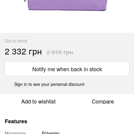
Out of stock
2 332 грн
2 915 грн
Notify me when back in stock
Sign in
to see your personal discount
%
Add to wishlist
Compare
Features
Матеріали
Polyester