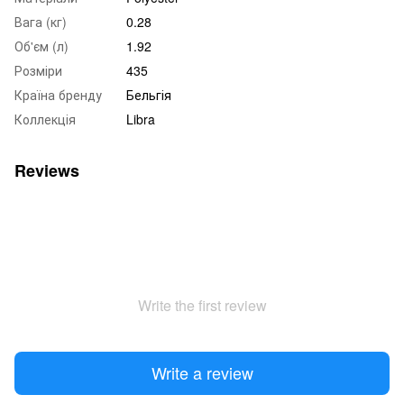
Вага (кг)
0.28
Об'єм (л)
1.92
Розміри
435
Країна бренду
Бельгія
Коллекція
Libra
Reviews
Write the first review
Write a review