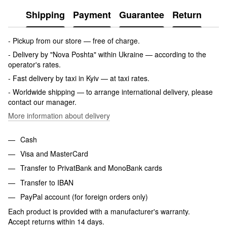
Shipping
Payment
Guarantee
Return
- Pickup from our store — free of charge.
- Delivery by "Nova Poshta" within Ukraine — according to the
operator's rates.
- Fast delivery by taxi in Kyiv — at taxi rates.
- Worldwide shipping — to arrange international delivery, please
contact our manager.
More information about delivery
Cash
Visa and MasterCard
Transfer to PrivatBank and MonoBank cards
Transfer to IBAN
PayPal account (for foreign orders only)
Each product is provided with a manufacturer's warranty.
Accept returns within 14 days.