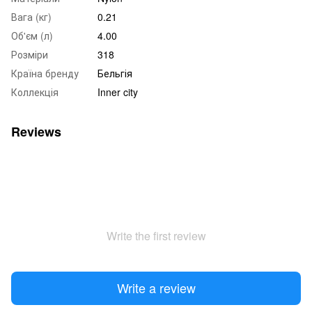
Вага (кг)
0.21
Об'єм (л)
4.00
Розміри
318
Країна бренду
Бельгія
Коллекція
Inner city
Reviews
Write the first review
Write a review