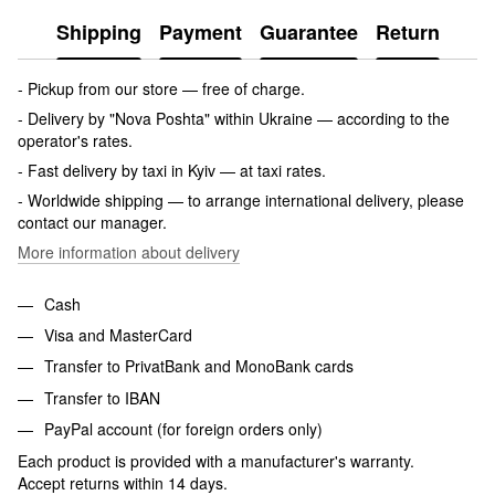
Shipping
Payment
Guarantee
Return
- Pickup from our store — free of charge.
- Delivery by "Nova Poshta" within Ukraine — according to the
operator's rates.
- Fast delivery by taxi in Kyiv — at taxi rates.
- Worldwide shipping — to arrange international delivery, please
contact our manager.
More information about delivery
Cash
Visa and MasterCard
Transfer to PrivatBank and MonoBank cards
Transfer to IBAN
PayPal account (for foreign orders only)
Each product is provided with a manufacturer's warranty.
Accept returns within 14 days.