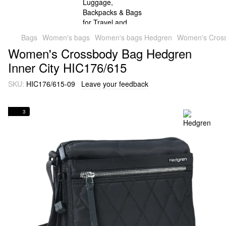
Bags
Women's bags
Women's bags Hedgren
Women's Cross
Women's Crossbody Bag Hedgren
Inner City HIC176/615
SKU:
HIC176/615-09
Leave your feedback
3