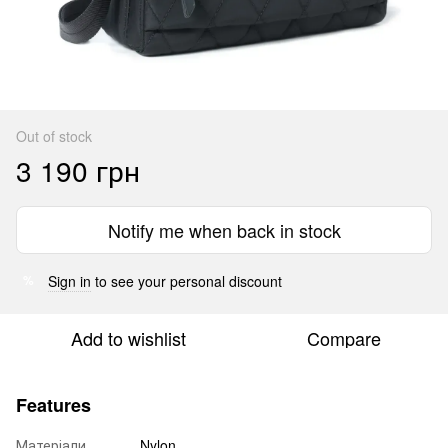
Out of stock
3 190 грн
Notify me when back in stock
Sign in
to see your personal discount
%
Add to wishlist
Compare
Features
Матеріали
Nylon