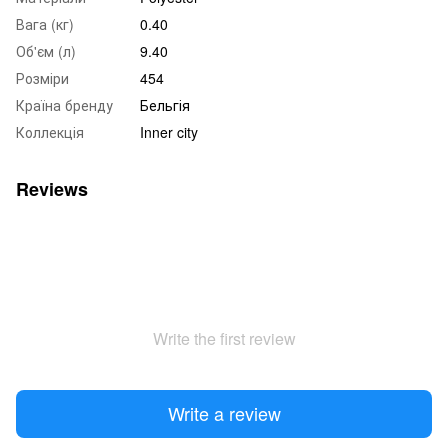
Вага (кг)
0.40
Об'єм (л)
9.40
Розміри
454
Країна бренду
Бельгія
Коллекція
Inner city
Reviews
Write the first review
Write a review