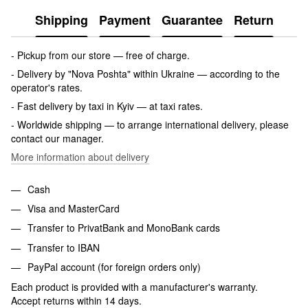
Shipping
Payment
Guarantee
Return
- Pickup from our store — free of charge.
- Delivery by "Nova Poshta" within Ukraine — according to the
operator's rates.
- Fast delivery by taxi in Kyiv — at taxi rates.
- Worldwide shipping — to arrange international delivery, please
contact our manager.
More information about delivery
Cash
Visa and MasterCard
Transfer to PrivatBank and MonoBank cards
Transfer to IBAN
PayPal account (for foreign orders only)
Each product is provided with a manufacturer's warranty.
Accept returns within 14 days.