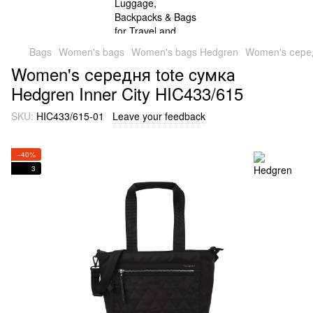
Bags
Women's bags
Women's bags Hedgren
Women's серед
Women's середня tote cумка
Hedgren Inner City HIC433/615
SKU:
HIC433/615-01
Leave your feedback
−40%
3