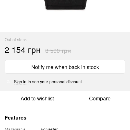
Out of stock
2 154 грн
3 590 грн
Notify me when back in stock
Sign in
to see your personal discount
%
Add to wishlist
Compare
Features
Матеріали
Polyester